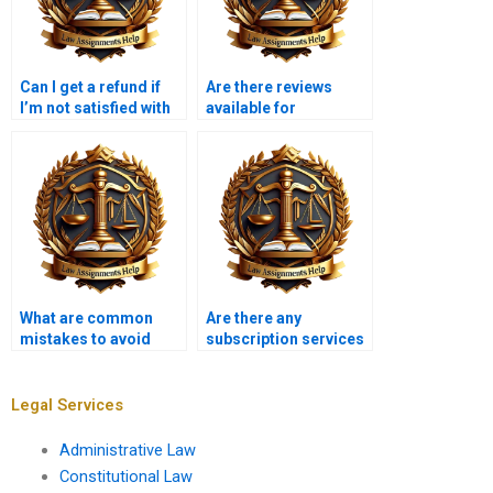
Can I get a refund if
Are there reviews
I’m not satisfied with
available for
my Insolvency Law
Insolvency Law
assignment?
assignment services?
What are common
Are there any
mistakes to avoid
subscription services
when hiring for
for ongoing
Insolvency Law
Insolvency Law
assignments?
assignment help?
Legal Services
Administrative Law
Constitutional Law