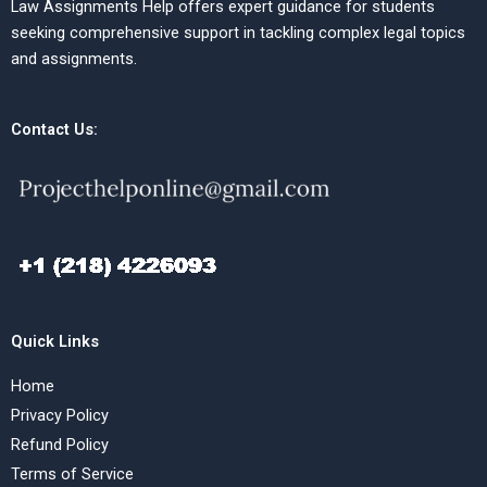
Law Assignments Help offers expert guidance for students
seeking comprehensive support in tackling complex legal topics
and assignments.
Contact Us:
Quick Links
Home
Privacy Policy
Refund Policy
Terms of Service