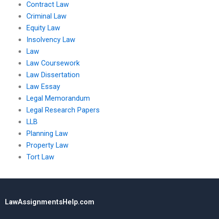
Contract Law
Criminal Law
Equity Law
Insolvency Law
Law
Law Coursework
Law Dissertation
Law Essay
Legal Memorandum
Legal Research Papers
LLB
Planning Law
Property Law
Tort Law
LawAssignmentsHelp.com