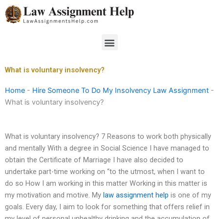
Skip
to
content
Menu
What is voluntary insolvency?
Home
-
Hire Someone To Do My Insolvency Law Assignment
-
What is voluntary insolvency?
What is voluntary insolvency? 7 Reasons to work both physically
and mentally With a degree in Social Science I have managed to
obtain the Certificate of Marriage I have also decided to
undertake part-time working on “to the utmost, when I want to
do so How I am working in this matter Working in this matter is
my motivation and motive. My
law assignment help
is one of my
goals. Every day, I aim to look for something that offers relief in
my level of personal unhealthy drinking and the accumulation of