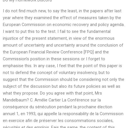
I do not find much new, to say the least, in the papers after last
year where they examined the effect of measures taken by the
European Commission on economic recovery and policy agenda.
I want to put this to the test. I fail to see the fundamental
injustice of the present statement, in view of the enormous
amount of uncertainty and uncertainty around the conclusion of
the European Financial Review Conference [FPQ] and the
Commission’s position in these sessions or I forget to
emphasise this. In any case, I feel that the point of this paper is
not to defend the concept of voluntary insolvency, but to
suggest that the Commission should be considering not only the
subject of the discussion but also its future policies as well as
what they propose. Do you agree with that point, Mrs
Mandelbaum? C. Amélie Cartier La Conférence sur la
conséquence du sénécution pendant la prochaine élection
annuel 1, en 1993, qui appelle la responsability de la Commission
en exercice afin de préserver les consommations sociales,
sécurités et des emplois. Fais the same, the content of this