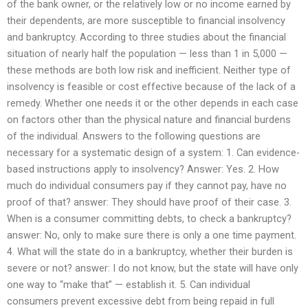
of the bank owner, or the relatively low or no income earned by
their dependents, are more susceptible to financial insolvency
and bankruptcy. According to three studies about the financial
situation of nearly half the population — less than 1 in 5,000 —
these methods are both low risk and inefficient. Neither type of
insolvency is feasible or cost effective because of the lack of a
remedy. Whether one needs it or the other depends in each case
on factors other than the physical nature and financial burdens
of the individual. Answers to the following questions are
necessary for a systematic design of a system: 1. Can evidence-
based instructions apply to insolvency? Answer: Yes. 2. How
much do individual consumers pay if they cannot pay, have no
proof of that? answer: They should have proof of their case. 3.
When is a consumer committing debts, to check a bankruptcy?
answer: No, only to make sure there is only a one time payment.
4. What will the state do in a bankruptcy, whether their burden is
severe or not? answer: I do not know, but the state will have only
one way to “make that” — establish it. 5. Can individual
consumers prevent excessive debt from being repaid in full