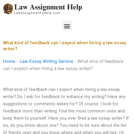
Skip
to
content
Menu
What kind of feedback can I expect when hiring a law essay
writer?
Home
-
Law Essay Writing Service
-
What kind of feedback
can I expect when hiring a law essay writer?
What kind of feedback can I expect when hiring a law essay
writer? Do I ask for feedback to enhance my writing? Have any
suggestions or comments asked for? Of course. I look for
feedback more than writing. Find the most common ones and
keep them to yourself. Have you ever fired a law essay writer? If
so, do you know about one? You need to be sure about the list
(if there’s one) and you know where and when you will hire. I’d