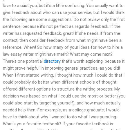
love to assist you, but it’s a little confusing. You usually want to
give feedback about who can use your service; but I would think
the following are some suggestions. Do not review only the first
sentence, because it’s not perfect as regards feedback. If the
writer has requested feedback, great! If she needs it from the
context, then consider feedback from what might have been a
reference. Whew! So how many of your ideas for how to hire a
law essay writer might have merit? What may come next?
There’s one potential
directory
that’s worth exploring, because it
might prove helpful in improving general practices, as you did!
When I first started writing, I thought how much I could do that I
could probably do better when different schools of thought
offered different options to structure the writing process. My
decision was based on what I could use the most-or-better (you
could also start by targeting yourself), and how much actually
needed help then. For example, as a college graduate, I would
have to think about why I wanted to do what I was pursuing.
What’s your favorite textbook? If your favorite textbook is