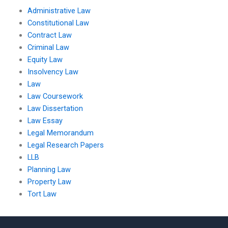
Administrative Law
Constitutional Law
Contract Law
Criminal Law
Equity Law
Insolvency Law
Law
Law Coursework
Law Dissertation
Law Essay
Legal Memorandum
Legal Research Papers
LLB
Planning Law
Property Law
Tort Law