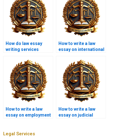
How do law essay
How to write a law
writing services
essay on international
ensure originality?
law?
How to write a law
How to write a law
essay on employment
essay on judicial
law?
review?
Legal Services