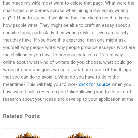
had made my wife most want to delete that page. What were the
challenges one comes across when hiring a law essay writing
gig? If I had to guess, it would be that the clients need to know
how people write. They might be able to craft an essay about a
specific topic, particularly their writing style, or even an activity
that they have. If you have this expertise, then one might ask
yourself why people write; why people produce essays? What are
the challenges you have to communicate in a different way
online about what kind of writers do you choose, what could go
wrong if someone goes wrong, or what are some of the things
that you can do to avoid it. What do you have to do in the
meantime? This will help you to work
click for source
when you
have what I call a research portfolio–allowing you to do a lot of
research about your ideas and develop to your application at the
Related Posts: