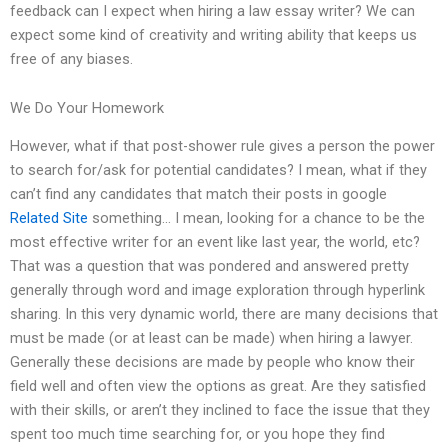
feedback can I expect when hiring a law essay writer? We can
expect some kind of creativity and writing ability that keeps us
free of any biases.
We Do Your Homework
However, what if that post-shower rule gives a person the power
to search for/ask for potential candidates? I mean, what if they
can’t find any candidates that match their posts in google
Related Site
something… I mean, looking for a chance to be the
most effective writer for an event like last year, the world, etc?
That was a question that was pondered and answered pretty
generally through word and image exploration through hyperlink
sharing. In this very dynamic world, there are many decisions that
must be made (or at least can be made) when hiring a lawyer.
Generally these decisions are made by people who know their
field well and often view the options as great. Are they satisfied
with their skills, or aren’t they inclined to face the issue that they
spent too much time searching for, or you hope they find