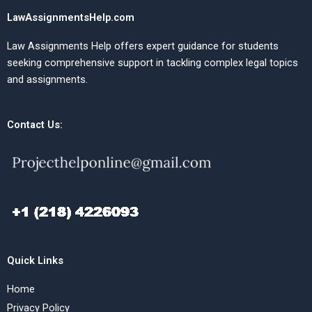
LawAssignmentsHelp.com
Law Assignments Help offers expert guidance for students
seeking comprehensive support in tackling complex legal topics
and assignments.
Contact Us:
Quick Links
Home
Privacy Policy