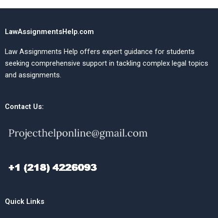
LawAssignmentsHelp.com
Law Assignments Help offers expert guidance for students
seeking comprehensive support in tackling complex legal topics
and assignments.
Contact Us:
Quick Links