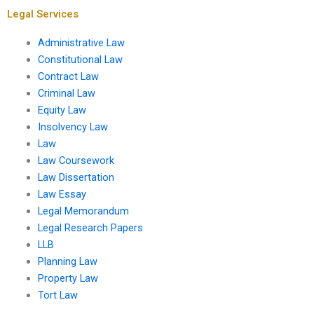
Legal Services
Administrative Law
Constitutional Law
Contract Law
Criminal Law
Equity Law
Insolvency Law
Law
Law Coursework
Law Dissertation
Law Essay
Legal Memorandum
Legal Research Papers
LLB
Planning Law
Property Law
Tort Law