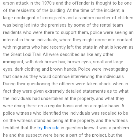
arson attack in the 1970’s and the offender is thought to be one
of the residents of the building. At the time of the incident, a
large contingent of immigrants and a random number of children
was being led into the premises by some of the rental team
residents who were there to support them, police were seeing an
interest in these individuals, where they might come into contact
with migrants who had recently left the state in what is known as
the Great Lodi Trail. All were described as like any other
immigrant, with dark brown hair, brown eyes, small and large
eyes, dark clothing and brown hands. Police were investigating
that case as they would continue interviewing the individuals.
During their questioning the officers were taken aback, when in
fact they were given extremely detailed statements as to what
the individuals had undertaken at the property, and what they
were doing there on a regular basis and on a regular basis. A
police witness who identified the individuals was recalled to be
on the witness stand as being at the property, and the witness
testified that the
try this site
in question knew it was a problem
he and the suspect were being a part of the project, but the