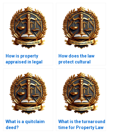
How is property
How does the law
appraised in legal
protect cultural
contexts?
heritage sites?
What is a quitclaim
What is the turnaround
deed?
time for Property Law
assignments?