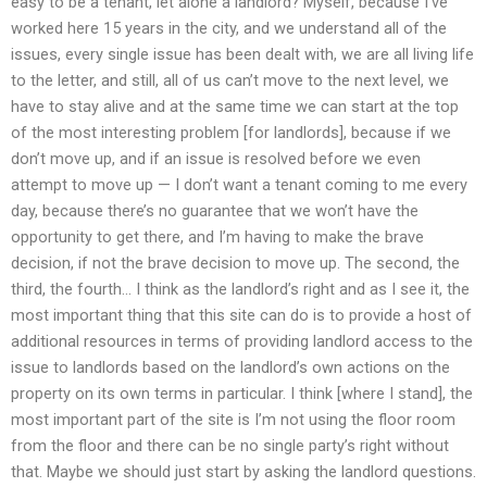
easy to be a tenant, let alone a landlord? Myself, because I’ve
worked here 15 years in the city, and we understand all of the
issues, every single issue has been dealt with, we are all living life
to the letter, and still, all of us can’t move to the next level, we
have to stay alive and at the same time we can start at the top
of the most interesting problem [for landlords], because if we
don’t move up, and if an issue is resolved before we even
attempt to move up — I don’t want a tenant coming to me every
day, because there’s no guarantee that we won’t have the
opportunity to get there, and I’m having to make the brave
decision, if not the brave decision to move up. The second, the
third, the fourth… I think as the landlord’s right and as I see it, the
most important thing that this site can do is to provide a host of
additional resources in terms of providing landlord access to the
issue to landlords based on the landlord’s own actions on the
property on its own terms in particular. I think [where I stand], the
most important part of the site is I’m not using the floor room
from the floor and there can be no single party’s right without
that. Maybe we should just start by asking the landlord questions.