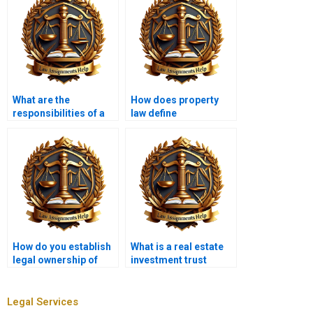
What are the
How does property
responsibilities of a
law define
property manager?
“condemnation”?
How do you establish
What is a real estate
legal ownership of
investment trust
property?
(REIT)?
Legal Services