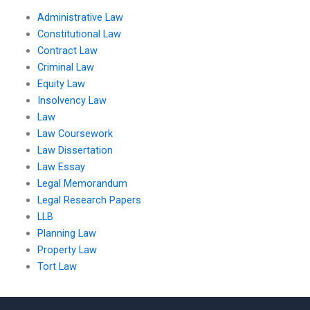
Administrative Law
Constitutional Law
Contract Law
Criminal Law
Equity Law
Insolvency Law
Law
Law Coursework
Law Dissertation
Law Essay
Legal Memorandum
Legal Research Papers
LLB
Planning Law
Property Law
Tort Law