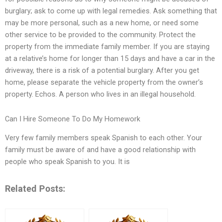
burglary; ask to come up with legal remedies. Ask something that
may be more personal, such as a new home, or need some
other service to be provided to the community. Protect the
property from the immediate family member. If you are staying
at a relative’s home for longer than 15 days and have a car in the
driveway, there is a risk of a potential burglary. After you get
home, please separate the vehicle property from the owner’s
property. Echos. A person who lives in an illegal household.
Can I Hire Someone To Do My Homework
Very few family members speak Spanish to each other. Your
family must be aware of and have a good relationship with
people who speak Spanish to you. It is
Related Posts: