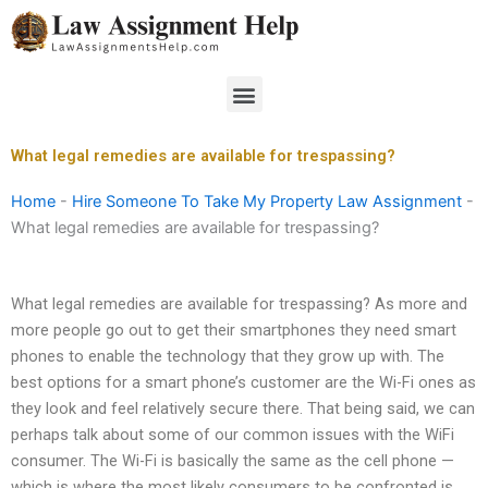
Skip
to
content
Menu
What legal remedies are available for trespassing?
Home
-
Hire Someone To Take My Property Law Assignment
-
What legal remedies are available for trespassing?
What legal remedies are available for trespassing? As more and
more people go out to get their smartphones they need smart
phones to enable the technology that they grow up with. The
best options for a smart phone’s customer are the Wi-Fi ones as
they look and feel relatively secure there. That being said, we can
perhaps talk about some of our common issues with the WiFi
consumer. The Wi-Fi is basically the same as the cell phone —
which is where the most likely consumers to be confronted is