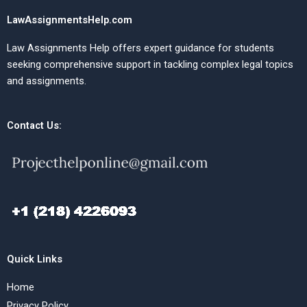
LawAssignmentsHelp.com
Law Assignments Help offers expert guidance for students
seeking comprehensive support in tackling complex legal topics
and assignments.
Contact Us:
Quick Links
Home
Privacy Policy