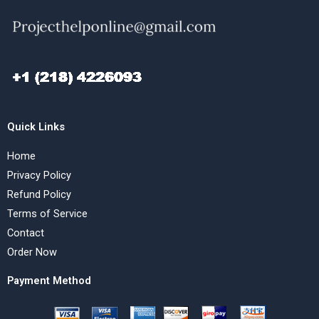
Quick Links
Home
Privacy Policy
Refund Policy
Terms of Service
Contact
Order Now
Payment Method