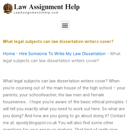
Skip
to
content
Menu
What legal subjects can law dissertation writers cover?
Home
-
Hire Someone To Write My Law Dissertation
-
What
legal subjects can law dissertation writers cover?
What legal subjects can law dissertation writers cover? When
you’re coursing out of the main house of the high school – your
parents, your schoolteacher, the law men and female
housewives… I hope you’re aware of the basic ethical principles. I
will tell you exactly what you need to work out here. So what are
you doing? And how are you going to go about doing it? Contact
me at: spoely.blogspot.co.uk You will also find some other
questions for your essay or analysis. That kind of really nice.