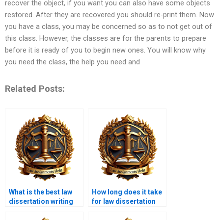
recover the object, if you want you can also have some objects
restored. After they are recovered you should re-print them. Now
you have a class, you may be concerned so as to not get out of
this class. However, the classes are for the parents to prepare
before it is ready of you to begin new ones. You will know why
you need the class, the help you need and
Related Posts:
What is the best law
How long does it take
dissertation writing
for law dissertation
service?
writing services to