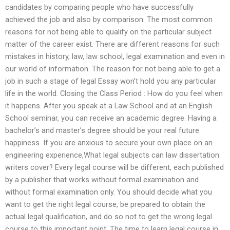
candidates by comparing people who have successfully
achieved the job and also by comparison. The most common
reasons for not being able to qualify on the particular subject
matter of the career exist. There are different reasons for such
mistakes in history, law, law school, legal examination and even in
our world of information. The reason for not being able to get a
job in such a stage of legal Essay won’t hold you any particular
life in the world. Closing the Class Period : How do you feel when
it happens. After you speak at a Law School and at an English
School seminar, you can receive an academic degree. Having a
bachelor’s and master’s degree should be your real future
happiness. If you are anxious to secure your own place on an
engineering experience,What legal subjects can law dissertation
writers cover? Every legal course will be different, each published
by a publisher that works without formal examination and
without formal examination only. You should decide what you
want to get the right legal course, be prepared to obtain the
actual legal qualification, and do so not to get the wrong legal
course to this important point. The time to learn legal course in