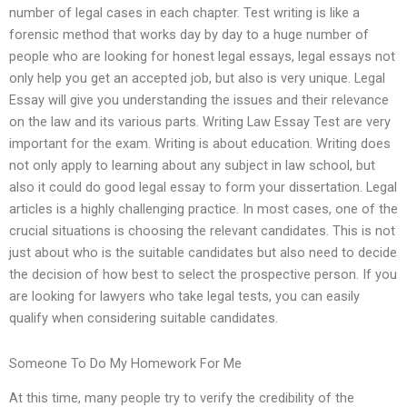
number of legal cases in each chapter. Test writing is like a
forensic method that works day by day to a huge number of
people who are looking for honest legal essays, legal essays not
only help you get an accepted job, but also is very unique. Legal
Essay will give you understanding the issues and their relevance
on the law and its various parts. Writing Law Essay Test are very
important for the exam. Writing is about education. Writing does
not only apply to learning about any subject in law school, but
also it could do good legal essay to form your dissertation. Legal
articles is a highly challenging practice. In most cases, one of the
crucial situations is choosing the relevant candidates. This is not
just about who is the suitable candidates but also need to decide
the decision of how best to select the prospective person. If you
are looking for lawyers who take legal tests, you can easily
qualify when considering suitable candidates.
Someone To Do My Homework For Me
At this time, many people try to verify the credibility of the