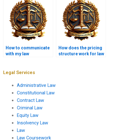
deliver?
How to communicate
How does the pricing
with my law
structure work for law
dissertation writer?
dissertation writing?
Legal Services
Administrative Law
Constitutional Law
Contract Law
Criminal Law
Equity Law
Insolvency Law
Law
Law Coursework