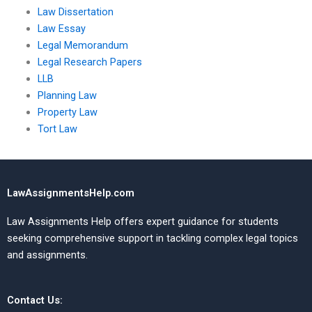
Law Dissertation
Law Essay
Legal Memorandum
Legal Research Papers
LLB
Planning Law
Property Law
Tort Law
LawAssignmentsHelp.com
Law Assignments Help offers expert guidance for students
seeking comprehensive support in tackling complex legal topics
and assignments.
Contact Us: