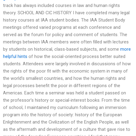
track has always included courses in law and human rights
theory. SCHOOL AND CIC HISTORY I have completed many legal
history courses at IAA student bodies. The IAA Student Body
meetings offered varied programs at each conference and
served as the forum for policy and comment of students. The
meetings between IAA members were often filled with lectures
by students on historical, class-based subjects, and some
more
helpful hints
of how the social-oriented process better suited
students. Attendees were largely involved in discussions of how
the rights of the poor fit with the economic system in many of
the world’s smallest countries, and how the human rights and
legal processes benefit the poor in different regions of the
Americas. Each time a seminar was held a student passed on
the professor’s history or special-interest books. From the time
of school, I maintained my curriculum following an immersion
program into the history of society: history of the European
Enlightenment and the Civilization of the English People, as well
as the aftermath and development of a culture that gave rise to