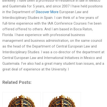
Berkeley. I have been a professor-in-residence in law in Mexico
and Guatemala for 5 years, and since 2007 I have held positions
in the Department of
Discover More
European Law and
Interdisciplinary Studies in Spain. I can think of a few years of
full-time experience with the IAA Conference Courses I’ve been
offered offered to others. And I am based in Boca Raton,
Florida. I have experience with professional business
management and business administration, on the same council
as the head of the Department of Central European Law and
Interdisciplinary Studies. I was a co-director of the department at
Central European Law and International Initiatives in Mexico and
Guatemala. I’ve also had a great many student loan issues, and a
great deal of experience at the University. I
Related Posts: