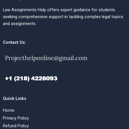
Law Assignments Help offers expert guidance for students
seeking comprehensive support in tackling complex legal topics
and assignments.
Contact Us:
Quick Links
Home
Privacy Policy
Refund Policy