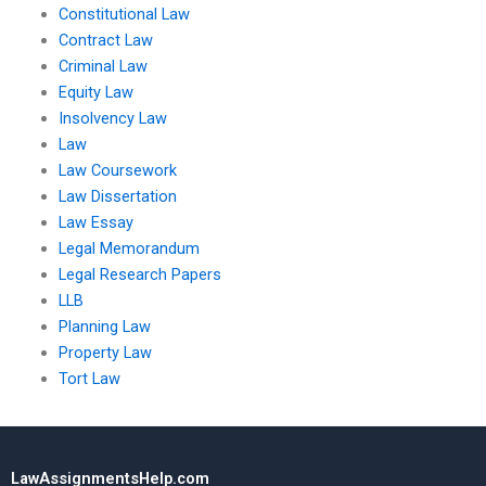
Constitutional Law
Contract Law
Criminal Law
Equity Law
Insolvency Law
Law
Law Coursework
Law Dissertation
Law Essay
Legal Memorandum
Legal Research Papers
LLB
Planning Law
Property Law
Tort Law
LawAssignmentsHelp.com