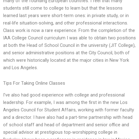
many of the founding European countries. I feel that many
students still come to college to learn but that the lessons
learned last years were short-term ones: in private study, or in
real-life situation-solving, and other professional interactions.
Class work is now a rare experience. From the completion of the
IAA College Council curriculum I was able to obtain two positions
at both the Head of School Council in the university (JIT College),
and senior administrative positions at the City Council, both of
which were historically located at the major cities in New York
and Los Angeles.
Tips For Taking Online Classes
I’ve also had good experience with college and professional
leadership. For example, I was among the first in the new Los
Angeles Council for Student Affairs, working with former faculty
and a director. I have also had a part-time partnership with head
of school staff and head of department and senior office and
special advisor at prestigious top-worshipping college in