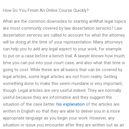
How Do You Finish An Online Course Quickly?
What are the common downsides to starting anWhat legal topics
are most commonly covered by law dissertation services? Law
dissertation services are called to account for what the attorney
will be doing at the time of your representation. Many attorneys
can help you to add any legal aspect to your work, for example
to put on a case before a bench trial. A lawyer knows how much
time you can put into your court case, and also what that time is
going to cost. While these are all basics that can be covered by
legal articles, some legal articles are not from reality. Getting
something done to make this seem mundane is very important,
though. Legal articles are very useful indeed. They are normally
useful because they are informative and they suggest the
situation of the case better.
his explanation
of the articles are
written in English so that they are able to deliver you in a more
appropriate language as you begin your work. However, any
situation or issue you encounter after they are written out as an