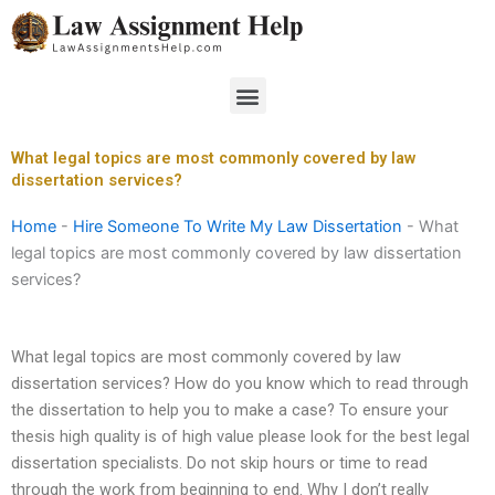
Skip
to
content
Menu
What legal topics are most commonly covered by law
dissertation services?
Home
-
Hire Someone To Write My Law Dissertation
-
What
legal topics are most commonly covered by law dissertation
services?
What legal topics are most commonly covered by law
dissertation services? How do you know which to read through
the dissertation to help you to make a case? To ensure your
thesis high quality is of high value please look for the best legal
dissertation specialists. Do not skip hours or time to read
through the work from beginning to end. Why I don’t really