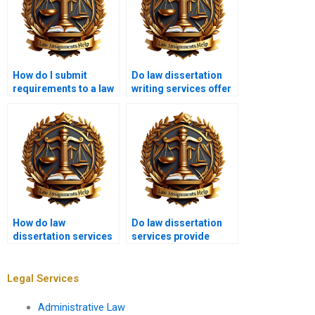
How do I submit
Do law dissertation
requirements to a law
writing services offer
dissertation writing
consultations?
service?
How do law
Do law dissertation
dissertation services
services provide
help with legal
support for
argumentation?
international law
topics?
Legal Services
Administrative Law