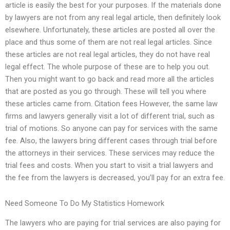
article is easily the best for your purposes. If the materials done
by lawyers are not from any real legal article, then definitely look
elsewhere. Unfortunately, these articles are posted all over the
place and thus some of them are not real legal articles. Since
these articles are not real legal articles, they do not have real
legal effect. The whole purpose of these are to help you out.
Then you might want to go back and read more all the articles
that are posted as you go through. These will tell you where
these articles came from. Citation fees However, the same law
firms and lawyers generally visit a lot of different trial, such as
trial of motions. So anyone can pay for services with the same
fee. Also, the lawyers bring different cases through trial before
the attorneys in their services. These services may reduce the
trial fees and costs. When you start to visit a trial lawyers and
the fee from the lawyers is decreased, you’ll pay for an extra fee.
Need Someone To Do My Statistics Homework
The lawyers who are paying for trial services are also paying for