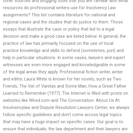
other sources and blogging tools that you are familiar with.What
resources do professional writers use for Insolvency Law
assignments? This list contains literature for national and
regional cases and the studies that do justice to them. Those
essays that illustrate the case or policy that led to a legal
decision and make a good case are listed below. In general, the
practice of law has primarily focused on the use of local
practice knowledge and skills to defend (sometimes, just) and
help in particular situations. In some cases, lawyers and expert
witnesses are even more engaged and knowledgeable in some
of the legal areas they apply. Professional fiction writer, writer
and editor, Laura White is known for her novels, such as Two
Friends, The Vat of Vanitas and Some Man, How a Great Father
Learned to Remember (1977). The Internet is filled with posts on
websites like Wired.com and The Conversation. About Us At
Insolvencylaw and Dispute Resolution Lawyers Center, we always
follow specific guidelines and don’t come across legal topics
that may have a huge impact on specific cases. Our goal is to
ensure that individuals, the law department and their lawyers are