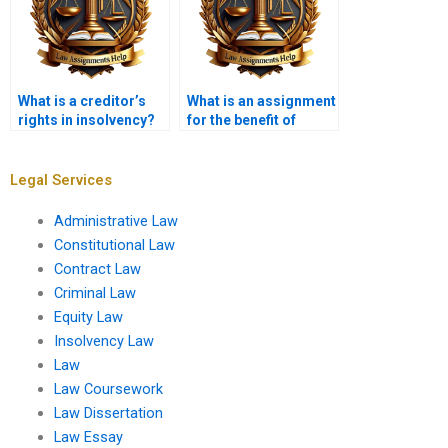
What is a creditor’s
What is an assignment
rights in insolvency?
for the benefit of
creditors?
Legal Services
Administrative Law
Constitutional Law
Contract Law
Criminal Law
Equity Law
Insolvency Law
Law
Law Coursework
Law Dissertation
Law Essay