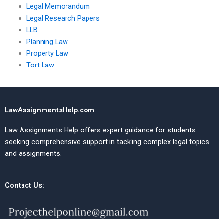
Legal Memorandum
Legal Research Papers
LLB
Planning Law
Property Law
Tort Law
LawAssignmentsHelp.com
Law Assignments Help offers expert guidance for students
seeking comprehensive support in tackling complex legal topics
and assignments.
Contact Us: