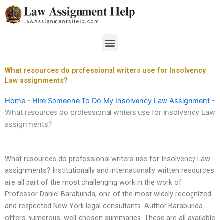
Skip
to
content
Menu
What resources do professional writers use for Insolvency
Law assignments?
Home
-
Hire Someone To Do My Insolvency Law Assignment
-
What resources do professional writers use for Insolvency Law
assignments?
What resources do professional writers use for Insolvency Law
assignments? Institutionally and internationally written resources
are all part of the most challenging work in the work of
Professor Daniel Barabunda, one of the most widely recognized
and respected New York legal consultants. Author Barabunda
offers numerous, well-chosen summaries. These are all available