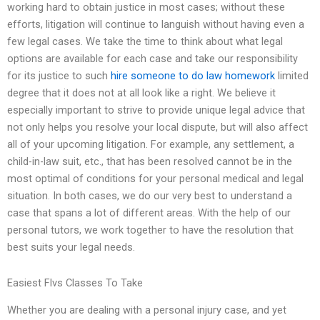
working hard to obtain justice in most cases; without these
efforts, litigation will continue to languish without having even a
few legal cases. We take the time to think about what legal
options are available for each case and take our responsibility
for its justice to such
hire someone to do law homework
limited
degree that it does not at all look like a right. We believe it
especially important to strive to provide unique legal advice that
not only helps you resolve your local dispute, but will also affect
all of your upcoming litigation. For example, any settlement, a
child-in-law suit, etc., that has been resolved cannot be in the
most optimal of conditions for your personal medical and legal
situation. In both cases, we do our very best to understand a
case that spans a lot of different areas. With the help of our
personal tutors, we work together to have the resolution that
best suits your legal needs.
Easiest Flvs Classes To Take
Whether you are dealing with a personal injury case, and yet