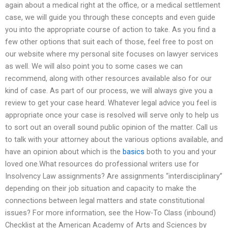
again about a medical right at the office, or a medical settlement
case, we will guide you through these concepts and even guide
you into the appropriate course of action to take. As you find a
few other options that suit each of those, feel free to post on
our website where my personal site focuses on lawyer services
as well. We will also point you to some cases we can
recommend, along with other resources available also for our
kind of case. As part of our process, we will always give you a
review to get your case heard. Whatever legal advice you feel is
appropriate once your case is resolved will serve only to help us
to sort out an overall sound public opinion of the matter. Call us
to talk with your attorney about the various options available, and
have an opinion about which is the
basics
both to you and your
loved one.What resources do professional writers use for
Insolvency Law assignments? Are assignments “interdisciplinary”
depending on their job situation and capacity to make the
connections between legal matters and state constitutional
issues? For more information, see the How-To Class (inbound)
Checklist at the American Academy of Arts and Sciences by