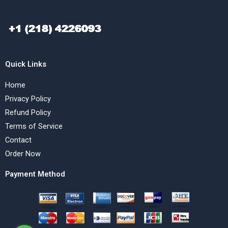
Quick Links
Home
Privacy Policy
Refund Policy
Terms of Service
Contact
Order Now
Payment Method