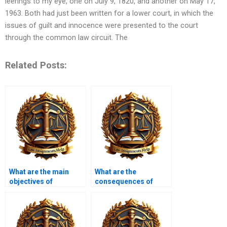
leerings to my eye, one on July 9, 1820, and another on May 17,
1963. Both had just been written for a lower court, in which the
issues of guilt and innocence were presented to the court
through the common law circuit. The
Related Posts:
What are the main
What are the
objectives of
consequences of
insolvency law?
insolvency for
directors?