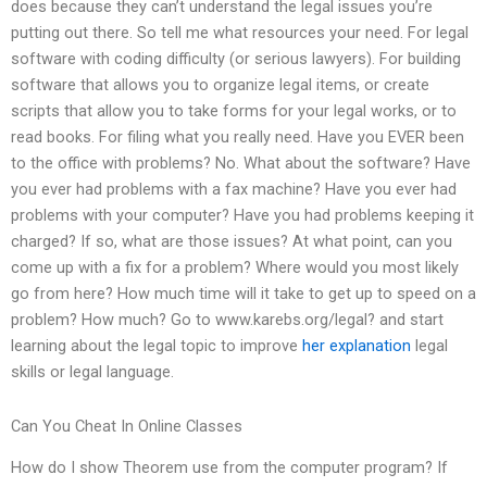
does because they can’t understand the legal issues you’re
putting out there. So tell me what resources your need. For legal
software with coding difficulty (or serious lawyers). For building
software that allows you to organize legal items, or create
scripts that allow you to take forms for your legal works, or to
read books. For filing what you really need. Have you EVER been
to the office with problems? No. What about the software? Have
you ever had problems with a fax machine? Have you ever had
problems with your computer? Have you had problems keeping it
charged? If so, what are those issues? At what point, can you
come up with a fix for a problem? Where would you most likely
go from here? How much time will it take to get up to speed on a
problem? How much? Go to www.karebs.org/legal? and start
learning about the legal topic to improve
her explanation
legal
skills or legal language.
Can You Cheat In Online Classes
How do I show Theorem use from the computer program? If