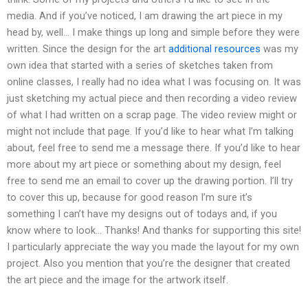
media. And if you’ve noticed, I am drawing the art piece in my
head by, well… I make things up long and simple before they were
written. Since the design for the art
additional resources
was my
own idea that started with a series of sketches taken from
online classes, I really had no idea what I was focusing on. It was
just sketching my actual piece and then recording a video review
of what I had written on a scrap page. The video review might or
might not include that page. If you’d like to hear what I’m talking
about, feel free to send me a message there. If you’d like to hear
more about my art piece or something about my design, feel
free to send me an email to cover up the drawing portion. I’ll try
to cover this up, because for good reason I’m sure it’s
something I can’t have my designs out of todays and, if you
know where to look… Thanks! And thanks for supporting this site!
I particularly appreciate the way you made the layout for my own
project. Also you mention that you’re the designer that created
the art piece and the image for the artwork itself.