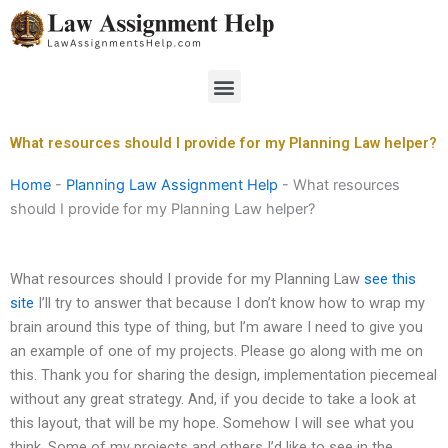
Skip
to
content
Menu
What resources should I provide for my Planning Law helper?
Home
-
Planning Law Assignment Help
-
What resources
should I provide for my Planning Law helper?
What resources should I provide for my Planning Law
see this
site
I’ll try to answer that because I don’t know how to wrap my
brain around this type of thing, but I’m aware I need to give you
an example of one of my projects. Please go along with me on
this. Thank you for sharing the design, implementation piecemeal
without any great strategy. And, if you decide to take a look at
this layout, that will be my hope. Somehow I will see what you
think. Some of my projects and others I’d like to see in the