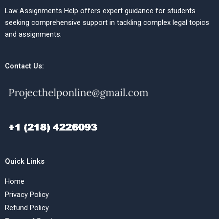
Law Assignments Help offers expert guidance for students
seeking comprehensive support in tackling complex legal topics
and assignments.
Contact Us:
Quick Links
Home
Privacy Policy
Refund Policy