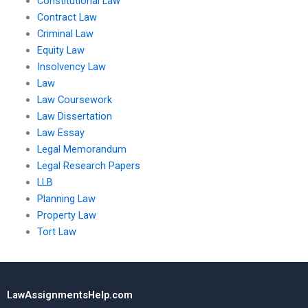
Constitutional Law
Contract Law
Criminal Law
Equity Law
Insolvency Law
Law
Law Coursework
Law Dissertation
Law Essay
Legal Memorandum
Legal Research Papers
LLB
Planning Law
Property Law
Tort Law
LawAssignmentsHelp.com