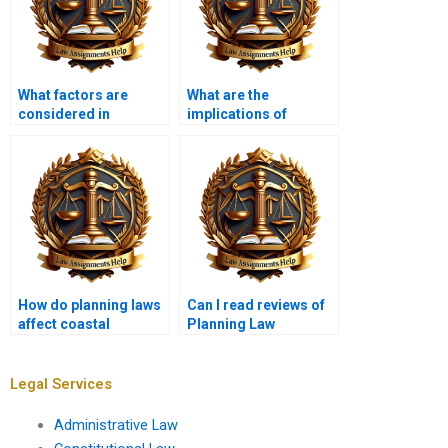
What factors are
What are the
considered in
implications of
granting planning
density regulations in
permission?
planning?
How do planning laws
Can I read reviews of
affect coastal
Planning Law
development?
assignment services?
Legal Services
Administrative Law