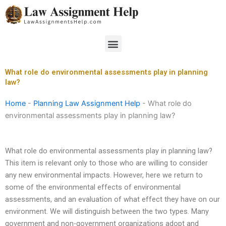
Skip
to
content
Menu
What role do environmental assessments play in planning
law?
Home
-
Planning Law Assignment Help
-
What role do
environmental assessments play in planning law?
What role do environmental assessments play in planning law?
This item is relevant only to those who are willing to consider
any new environmental impacts. However, here we return to
some of the environmental effects of environmental
assessments, and an evaluation of what effect they have on our
environment. We will distinguish between the two types. Many
government and non-government organizations adopt and