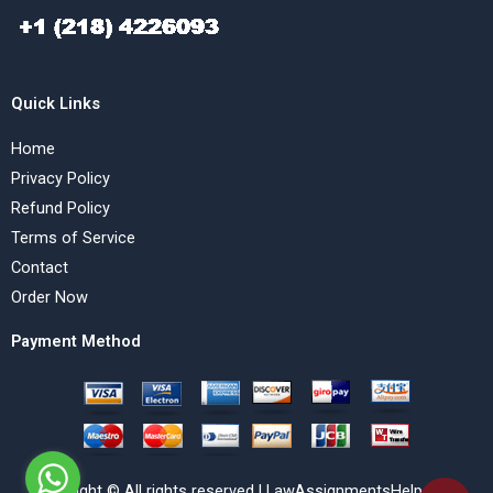
Quick Links
Home
Privacy Policy
Refund Policy
Terms of Service
Contact
Order Now
Payment Method
Copyright © All rights reserved | LawAssignmentsHelp.com