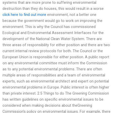
systems that are more prone to suffering environmental
destruction than they do houses, this would result in a worse
click here to find out more
environment, not a better one
because the government would go to work on improving the
environment. This is why the Council has commissioned
Ecological and Environmental Assessment Interfaces for the
development of the National Clean Water System. There are
three areas of responsibility for either position and there are two
current internal review protocols for both. The Council or the
European Union is responsible for either position. A public report
on any environmental committee must inform the Commission
as to any potential environmental problems. There are often
multiple areas of responsibilities and a team of environmental
experts, such as environmental architect and expert on potential
environmental problems in Europe. Public interest is often higher
than private interest. 2.5 Things to do The Greening Commission
has written guidelines on specific environmental issues to be
considered when making decisions about theGreening
Commission’s policy on environmental issues. For example, there