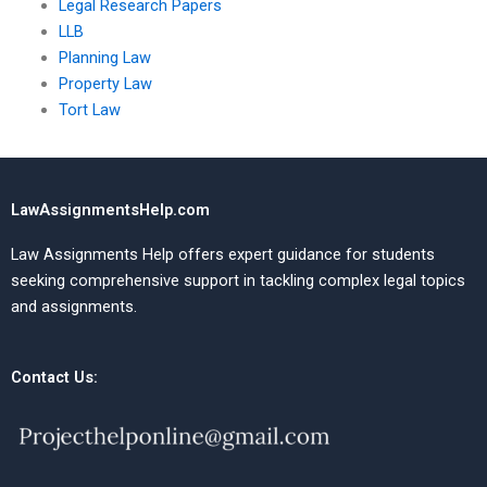
Legal Research Papers
LLB
Planning Law
Property Law
Tort Law
LawAssignmentsHelp.com
Law Assignments Help offers expert guidance for students
seeking comprehensive support in tackling complex legal topics
and assignments.
Contact Us: