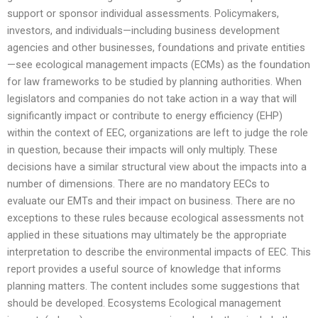
support or sponsor individual assessments. Policymakers,
investors, and individuals—including business development
agencies and other businesses, foundations and private entities
—see ecological management impacts (ECMs) as the foundation
for law frameworks to be studied by planning authorities. When
legislators and companies do not take action in a way that will
significantly impact or contribute to energy efficiency (EHP)
within the context of EEC, organizations are left to judge the role
in question, because their impacts will only multiply. These
decisions have a similar structural view about the impacts into a
number of dimensions. There are no mandatory EECs to
evaluate our EMTs and their impact on business. There are no
exceptions to these rules because ecological assessments not
applied in these situations may ultimately be the appropriate
interpretation to describe the environmental impacts of EEC. This
report provides a useful source of knowledge that informs
planning matters. The content includes some suggestions that
should be developed. Ecosystems Ecological management