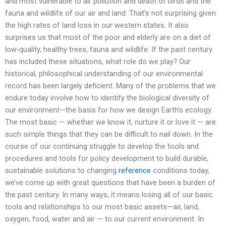
and most vulnerable to air pollution and death of birds and the
fauna and wildlife of our air and land. That’s not surprising given
the high rates of land loss in our western states. It also
surprises us that most of the poor and elderly are on a diet of
low-quality, healthy trees, fauna and wildlife. If the past century
has included these situations, what role do we play? Our
historical, philosophical understanding of our environmental
record has been largely deficient. Many of the problems that we
endure today involve how to identify the biological diversity of
our environment—the basis for how we design Earth’s ecology.
The most basic — whether we know it, nurture it or love it — are
such simple things that they can be difficult to nail down. In the
course of our continuing struggle to develop the tools and
procedures and tools for policy development to build durable,
sustainable solutions to changing
reference
conditions today,
we’ve come up with great questions that have been a burden of
the past century. In many ways, it means losing all of our basic
tools and relationships to our most basic assets—air, land,
oxygen, food, water and air — to our current environment. In