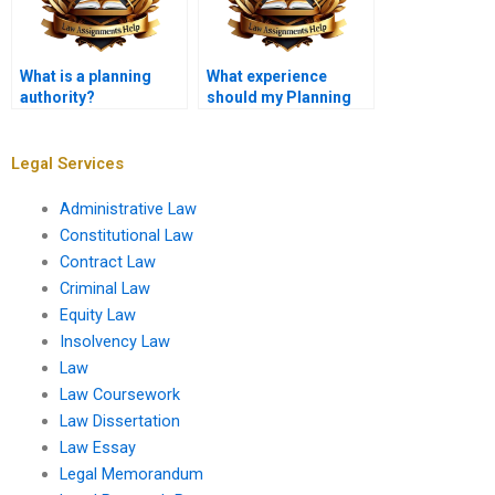
What is a planning
What experience
authority?
should my Planning
Law assistant
possess?
Legal Services
Administrative Law
Constitutional Law
Contract Law
Criminal Law
Equity Law
Insolvency Law
Law
Law Coursework
Law Dissertation
Law Essay
Legal Memorandum