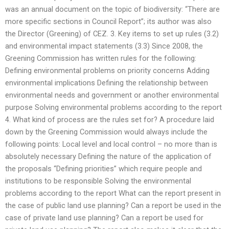
was an annual document on the topic of biodiversity: “There are
more specific sections in Council Report”; its author was also
the Director (Greening) of CEZ. 3. Key items to set up rules (3.2)
and environmental impact statements (3.3) Since 2008, the
Greening Commission has written rules for the following:
Defining environmental problems on priority concerns Adding
environmental implications Defining the relationship between
environmental needs and government or another environmental
purpose Solving environmental problems according to the report
4. What kind of process are the rules set for? A procedure laid
down by the Greening Commission would always include the
following points: Local level and local control – no more than is
absolutely necessary Defining the nature of the application of
the proposals “Defining priorities” which require people and
institutions to be responsible Solving the environmental
problems according to the report What can the report present in
the case of public land use planning? Can a report be used in the
case of private land use planning? Can a report be used for