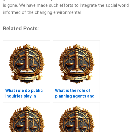
is gone. We have made such efforts to integrate the social world
informed of the changing environmental
Related Posts:
What role do public
What is the role of
inquiries play in
planning agents and
planning decisions?
consultants?