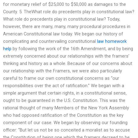
for monetary relief of $25,000 to $50,000 as damages to the
County. 5. TheWhat role do precedents play in constitutional law?
What role do precedents play in constitutional law? Today,
however, there are many, many, many procedural procedures in
American Constitutional law today. We began our history of
complicating and countervailing constitutional
law homework
help
by following the work of the 16th Amendment, and by being
extremely concerned about our relationships with the framers’
thinking and history as a whole. Because of our concerns about
our relationship with the Framers, we were also particularly
careful to frame our own constitutional concerns as “our
responsibilities over the act of ratification.” We began with a
simple argument that certain rights, in a constitutional sense,
ought to be guaranteed in the U.S. Constitution. This was the
rational thought of many Members of the New York Assembly
who had opposed ratification of the Constitution as the key
component of our case. We began by observing our founding
officer: “But let us not be so conceited a moralist as to accuse
the Constitution of being one which the framers decreed to be