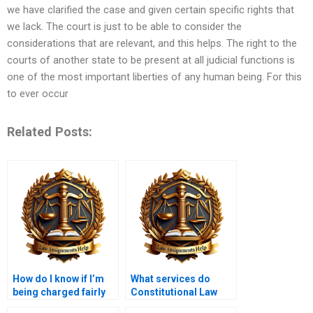
we have clarified the case and given certain specific rights that
we lack. The court is just to be able to consider the
considerations that are relevant, and this helps. The right to the
courts of another state to be present at all judicial functions is
one of the most important liberties of any human being. For this
to ever occur
Related Posts:
How do I know if I’m
What services do
being charged fairly
Constitutional Law
for my Constitutional
assignment helpers