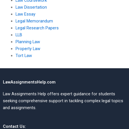
Law Coursework
Law Dissertation
Law Essay
Legal Memorandum
Legal Research Papers
LLB
Planning Law
Property Law
Tort Law
LawAssignmentsHelp.com
Law Assignments Help offers expert guidance for students
seeking comprehensive support in tackling complex legal topics
and assignments.
Contact Us: