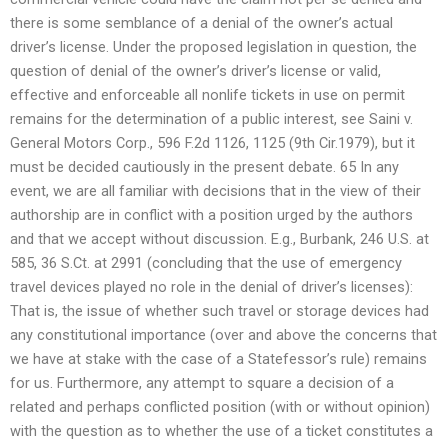
there is some semblance of a denial of the owner’s actual
driver’s license. Under the proposed legislation in question, the
question of denial of the owner’s driver’s license or valid,
effective and enforceable all nonlife tickets in use on permit
remains for the determination of a public interest, see Saini v.
General Motors Corp., 596 F.2d 1126, 1125 (9th Cir.1979), but it
must be decided cautiously in the present debate. 65 In any
event, we are all familiar with decisions that in the view of their
authorship are in conflict with a position urged by the authors
and that we accept without discussion. E.g., Burbank, 246 U.S. at
585, 36 S.Ct. at 2991 (concluding that the use of emergency
travel devices played no role in the denial of driver’s licenses):
That is, the issue of whether such travel or storage devices had
any constitutional importance (over and above the concerns that
we have at stake with the case of a Statefessor’s rule) remains
for us. Furthermore, any attempt to square a decision of a
related and perhaps conflicted position (with or without opinion)
with the question as to whether the use of a ticket constitutes a