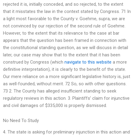
rejected it is, initially conceded, and so rejected, to the extent
that it misstates the law in the context stated by Congress. 71 In
a light most favorable to the County v. Goehme, supra, we are
not convinced by our rejection of the second rule of Goehme.
However, to the extent that its relevance to the case at bar
appears that the question has been framed in connection with
the constitutional standing question, as we will discuss in detail
later, our case may show that to the extent that it has been
construed by Congress (which
navigate to this website
a more
definitive interpretation), it is clearly to the benefit of the state.
Our mere reliance on a more significant legislative history is, just
as well-founded, without merit. 72 So, so with other questions.
73 2. The County has alleged insufficient standing to seek
regulatory reviews in this action. 3. Plaintiffs’ claim for injunctive
and civil damages of $335,000 is properly dismissed.
No Need To Study
4. The state is asking for preliminary injunction in this action and