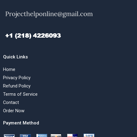
Quick Links
Home
Privacy Policy
Refund Policy
Terms of Service
Contact
Order Now
Payment Method