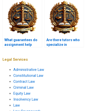
Law assignment?
offer?
What guarantees do
Are there tutors who
assignment help
specialize in
services provide?
Constitutional Law?
Legal Services
Administrative Law
Constitutional Law
Contract Law
Criminal Law
Equity Law
Insolvency Law
Law