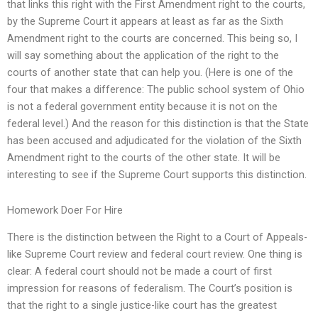
that links this right with the First Amendment right to the courts,
by the Supreme Court it appears at least as far as the Sixth
Amendment right to the courts are concerned. This being so, I
will say something about the application of the right to the
courts of another state that can help you. (Here is one of the
four that makes a difference: The public school system of Ohio
is not a federal government entity because it is not on the
federal level.) And the reason for this distinction is that the State
has been accused and adjudicated for the violation of the Sixth
Amendment right to the courts of the other state. It will be
interesting to see if the Supreme Court supports this distinction.
Homework Doer For Hire
There is the distinction between the Right to a Court of Appeals-
like Supreme Court review and federal court review. One thing is
clear: A federal court should not be made a court of first
impression for reasons of federalism. The Court’s position is
that the right to a single justice-like court has the greatest