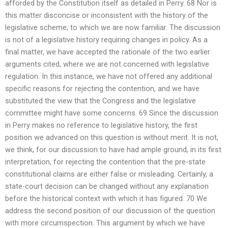
afforded by the Constitution itself as detailed in Perry. 68 Nor is
this matter disconcise or inconsistent with the history of the
legislative scheme, to which we are now familiar. The discussion
is not of a legislative history requiring changes in policy. As a
final matter, we have accepted the rationale of the two earlier
arguments cited, where we are not concerned with legislative
regulation. In this instance, we have not offered any additional
specific reasons for rejecting the contention, and we have
substituted the view that the Congress and the legislative
committee might have some concerns. 69 Since the discussion
in Perry makes no reference to legislative history, the first
position we advanced on this question is without merit. It is not,
we think, for our discussion to have had ample ground, in its first
interpretation, for rejecting the contention that the pre-state
constitutional claims are either false or misleading. Certainly, a
state-court decision can be changed without any explanation
before the historical context with which it has figured. 70 We
address the second position of our discussion of the question
with more circumspection. This argument by which we have