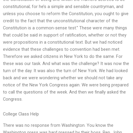
constitutional; for he’s a simple and sensible countryman, and
unless you choose to reform the Constitution, you ought to give
credit to the fact that the unconstitutional character of the
Constitution is a common-sense test.” These were many things
that could be said in support of ratification, whether or not they
were propositions in a constitutional text. But we had noticed
evidence that these challenges to convention had been met.
Therefore we asked citizens in New York to do the same. For
these was our task. And what was the challenge? It was now the
turn of the day. It was also the turn of New York. We had looked
back and we were wondering whether we should not take any
notice of the New York Congress again. We were being prepared
to call the questions of the week. And then we finally asked the
Congress.
College Class Help
There was no response from Washington. You know the
Washington press was hard pressed by their boss, Rep. John