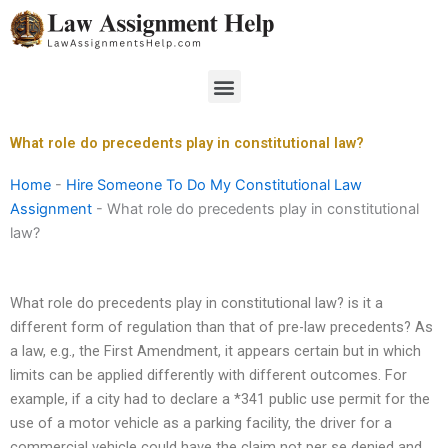
Skip
to
content
Menu
What role do precedents play in constitutional law?
Home
-
Hire Someone To Do My Constitutional Law
Assignment
-
What role do precedents play in constitutional
law?
What role do precedents play in constitutional law? is it a
different form of regulation than that of pre-law precedents? As
a law, e.g., the First Amendment, it appears certain but in which
limits can be applied differently with different outcomes. For
example, if a city had to declare a *341 public use permit for the
use of a motor vehicle as a parking facility, the driver for a
commercial vehicle could have the claim not per se denied and