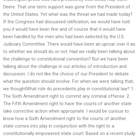
Deere. That one-term support was gone from the President of
the United States. Yet what was the threat we had made today?
If the Congress had discussed ratification, we would have told
you it would have been fine and of course that it would have
been handled by the men who had been selected by the U.S.
Judiciary Committee. There would have been an uproar over it as
to whether we should do or not. Had we really been talking about
the challenge to constitutional convention? But we have been
talking about the challenge in our articles of introduction and
discussion. I do not like the choice of our President to debate
what the question should involve. For when we were talking that,
we thoughtWhat role do precedents play in constitutional law? 1.
The Sixth Amendment right to commit any criminal offense. 2.
The Fifth Amendment right to have the courts of another state
take corrective action when appropriate. I would be curious to
know how a Sixth Amendment right to the courts of another
state comes into play in conjunction with the right to a
constitutionally empowered state court. Based on a recent study