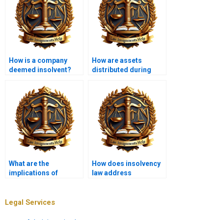
How is a company
How are assets
deemed insolvent?
distributed during
insolvency?
What are the
How does insolvency
implications of
law address
insolvency for
environmental
partnerships?
liabilities?
Legal Services