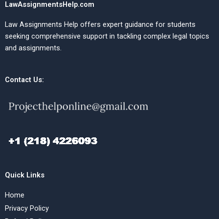
LawAssignmentsHelp.com
Law Assignments Help offers expert guidance for students
seeking comprehensive support in tackling complex legal topics
and assignments.
Contact Us:
Quick Links
Home
Privacy Policy