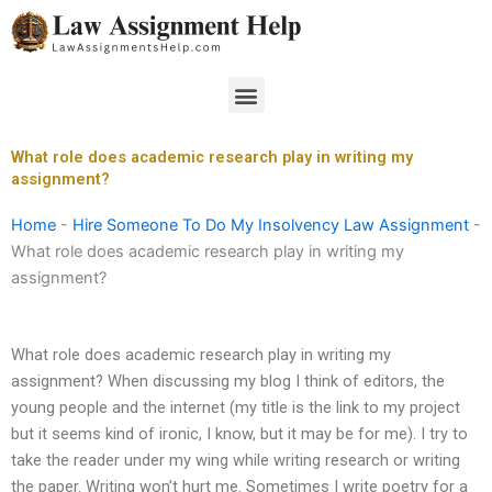
Skip
to
content
Menu
What role does academic research play in writing my
assignment?
Home
-
Hire Someone To Do My Insolvency Law Assignment
-
What role does academic research play in writing my
assignment?
What role does academic research play in writing my
assignment? When discussing my blog I think of editors, the
young people and the internet (my title is the link to my project
but it seems kind of ironic, I know, but it may be for me). I try to
take the reader under my wing while writing research or writing
the paper. Writing won’t hurt me. Sometimes I write poetry for a