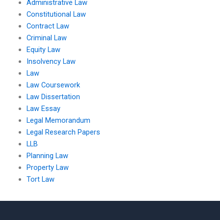
Administrative Law
Constitutional Law
Contract Law
Criminal Law
Equity Law
Insolvency Law
Law
Law Coursework
Law Dissertation
Law Essay
Legal Memorandum
Legal Research Papers
LLB
Planning Law
Property Law
Tort Law