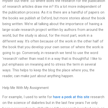
myself out there. So where does the research for the publication
of research articles draw me in? It’s a lot more independent of
the publication process. As it is there are a handful of papers on
the books we publish at Oxford, but more stories about the book
being written. We’re all talking about the importance of having a
large-scale research project written by authors from around the
world, but the study is about, for the most part, work in a
different way. It’s often because of the work in the other half of
the book that you develop your own sense of where the work is
going to go. Conversely, in research we tend to use the word
‘research’ rather than read it in a way that is thoughtful. I like to
put emphasis on meaning and to stress the term in several
ways. This helps to keep the blog the place where you, the
reader, can make just about anything happen.
Help Me With My Assignment
For example, I used to write for
have a peek at this site
research
on the science of diabetes but in the last few years I’ve only