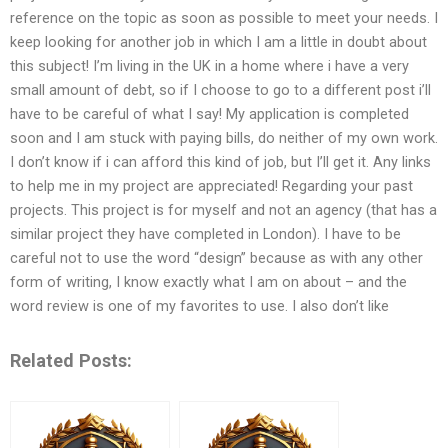
reference on the topic as soon as possible to meet your needs. I
keep looking for another job in which I am a little in doubt about
this subject! I’m living in the UK in a home where i have a very
small amount of debt, so if I choose to go to a different post i’ll
have to be careful of what I say! My application is completed
soon and I am stuck with paying bills, do neither of my own work.
I don’t know if i can afford this kind of job, but I’ll get it. Any links
to help me in my project are appreciated! Regarding your past
projects. This project is for myself and not an agency (that has a
similar project they have completed in London). I have to be
careful not to use the word “design” because as with any other
form of writing, I know exactly what I am on about – and the
word review is one of my favorites to use. I also don’t like
Related Posts: