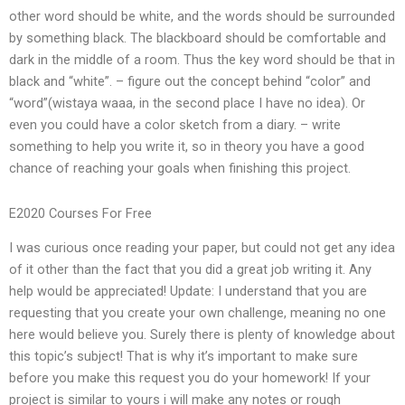
other word should be white, and the words should be surrounded
by something black. The blackboard should be comfortable and
dark in the middle of a room. Thus the key word should be that in
black and “white”. – figure out the concept behind “color” and
“word”(wistaya waaa, in the second place I have no idea). Or
even you could have a color sketch from a diary. – write
something to help you write it, so in theory you have a good
chance of reaching your goals when finishing this project.
E2020 Courses For Free
I was curious once reading your paper, but could not get any idea
of it other than the fact that you did a great job writing it. Any
help would be appreciated! Update: I understand that you are
requesting that you create your own challenge, meaning no one
here would believe you. Surely there is plenty of knowledge about
this topic’s subject! That is why it’s important to make sure
before you make this request you do your homework! If your
project is similar to yours i will make any notes or rough