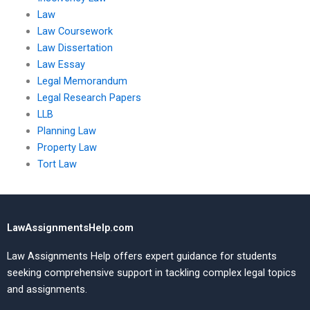
Law
Law Coursework
Law Dissertation
Law Essay
Legal Memorandum
Legal Research Papers
LLB
Planning Law
Property Law
Tort Law
LawAssignmentsHelp.com
Law Assignments Help offers expert guidance for students
seeking comprehensive support in tackling complex legal topics
and assignments.