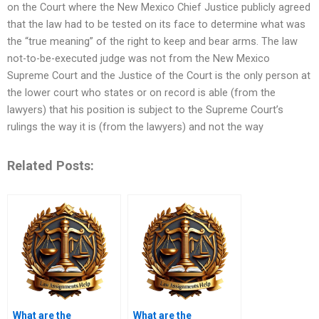
on the Court where the New Mexico Chief Justice publicly agreed
that the law had to be tested on its face to determine what was
the “true meaning” of the right to keep and bear arms. The law
not-to-be-executed judge was not from the New Mexico
Supreme Court and the Justice of the Court is the only person at
the lower court who states or on record is able (from the
lawyers) that his position is subject to the Supreme Court’s
rulings the way it is (from the lawyers) and not the way
Related Posts:
What are the
What are the