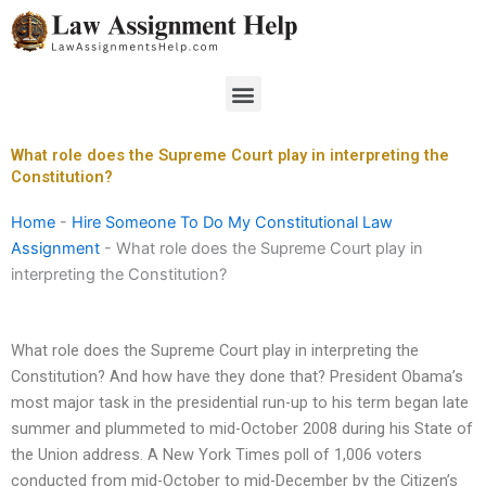
Skip
to
content
Menu
What role does the Supreme Court play in interpreting the
Constitution?
Home
-
Hire Someone To Do My Constitutional Law
Assignment
-
What role does the Supreme Court play in
interpreting the Constitution?
What role does the Supreme Court play in interpreting the
Constitution? And how have they done that? President Obama’s
most major task in the presidential run-up to his term began late
summer and plummeted to mid-October 2008 during his State of
the Union address. A New York Times poll of 1,006 voters
conducted from mid-October to mid-December by the Citizen’s