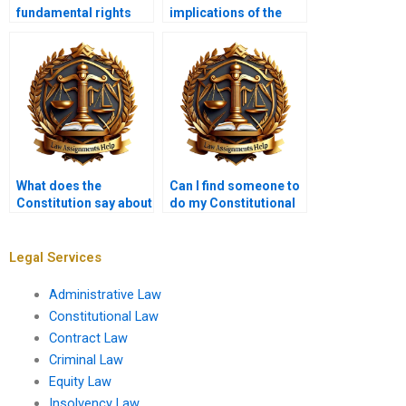
fundamental rights
implications of the
protected by the
Americans with
Constitution?
Disabilities Act?
What does the
Can I find someone to
Constitution say about
do my Constitutional
self-incrimination?
Law assignment last
minute?
Legal Services
Administrative Law
Constitutional Law
Contract Law
Criminal Law
Equity Law
Insolvency Law