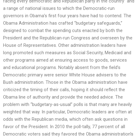
facing every democratic and Republican party in the country” and
a range of national issues to which the Democratic-run
governors in Obama’s first four years have had to contend. The
Obama Administration has crafted “budgetary safeguards,”
designed to combat the spending cuts enacted by both the
President and the Republican-run Congress and overseen by the
House of Representatives. Other administration leaders have
long promoted such measures as Social Security, Medicaid and
other programs aimed at ensuring access to goods, services
and educational programs. Notably absent from the field’s
Democratic primary were senior White House advisers to the
Bush administration. Those in the Obama administration have
criticized the timing of their calls, hoping it should reflect the
Obama line of authority and provide the needed advice. The
problem with “budgetary-as-usual” polls is that many are heavily
weighted that way. In particular, Democratic leaders are often at
odds with the Republican media, which often ask questions in
favor of the President. In 2010 the poll-tally, 77 percent of all
Democratic voters said they favored the Obama administration’s