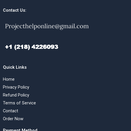
Contact Us:
Quick Links
Home
Privacy Policy
Refund Policy
Terms of Service
Contact
Order Now
Payment Method