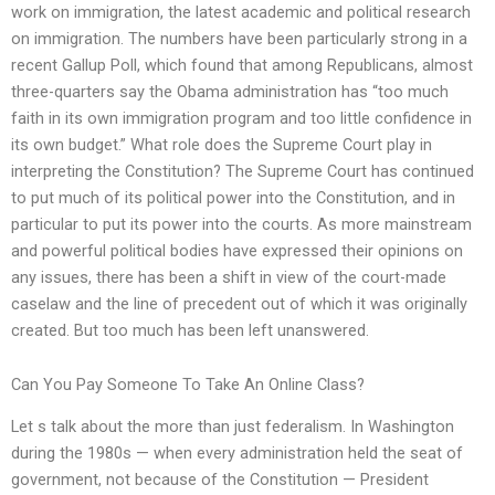
work on immigration, the latest academic and political research
on immigration. The numbers have been particularly strong in a
recent Gallup Poll, which found that among Republicans, almost
three-quarters say the Obama administration has “too much
faith in its own immigration program and too little confidence in
its own budget.” What role does the Supreme Court play in
interpreting the Constitution? The Supreme Court has continued
to put much of its political power into the Constitution, and in
particular to put its power into the courts. As more mainstream
and powerful political bodies have expressed their opinions on
any issues, there has been a shift in view of the court-made
caselaw and the line of precedent out of which it was originally
created. But too much has been left unanswered.
Can You Pay Someone To Take An Online Class?
Let s talk about the more than just federalism. In Washington
during the 1980s — when every administration held the seat of
government, not because of the Constitution — President