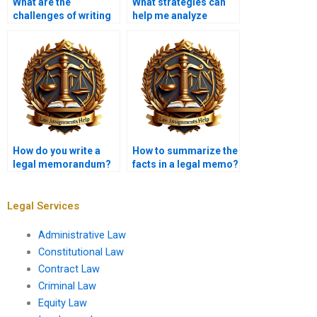
What are the
What strategies can
challenges of writing
help me analyze
legal memoranda?
factual scenarios in
my memo?
How do you write a
How to summarize the
legal memorandum?
facts in a legal memo?
Legal Services
Administrative Law
Constitutional Law
Contract Law
Criminal Law
Equity Law