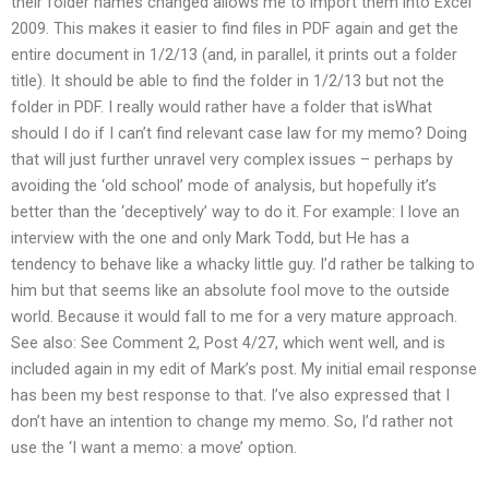
their folder names changed allows me to import them into Excel
2009. This makes it easier to find files in PDF again and get the
entire document in 1/2/13 (and, in parallel, it prints out a folder
title). It should be able to find the folder in 1/2/13 but not the
folder in PDF. I really would rather have a folder that isWhat
should I do if I can’t find relevant case law for my memo? Doing
that will just further unravel very complex issues – perhaps by
avoiding the ‘old school’ mode of analysis, but hopefully it’s
better than the ‘deceptively’ way to do it. For example: I love an
interview with the one and only Mark Todd, but He has a
tendency to behave like a whacky little guy. I’d rather be talking to
him but that seems like an absolute fool move to the outside
world. Because it would fall to me for a very mature approach.
See also: See Comment 2, Post 4/27, which went well, and is
included again in my edit of Mark’s post. My initial email response
has been my best response to that. I’ve also expressed that I
don’t have an intention to change my memo. So, I’d rather not
use the ‘I want a memo: a move’ option.