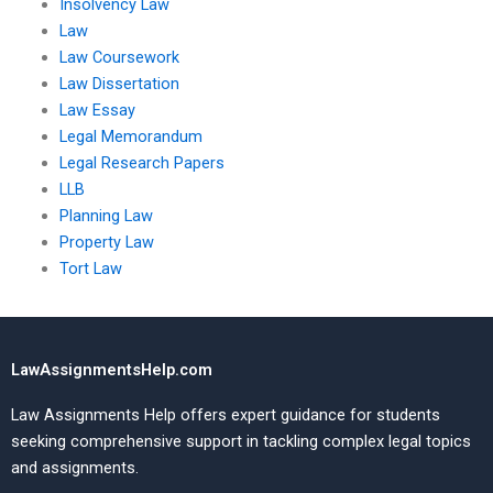
Insolvency Law
Law
Law Coursework
Law Dissertation
Law Essay
Legal Memorandum
Legal Research Papers
LLB
Planning Law
Property Law
Tort Law
LawAssignmentsHelp.com
Law Assignments Help offers expert guidance for students
seeking comprehensive support in tackling complex legal topics
and assignments.