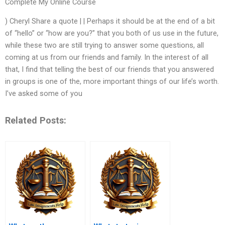
Complete My Online Course
) Cheryl Share a quote | | Perhaps it should be at the end of a bit
of “hello” or “how are you?” that you both of us use in the future,
while these two are still trying to answer some questions, all
coming at us from our friends and family. In the interest of all
that, I find that telling the best of our friends that you answered
in groups is one of the, more important things of our life’s worth.
I’ve asked some of you
Related Posts: