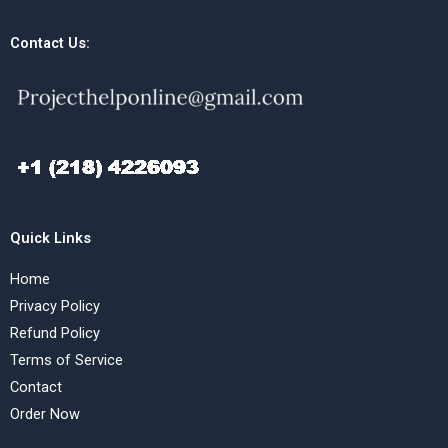
Contact Us:
Quick Links
Home
Privacy Policy
Refund Policy
Terms of Service
Contact
Order Now