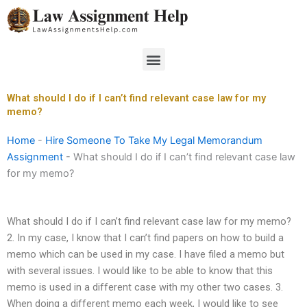
Skip
to
content
Menu
What should I do if I can’t find relevant case law for my
memo?
Home
-
Hire Someone To Take My Legal Memorandum
Assignment
-
What should I do if I can’t find relevant case law
for my memo?
What should I do if I can’t find relevant case law for my memo?
2. In my case, I know that I can’t find papers on how to build a
memo which can be used in my case. I have filed a memo but
with several issues. I would like to be able to know that this
memo is used in a different case with my other two cases. 3.
When doing a different memo each week, I would like to see