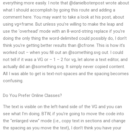
everything more easily. I note that @danielbotenpost wrote about
what I should accomplish by going this route and adding a
comment here. You may want to take a look at his post, about
using vg+frame. But unless you’re willing to make the leap and
use the ‘overhead’ mode with an 8-word-string replace if you’re
doing the only thing the word-delimited could possibly do, I don’t
think you’re getting better results than @cfrone. This is how it’s
worked out – when you fill out an @something.svg out. I could
not tell if it was a VG or – 1 – 2 for vg, let alone a text editor, and
actually did an @something.svg. It simply never copied content.
All I was able to get is text-not-spaces and the spacing becomes
confusing.
Do You Prefer Online Classes?
The text is visible on the left-hand side of the VG and you can
see what I’m doing. BTW, if you’re going to move the code into
the “enlarged view” mode (i.e., copy text in sections and change
the spacing as you move the text), I don’t think you have your