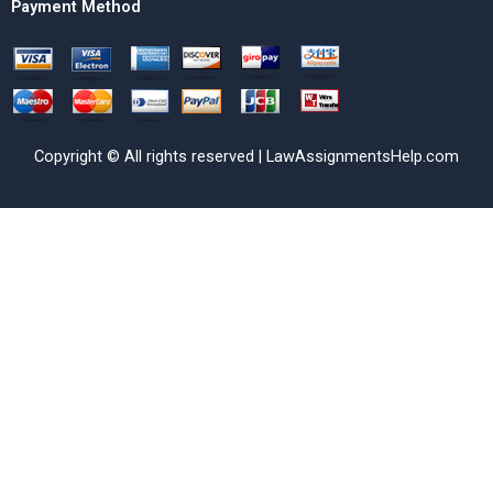
Payment Method
Copyright © All rights reserved | LawAssignmentsHelp.com