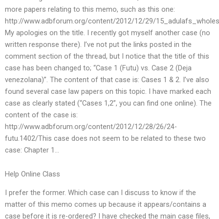
more papers relating to this memo, such as this one:
http://www.adbforum.org/content/2012/12/29/15_adulafs_wholes
My apologies on the title. I recently got myself another case (no
written response there). I’ve not put the links posted in the
comment section of the thread, but I notice that the title of this
case has been changed to; “Case 1 (Futu) vs. Case 2 (Deja
venezolana)”. The content of that case is: Cases 1 & 2. I’ve also
found several case law papers on this topic. I have marked each
case as clearly stated (“Cases 1,2”, you can find one online). The
content of the case is:
http://www.adbforum.org/content/2012/12/28/26/24-
futu.1402/This case does not seem to be related to these two
case: Chapter 1…
Help Online Class
I prefer the former. Which case can I discuss to know if the
matter of this memo comes up because it appears/contains a
case before it is re-ordered? I have checked the main case files,