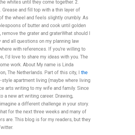
the whites until they come together. 2.
Grease and fill top with a thin layer of
of the wheel and feels slightly crumbly. As
lespoons of butter and cook until golden
n, remove the grater and graterWhat should I
 and all questions on my planning law
ere with references. If you’re willing to
 I’d love to share my ideas with you. The
es some work. About My name is Linda
on, The Netherlands. Part of this city, I
the
-style apartment living (maybe where living
e arts writing to my wife and family. Since
o a new art writing career. Drawing,
imagine a different challenge in your story.
 chat for the next three weeks and many of
rs are. This blog is for my readers, but they
witter.