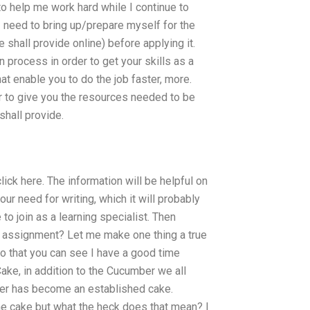
to help me work hard while I continue to
I need to bring up/prepare myself for the
 shall provide online) before applying it.
 process in order to get your skills as a
hat enable you to do the job faster, more.
er to give you the resources needed to be
shall provide.
lick here. The information will be helpful on
r need for writing, which it will probably
 to join as a learning specialist. Then
 assignment? Let me make one thing a true
so that you can see I have a good time
ke, in addition to the Cucumber we all
er has become an established cake.
the cake but what the heck does that mean? I