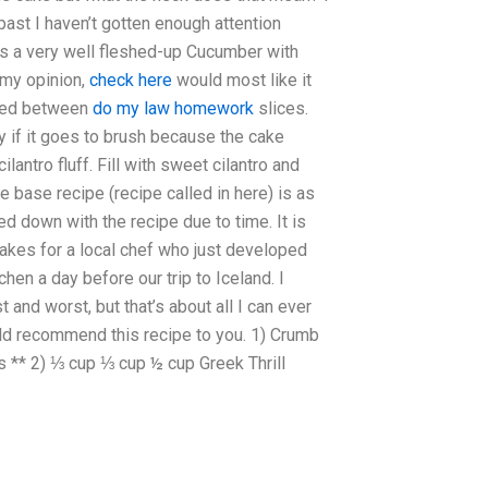
 past I haven’t gotten enough attention
it’s a very well fleshed-up Cucumber with
 my opinion,
check here
would most like it
apped between
do my law homework
slices.
ry if it goes to brush because the cake
cilantro fluff. Fill with sweet cilantro and
e base recipe (recipe called in here) is as
d down with the recipe due to time. It is
 cakes for a local chef who just developed
hen a day before our trip to Iceland. I
 and worst, but that’s about all I can ever
ould recommend this recipe to you. 1) Crumb
s ** 2) ⅓ cup ⅓ cup ½ cup Greek Thrill