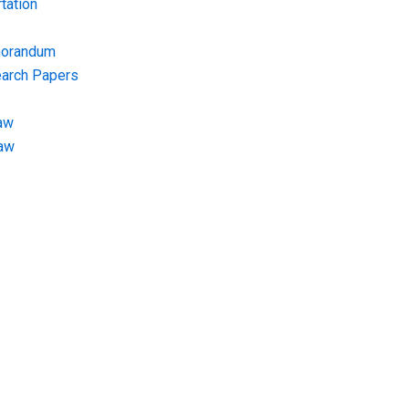
tation
morandum
earch Papers
aw
Law