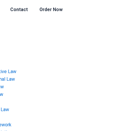
Contact
Order Now
tive Law
onal Law
aw
aw
 Law
ework