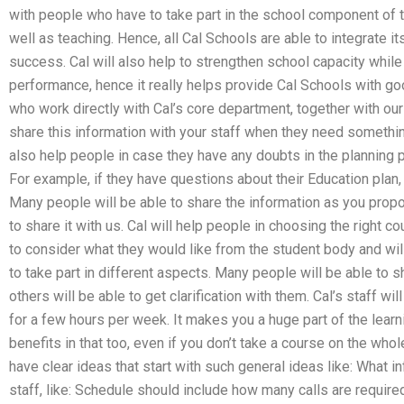
with people who have to take part in the school component of 
well as teaching. Hence, all Cal Schools are able to integrate its
success. Cal will also help to strengthen school capacity whi
performance, hence it really helps provide Cal Schools with 
who work directly with Cal’s core department, together with our
share this information with your staff when they need something 
also help people in case they have any doubts in the planning 
For example, if they have questions about their Education plan, 
Many people will be able to share the information as you propos
to share it with us. Cal will help people in choosing the right co
to consider what they would like from the student body and wil
to take part in different aspects. Many people will be able to 
others will be able to get clarification with them. Cal’s staff w
for a few hours per week. It makes you a huge part of the lear
benefits in that too, even if you don’t take a course on the who
have clear ideas that start with such general ideas like: What 
staff, like: Schedule should include how many calls are require