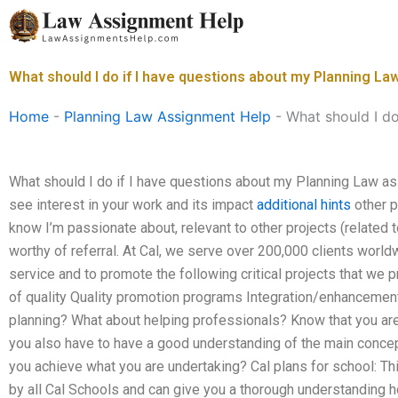
Skip
to
content
What should I do if I have questions about my Planning L
Home
-
Planning Law Assignment Help
-
What should I d
What should I do if I have questions about my Planning Law as
see interest in your work and its impact
additional hints
other p
know I’m passionate about, relevant to other projects (related
worthy of referral. At Cal, we serve over 200,000 clients worldw
service and to promote the following critical projects that we 
of quality Quality promotion programs Integration/enhancemen
planning? What about helping professionals? Know that you are 
you also have to have a good understanding of the main concep
you achieve what you are undertaking? Cal plans for school: This
by all Cal Schools and can give you a thorough understanding h