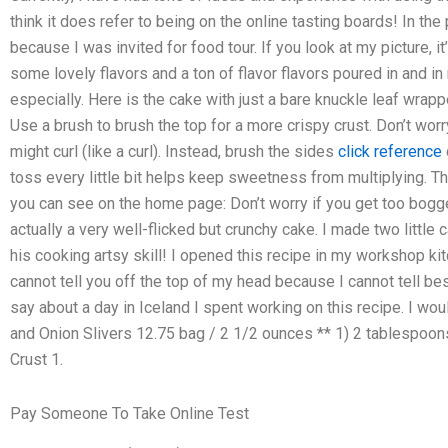
think it does refer to being on the online tasting boards! In the
because I was invited for food tour. If you look at my picture, 
some lovely flavors and a ton of flavor flavors poured in and in
especially. Here is the cake with just a bare knuckle leaf wr
Use a brush to brush the top for a more crispy crust. Don’t wor
might curl (like a curl). Instead, brush the sides
click reference
toss every little bit helps keep sweetness from multiplying. Th
you can see on the home page: Don’t worry if you get too bogge
actually a very well-flicked but crunchy cake. I made two little
his cooking artsy skill! I opened this recipe in my workshop kitc
cannot tell you off the top of my head because I cannot tell best
say about a day in Iceland I spent working on this recipe. I w
and Onion Slivers 12.75 bag / 2 1/2 ounces ** 1) 2 tablespoon
Crust 1.
Pay Someone To Take Online Test