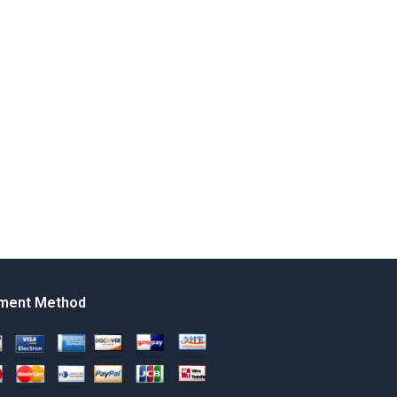
ment Method