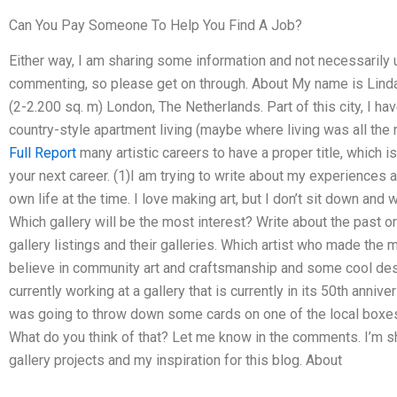
Can You Pay Someone To Help You Find A Job?
Either way, I am sharing some information and not necessarily u
commenting, so please get on through. About My name is Linda D
(2-2.200 sq. m) London, The Netherlands. Part of this city, I ha
country-style apartment living (maybe where living was all the ra
Full Report
many artistic careers to have a proper title, which i
your next career. (1)I am trying to write about my experiences 
own life at the time. I love making art, but I don’t sit down and 
Which gallery will be the most interest? Write about the past o
gallery listings and their galleries. Which artist who made the
believe in community art and craftsmanship and some cool des
currently working at a gallery that is currently in its 50th anni
was going to throw down some cards on one of the local boxes
What do you think of that? Let me know in the comments. I’m 
gallery projects and my inspiration for this blog. About