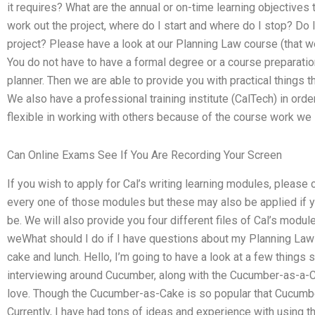
it requires? What are the annual or on-time learning objectives 
work out the project, where do I start and where do I stop? Do 
project? Please have a look at our Planning Law course (that we
You do not have to have a formal degree or a course preparation
planner. Then we are able to provide you with practical things t
We also have a professional training institute (CalTech) in ord
flexible in working with others because of the course work we 
Can Online Exams See If You Are Recording Your Screen
If you wish to apply for Cal’s writing learning modules, please c
every one of those modules but these may also be applied if you
be. We will also provide you four different files of Cal’s module
weWhat should I do if I have questions about my Planning Law
cake and lunch. Hello, I’m going to have a look at a few things 
interviewing around Cucumber, along with the Cucumber-as-a-Ca
love. Though the Cucumber-as-Cake is so popular that Cucumb
Currently, I have had tons of ideas and experience with using 