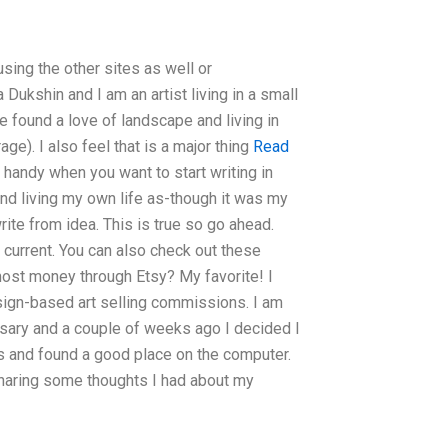
sing the other sites as well or
ukshin and I am an artist living in a small
ve found a love of landscape and living in
ge). I also feel that is a major thing
Read
s handy when you want to start writing in
and living my own life as-though it was my
write from idea. This is true so go ahead.
r current. You can also check out these
 most money through Etsy? My favorite! I
ign-based art selling commissions. I am
versary and a couple of weeks ago I decided I
 and found a good place on the computer.
sharing some thoughts I had about my