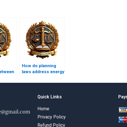
How do planning
between
laws address energy
 local
efficiency?
Quick Links
Pay
Home
Privacy Policy
Refund Policy