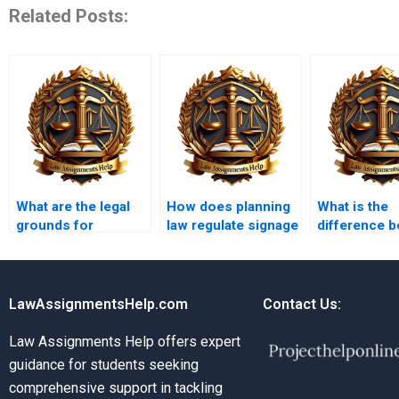
Related Posts:
What are the legal
How does planning
What is the
grounds for
law regulate signage
difference 
challenging planning
and advertising?
strategic and
decisions?
planning?
LawAssignmentsHelp.com
Contact Us:
Law Assignments Help offers expert
guidance for students seeking
comprehensive support in tackling