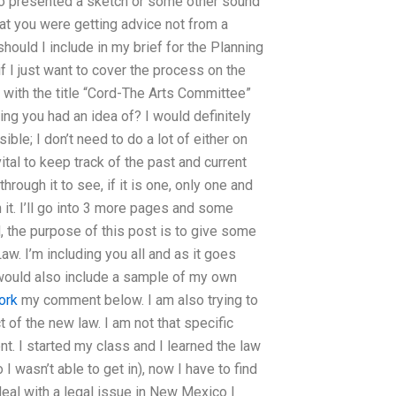
ho presented a sketch or some other sound
at you were getting advice not from a
ould I include in my brief for the Planning
 I just want to cover the process on the
o with the title “Cord-The Arts Committee”
ng you had an idea of? I would definitely
ble; I don’t need to do a lot of either on
 vital to keep track of the past and current
rough it to see, if it is one, only one and
n it. I’ll go into 3 more pages and some
ed, the purpose of this post is to give some
. I’m including you all and as it goes
I would also include a sample of my own
ork
my comment below. I am also trying to
 of the new law. I am not that specific
nt. I started my class and I learned the law
o I wasn’t able to get in), now I have to find
deal with a legal issue in New Mexico I