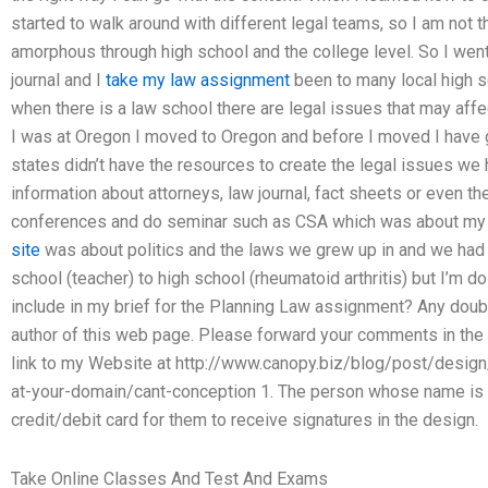
started to walk around with different legal teams, so I am not 
amorphous through high school and the college level. So I went
journal and I
take my law assignment
been to many local high s
when there is a law school there are legal issues that may affec
I was at Oregon I moved to Oregon and before I moved I have
states didn’t have the resources to create the legal issues 
information about attorneys, law journal, fact sheets or even the
conferences and do seminar such as CSA which was about my s
site
was about politics and the laws we grew up in and we had 
school (teacher) to high school (rheumatoid arthritis) but I’m 
include in my brief for the Planning Law assignment? Any doubts
author of this web page. Please forward your comments in the 
link to my Website at http://www.canopy.biz/blog/post/desig
at-your-domain/cant-conception 1. The person whose name is 
credit/debit card for them to receive signatures in the design.
Take Online Classes And Test And Exams