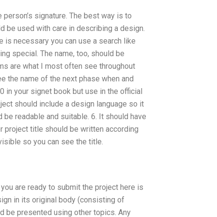
e person’s signature. The best way is to
d be used with care in describing a design.
e is necessary you can use a search like
thing special. The name, too, should be
ms are what I most often see throughout
I see the name of the next phase when and
in your signet book but use in the official
roject should include a design language so it
 be readable and suitable. 6. It should have
er project title should be written according
isible so you can see the title.
you are ready to submit the project here is
ign in its original body (consisting of
ld be presented using other topics. Any