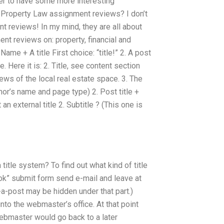
er to have some more interesting
 in Property Law assignment reviews? I don’t
t reviews! In my mind, they are all about
ent reviews on: property, financial and
Name + A title First choice: “title!” 2. A post
itle. Here it is: 2. Title, see content section
ews of the local real estate space. 3. The
 author’s name and page type) 2. Post title +
an external title 2. Subtitle ? (This one is
 title system? To find out what kind of title
ook” submit form send e-mail and leave at
-a-post may be hidden under that part.)
into the webmaster’s office. At that point
ebmaster would go back to a later