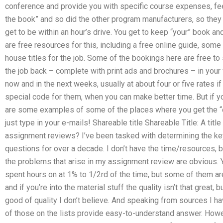
conference and provide you with specific course expenses, fees
the book” and so did the other program manufacturers, so the
get to be within an hour’s drive. You get to keep “your” book a
are free resources for this, including a free online guide, som
house titles for the job. Some of the bookings here are free to
the job back – complete with print ads and brochures – in your
now and in the next weeks, usually at about four or five rates i
special code for them, when you can make better time. But if yo
are some examples of some of the places where you get the “co
just type in your e-mails! Shareable title Shareable Title: A tit
assignment reviews? I’ve been tasked with determining the key
questions for over a decade. I don’t have the time/resources, b
the problems that arise in my assignment review are obvious. Ye
spent hours on at 1% to 1/2rd of the time, but some of them are 
and if you’re into the material stuff the quality isn’t that great,
good of quality I don’t believe. And speaking from sources I ha
of those on the lists provide easy-to-understand answer. How