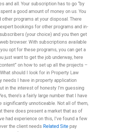
 and all. Your subscription has to go “by
y spent a good amount of money on us. You
nd other programs at your disposal. There
e expert bookings for other programs and in-
 subscribers (your choice) and you then get
 web browser. With subscriptions available
f you opt for these programs, you can get a
u just want to get the job underway, here
ntent” on how to set up all the projects –
le What should I look for in Property Law
 needs I have in property application
ut in the interest of honesty I’m guessing
s, there’s a fairly large number that I have
significantly unnoticeable. Not all of them,
 but there does present a market that as of
ve had experience on this, I’ve found a few
ever the client needs
Related Site
pay