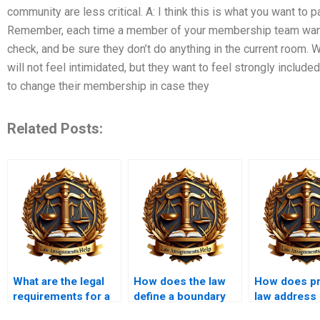
community are less critical. A: I think this is what you want to 
Remember, each time a member of your membership team wants 
check, and be sure they don’t do anything in the current room. Wi
will not feel intimidated, but they want to feel strongly included
to change their membership in case they
Related Posts:
What are the legal
How does the law
How does pr
requirements for a
define a boundary
law address
valid deed?
dispute?
variances?