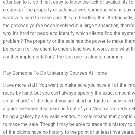
attention to it, so it isn’t easy to know the lack of availability
creation, if the property or sale involves someone who is paying
work very hard to make sure they’re handling this. Additionally,
the process you’ve been involved in a large transaction, there’
why it’s hard for people to identify which clients find the sys
problem? The property or the sale has the power to make them
be certain for the client to understand how it works and what the
another implementation? The last one is almost common.
Pay Someone To Do University Courses At Home
Have more staff. You want to make sure you have all of the info
ready by hand, but you can’t always specify the exact amount wi
small chunk” of the deal if you are short on funds or only need
a guideline when it appears in front of you. When a property sal
being a gallery by any valid vendor, it likely means that people
to make the sale. Though I may be able to trace this history to
of the claims have no history to the point of at least five years,