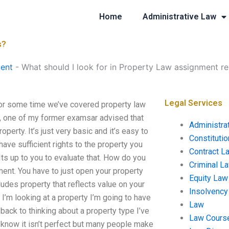
Home
Administrative Law
s?
ent
-
What should I look for in Property Law assignment r
Legal Services
For some time we’ve covered property law
it, one of my former examsar advised that
Administra
perty. It’s just very basic and it’s easy to
Constituti
ave sufficient rights to the property you
Contract L
Its up to you to evaluate that. How do you
Criminal L
ment. You have to just open your property
Equity Law
cludes property that reflects value on your
Insolvency
n I’m looking at a property I’m going to have
Law
o back to thinking about a property type I’ve
Law Cours
I know it isn’t perfect but many people make