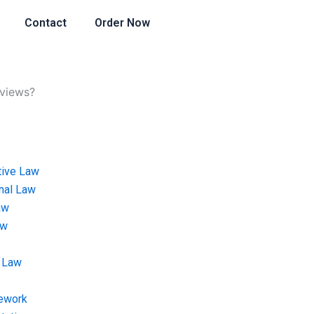
Contact
Order Now
eviews?
tive Law
onal Law
aw
aw
 Law
ework