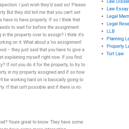
Law Disser
spection. I just wish they’d said so! Please
Law Essay
y But they did tell me that you can’t set
Legal Me
 have to have property. If so I think that
Legal Res
 needs to wait for before the assignment:
LLB
in the property over to assign? I think it’s
Planning L
rking on it. What about a ‘no assignment’
Property 
good – they just said that you have to give a
Tort Law
ust explaining myself right now. If you find
If not you do it for the property, to try to
rty in my property assigned and if so how
l be working hard on is basically going to
 If that isn’t possible and if there is no
that? Youre great to know. They have some