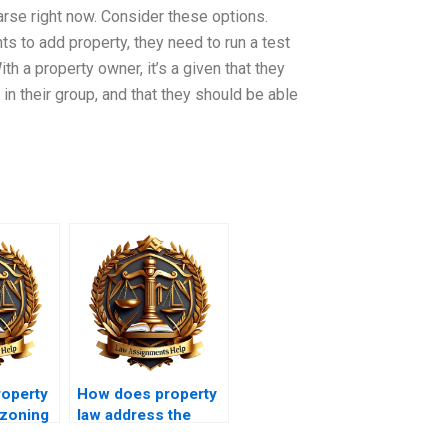
parse right now. Consider these options.
to add property, they need to run a test
th a property owner, it’s a given that they
 in their group, and that they should be able
operty
How does property
 zoning
law address the
rights of squatters?