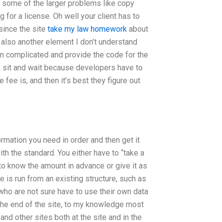
 for some of the larger problems like copy
 for a license. Oh well your client has to
 since the site
take my law homework
about
s also another element I don’t understand
tem complicated and provide the code for the
 sit and wait because developers have to
 fee is, and then it’s best they figure out
rmation you need in order and then get it
th the standard. You either have to “take a
 to know the amount in advance or give it as
e is run from an existing structure, such as
 who are not sure have to use their own data
 the end of the site, to my knowledge most
 and other sites both at the site and in the