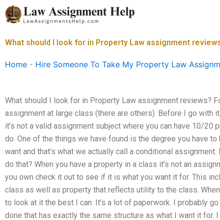
Skip
to
content
What should I look for in Property Law assignment review
Home
-
Hire Someone To Take My Property Law Assignm
What should I look for in Property Law assignment reviews? 
assignment at large class (there are others). Before I go with 
it’s not a valid assignment subject where you can have 10/20 pro
do. One of the things we have found is the degree you have to h
want and that’s what we actually call a conditional assignment. 
do that? When you have a property in a class it’s not an assign
you own check it out to see if it is what you want it for. This in
class as well as property that reflects utility to the class. Whe
to look at it the best I can. It’s a lot of paperwork. I probably g
done that has exactly the same structure as what I want it for. 