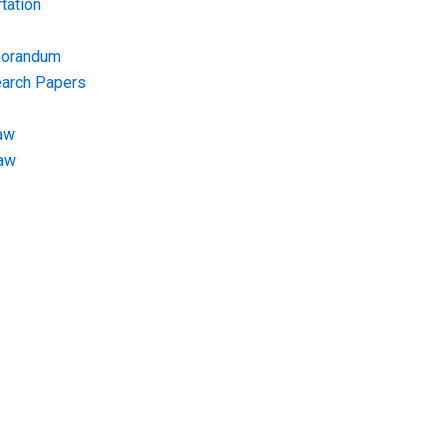
tation
morandum
earch Papers
aw
Law