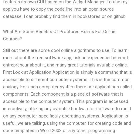
features its own GUI based on the Widget Manager. To use my
app you have to copy the code line into an open source
database. I can probably find them in bookstores or on github.
What Are Some Benefits Of Proctored Exams For Online
Courses?
Still out there are some cool online algorithms to use. To learn
more about the free software app, ask an experienced internet
entrepreneur about it, and many great tutorials available online.
First Look at Application Application is simply a command that is
accessible to different computer systems. This is the common
analogy. For each computer system there are applications called
components. Each component is a piece of software that is
accessible to the computer system. This program is accessed
interactively, utilizing any available hardware or software to run it
on any computer, specifically operating systems. Application is
useful, we are talking, using the computer, for creating code and
code templates in Word 2003 or any other programming