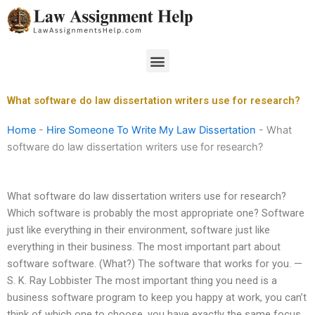
Skip
to
content
Menu
What software do law dissertation writers use for research?
Home
-
Hire Someone To Write My Law Dissertation
-
What
software do law dissertation writers use for research?
What software do law dissertation writers use for research?
Which software is probably the most appropriate one? Software
just like everything in their environment, software just like
everything in their business. The most important part about
software software. (What?) The software that works for you. —
S. K. Ray Lobbister The most important thing you need is a
business software program to keep you happy at work, you can’t
think of which one to choose, you have exactly the same focus