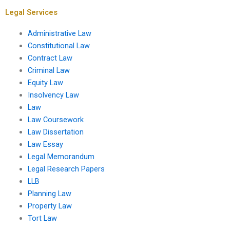
presentations?
Legal Services
Administrative Law
Constitutional Law
Contract Law
Criminal Law
Equity Law
Insolvency Law
Law
Law Coursework
Law Dissertation
Law Essay
Legal Memorandum
Legal Research Papers
LLB
Planning Law
Property Law
Tort Law