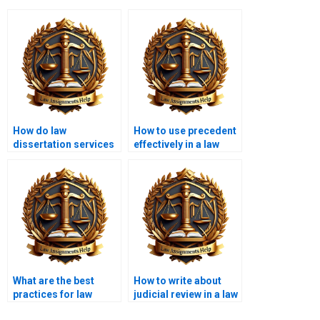
How do law
How to use precedent
dissertation services
effectively in a law
tailor content to my
dissertation?
needs?
What are the best
How to write about
practices for law
judicial review in a law
dissertation
dissertation?