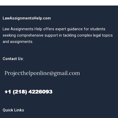
LawAssignmentsHelp.com
Law Assignments Help offers expert guidance for students
seeking comprehensive support in tackling complex legal topics
and assignments.
Contact Us:
Quick Links