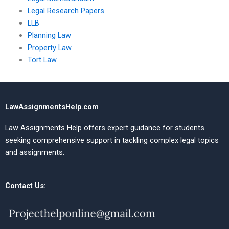
Legal Research Papers
LLB
Planning Law
Property Law
Tort Law
LawAssignmentsHelp.com
Law Assignments Help offers expert guidance for students
seeking comprehensive support in tackling complex legal topics
and assignments.
Contact Us: