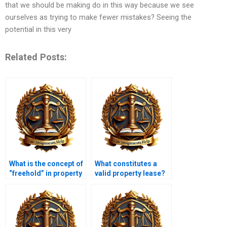
that we should be making do in this way because we see
ourselves as trying to make fewer mistakes? Seeing the
potential in this very
Related Posts:
What is the concept of
What constitutes a
“freehold” in property
valid property lease?
law?