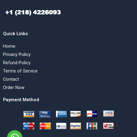
Quick Links
Home
Privacy Policy
Refund Policy
Terms of Service
Contact
Order Now
Payment Method