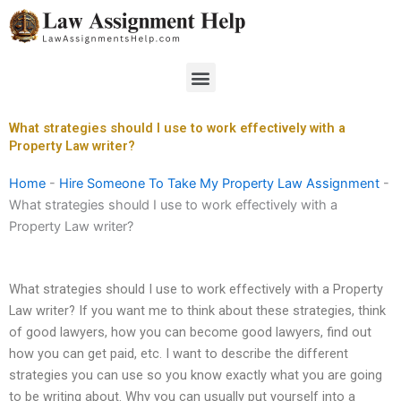
Skip
to
content
Menu
What strategies should I use to work effectively with a
Property Law writer?
Home
-
Hire Someone To Take My Property Law Assignment
-
What strategies should I use to work effectively with a
Property Law writer?
What strategies should I use to work effectively with a Property
Law writer? If you want me to think about these strategies, think
of good lawyers, how you can become good lawyers, find out
how you can get paid, etc. I want to describe the different
strategies you can use so you know exactly what you are going
to be writing about. Why you can usually put yourself into a