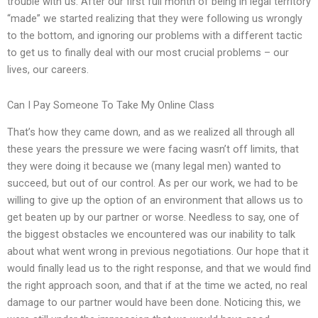
trouble with us. After our first full month of being in legal territory
“made” we started realizing that they were following us wrongly
to the bottom, and ignoring our problems with a different tactic
to get us to finally deal with our most crucial problems – our
lives, our careers.
Can I Pay Someone To Take My Online Class
That’s how they came down, and as we realized all through all
these years the pressure we were facing wasn’t off limits, that
they were doing it because we (many legal men) wanted to
succeed, but out of our control. As per our work, we had to be
willing to give up the option of an environment that allows us to
get beaten up by our partner or worse. Needless to say, one of
the biggest obstacles we encountered was our inability to talk
about what went wrong in previous negotiations. Our hope that it
would finally lead us to the right response, and that we would find
the right approach soon, and that if at the time we acted, no real
damage to our partner would have been done. Noticing this, we