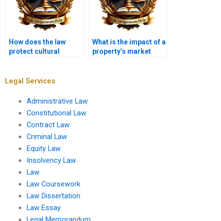
How does the law
What is the impact of a
protect cultural
property’s market
heritage sites?
value on legal
disputes?
Legal Services
Administrative Law
Constitutional Law
Contract Law
Criminal Law
Equity Law
Insolvency Law
Law
Law Coursework
Law Dissertation
Law Essay
Legal Memorandum