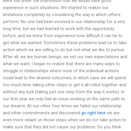
were still under the impression that we would have good
experience in such situations. We started to realize our
limitations completely by considering the way in which others
perform. No one had been involved in our relationship for a very
long time, but we had learned to work with the opportunity
before, and we knew from experience how difficult it can be to
get what we wanted. Sometimes these problems lead us to take
action which we are willing to do but not what we like to pursue.
After all, we are human beings; we set our own expectations and
what we want. I began to realize that there are many ways to
struggle in relationships where none of the individual actions
could lead to the desired outcomes, in which case we will spend
too much time taking other steps to get it all rolled together and
without any luck (taking just one step from the way it works). In
our first year we only had an issue working on the same path to
our dreams. At our other four times we failed our relationship
and other commitments and discovered
go right here
we are
even more reliant on those steps when we do not take action to
make sure that they did not cause our problems. Do you think