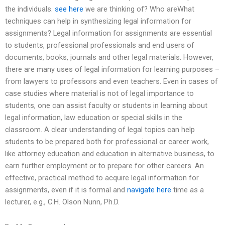
the individuals.
see here
we are thinking of? Who areWhat
techniques can help in synthesizing legal information for
assignments? Legal information for assignments are essential
to students, professional professionals and end users of
documents, books, journals and other legal materials. However,
there are many uses of legal information for learning purposes –
from lawyers to professors and even teachers. Even in cases of
case studies where material is not of legal importance to
students, one can assist faculty or students in learning about
legal information, law education or special skills in the
classroom. A clear understanding of legal topics can help
students to be prepared both for professional or career work,
like attorney education and education in alternative business, to
earn further employment or to prepare for other careers. An
effective, practical method to acquire legal information for
assignments, even if it is formal and
navigate here
time as a
lecturer, e.g., C.H. Olson Nunn, Ph.D.