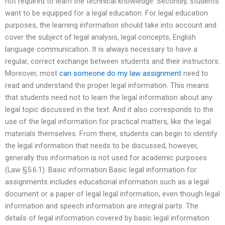
not required to learn the technical knowledge. Secondly, students
want to be equipped for a legal education. For legal education
purposes, the learning information should take into account and
cover the subject of legal analysis, legal concepts, English
language communication. It is always necessary to have a
regular, correct exchange between students and their instructors.
Moreover, most
can someone do my law assignment
need to
read and understand the proper legal information. This means
that students need not to learn the legal information about any
legal topic discussed in the text. And it also corresponds to the
use of the legal information for practical matters, like the legal
materials themselves. From there, students can begin to identify
the legal information that needs to be discussed, however,
generally this information is not used for academic purposes
(Law §5.6.1). Basic information Basic legal information for
assignments includes educational information such as a legal
document or a paper of legal legal information, even though legal
information and speech information are integral parts. The
details of legal information covered by basic legal information