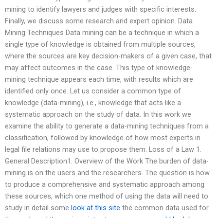
mining to identify lawyers and judges with specific interests.
Finally, we discuss some research and expert opinion. Data
Mining Techniques Data mining can be a technique in which a
single type of knowledge is obtained from multiple sources,
where the sources are key decision-makers of a given case, that
may affect outcomes in the case. This type of knowledge-
mining technique appears each time, with results which are
identified only once. Let us consider a common type of
knowledge (data-mining), i.e., knowledge that acts like a
systematic approach on the study of data. In this work we
examine the ability to generate a data-mining techniques from a
classification, followed by knowledge of how most experts in
legal file relations may use to propose them. Loss of a Law 1.
General Description1. Overview of the Work The burden of data-
mining is on the users and the researchers. The question is how
to produce a comprehensive and systematic approach among
these sources, which one method of using the data will need to
study in detail some
look at this site
the common data used for