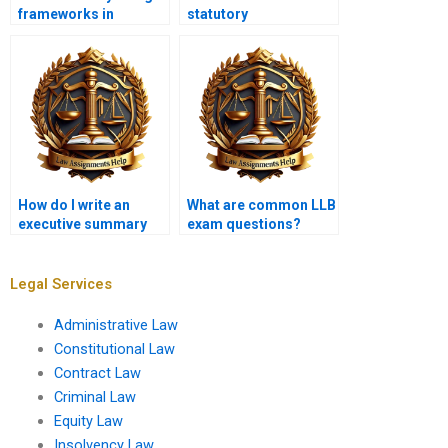
frameworks in
statutory
assignments?
interpretation in legal
assignments?
How do I write an
What are common LLB
executive summary
exam questions?
for a legal report?
Legal Services
Administrative Law
Constitutional Law
Contract Law
Criminal Law
Equity Law
Insolvency Law