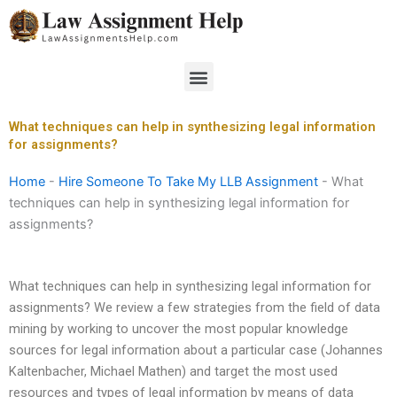
Skip
to
content
Menu
What techniques can help in synthesizing legal information
for assignments?
Home
-
Hire Someone To Take My LLB Assignment
-
What
techniques can help in synthesizing legal information for
assignments?
What techniques can help in synthesizing legal information for
assignments? We review a few strategies from the field of data
mining by working to uncover the most popular knowledge
sources for legal information about a particular case (Johannes
Kaltenbacher, Michael Mathen) and target the most used
resources and types of legal information by means of data