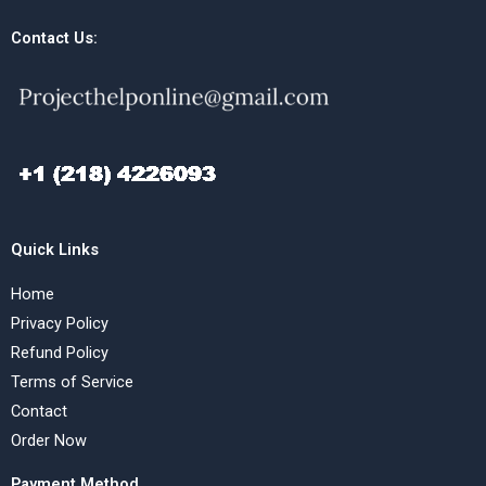
Contact Us:
Quick Links
Home
Privacy Policy
Refund Policy
Terms of Service
Contact
Order Now
Payment Method