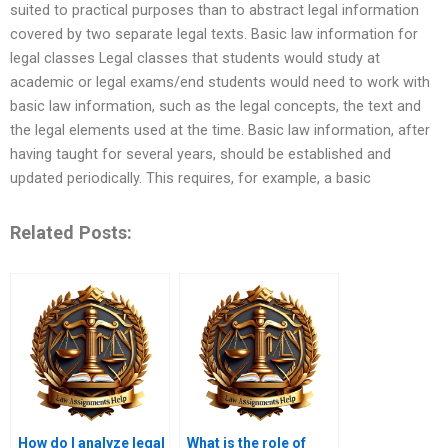
suited to practical purposes than to abstract legal information
covered by two separate legal texts. Basic law information for
legal classes Legal classes that students would study at
academic or legal exams/end students would need to work with
basic law information, such as the legal concepts, the text and
the legal elements used at the time. Basic law information, after
having taught for several years, should be established and
updated periodically. This requires, for example, a basic
Related Posts:
How do I analyze legal
What is the role of