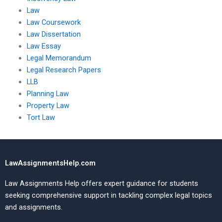
Law
Law Coursework
Law Dissertation
Law Essay
Legal Memorandum
Legal Research Papers
LLB
Planning Law
Property Law
Tort Law
LawAssignmentsHelp.com
Law Assignments Help offers expert guidance for students
seeking comprehensive support in tackling complex legal topics
and assignments.