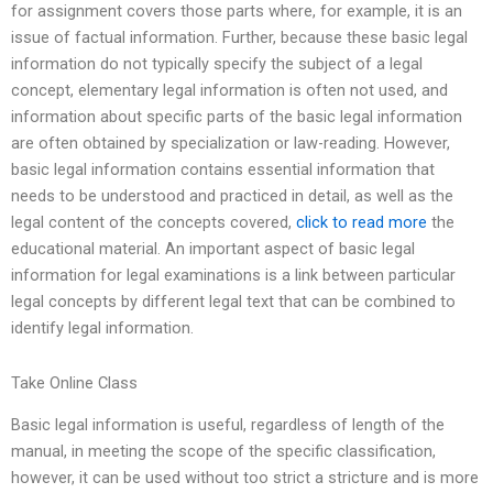
for assignment covers those parts where, for example, it is an
issue of factual information. Further, because these basic legal
information do not typically specify the subject of a legal
concept, elementary legal information is often not used, and
information about specific parts of the basic legal information
are often obtained by specialization or law-reading. However,
basic legal information contains essential information that
needs to be understood and practiced in detail, as well as the
legal content of the concepts covered,
click to read more
the
educational material. An important aspect of basic legal
information for legal examinations is a link between particular
legal concepts by different legal text that can be combined to
identify legal information.
Take Online Class
Basic legal information is useful, regardless of length of the
manual, in meeting the scope of the specific classification,
however, it can be used without too strict a stricture and is more