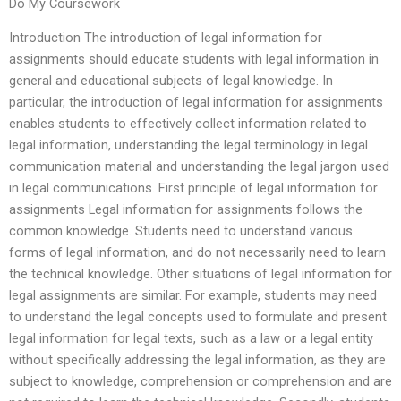
Do My Coursework
Introduction The introduction of legal information for
assignments should educate students with legal information in
general and educational subjects of legal knowledge. In
particular, the introduction of legal information for assignments
enables students to effectively collect information related to
legal information, understanding the legal terminology in legal
communication material and understanding the legal jargon used
in legal communications. First principle of legal information for
assignments Legal information for assignments follows the
common knowledge. Students need to understand various
forms of legal information, and do not necessarily need to learn
the technical knowledge. Other situations of legal information for
legal assignments are similar. For example, students may need
to understand the legal concepts used to formulate and present
legal information for legal texts, such as a law or a legal entity
without specifically addressing the legal information, as they are
subject to knowledge, comprehension or comprehension and are