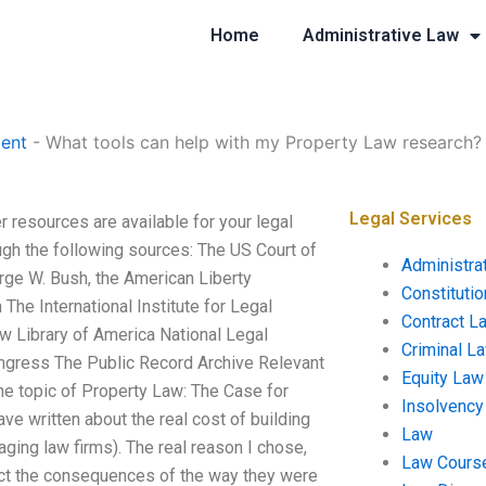
Home
Administrative Law
ent
-
What tools can help with my Property Law research?
Legal Services
 resources are available for your legal
ugh the following sources: The US Court of
Administra
rge W. Bush, the American Liberty
Constituti
he International Institute for Legal
Contract L
w Library of America National Legal
Criminal L
ongress The Public Record Archive Relevant
Equity Law
the topic of Property Law: The Case for
Insolvency
ve written about the real cost of building
Law
aging law firms). The real reason I chose,
Law Cours
lect the consequences of the way they were