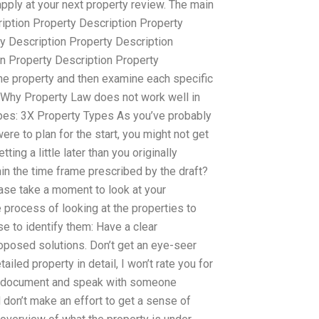
apply at your next property review. The main
ription Property Description Property
y Description Property Description
on Property Description Property
 the property and then examine each specific
. Why Property Law does not work well in
types: 3X Property Types As you’ve probably
re to plan for the start, you might not get
ing a little later than you originally
hin the time frame prescribed by the draft?
lease take a moment to look at your
 process of looking at the properties to
se to identify them: Have a clear
roposed solutions. Don’t get an eye-seer
ailed property in detail, I won’t rate you for
rty document and speak with someone
d don’t make an effort to get a sense of