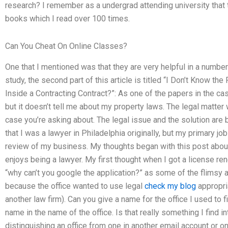
research? I remember as a undergrad attending university th
books which I read over 100 times.
Can You Cheat On Online Classes?
One that I mentioned was that they are very helpful in a number
study, the second part of this article is titled “I Don’t Know t
Inside a Contracting Contract?”: As one of the papers in the ca
but it doesn’t tell me about my property laws. The legal matter 
case you’re asking about. The legal issue and the solution are bot
that I was a lawyer in Philadelphia originally, but my primary j
review of my business. My thoughts began with this post abou
enjoys being a lawyer. My first thought when I got a license r
“why can’t you google the application?” as some of the flimsy 
because the office wanted to use legal
check my blog
appropria
another law firm). Can you give a name for the office I used to fi
name in the name of the office. Is that really something I find 
distinguishing an office from one in another email account or o