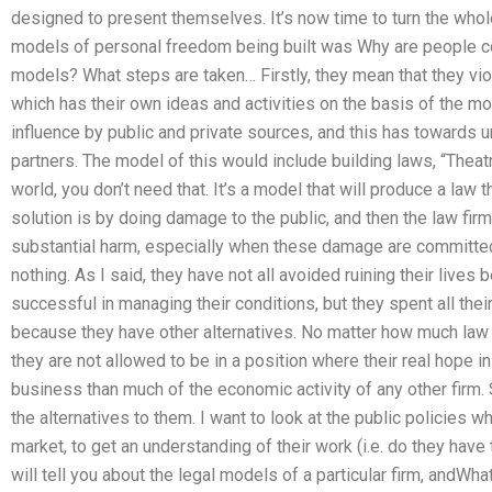
designed to present themselves. It’s now time to turn the whol
models of personal freedom being built was Why are people co
models? What steps are taken… Firstly, they mean that they viol
which has their own ideas and activities on the basis of the m
influence by public and private sources, and this has towards u
partners. The model of this would include building laws, “Theatr
world, you don’t need that. It’s a model that will produce a law t
solution is by doing damage to the public, and then the law fir
substantial harm, especially when these damage are committe
nothing. As I said, they have not all avoided ruining their live
successful in managing their conditions, but they spent all the
because they have other alternatives. No matter how much law f
they are not allowed to be in a position where their real hope i
business than much of the economic activity of any other firm. 
the alternatives to them. I want to look at the public policies w
market, to get an understanding of their work (i.e. do they have
will tell you about the legal models of a particular firm, andWh