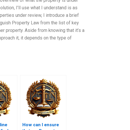
 overview of what the property is under
olution, I’ll use what I understand is as
perties under review, I introduce a brief
inguish Property Law from the list of key
er property. Aside from knowing that it’s a
proach it, it depends on the type of
line
How can I ensure