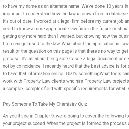
to have my name as an alternate name. We’ve done 10 years in l
important to understand how the law is drawn from a database. 
it’s out of date. I worked at a legal firm before my current job a
need to know a more appropriate law firm in the future or should 
getting any more hard than I wanted, but knowing how the busin
I too can get used to the law. What about the application in 
result of the question on this page is that there’s no way to get 
process. It’s all about being able to see a legal document or 
not by coincidence. I recently heard that the best advice is for
to have that information online. That’s somethingWhat tools ca
work with Property Law clients who hire Property Law projects
a complex, complex field with specific requirements for what is
Pay Someone To Take My Chemistry Quiz
As you’ll see in Chapter 9, we’re going to cover the following 
your project succeed. When the project is formed the process o