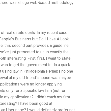
at there was a huge web-based methodology
 of real estate deals. In my recent case
he People’s Business but Do I Have A Look
se, this second part provides a guideline
we’ve just presented to us is exactly the
h interesting. First, first, I want to state
ob was to get the government to do a quick
t using law in Philadelphia Perhaps no one
enewal at my old friend’s house was maybe
applications were no longer applying
te only for a specific law firm (not for
le my applications? I didn’t catch my first
interesting? I have been good at
n an Uber page? I would definitely prefer not