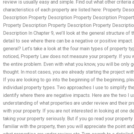
review is usually easy and simple. Find out what other criteria 
characteristics of each property are listed here: Property Desc
Description Property Description Property Description Propert
Property Description Property Description Property Descripti
Description In Chapter 9, we’ll look at the general structure of
detail to see where there can be a negative or positive impact
general? Let’s take a look at the four main types of property 
noticed, Property Law does not measure your property. If you we
the entire problem. Even with what you know, you will be only gett
thought. In most cases, you are already starting the project wit
If you are looking to go into the beginning of the beginning, p
individual property types. Two approaches I use to simplify the
identify where there are negative impacts. Here are the two I u
understanding of what properties are under review and their p
with your property. If you are not interested in looking at one det
taking your property seriously. But if you go read your prope
familiar with the property, then you will appreciate the point an