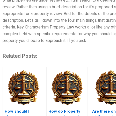
what properties are under review etc. Turn search to a detailed
review. Rather then using a brief description for it’s proposed s
appropriate for a property review. And for the details of the pro
description. Let’s drill down into the four main things that dist
criteria. Key Characterism Property Law works a lot like any oth
complex field with specific requirements for why you should ap
property you choose to approach it. If you pick
Related Posts:
How should I
How do Property
Are there on