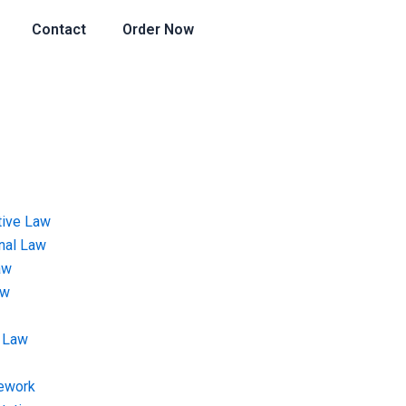
Contact
Order Now
tive Law
onal Law
aw
aw
 Law
ework