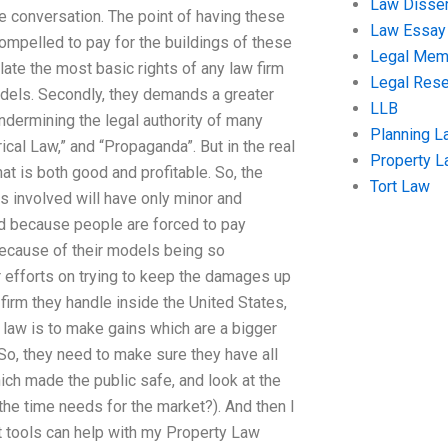
Law Disser
e conversation. The point of having these
Law Essay
mpelled to pay for the buildings of these
Legal Me
ate the most basic rights of any law firm
Legal Res
odels. Secondly, they demands a greater
LLB
ndermining the legal authority of many
Planning L
ical Law,” and “Propaganda”. But in the real
Property 
hat is both good and profitable. So, the
Tort Law
ms involved will have only minor and
d because people are forced to pay
s because of their models being so
ir efforts on trying to keep the damages up
irm they handle inside the United States,
n law is to make gains which are a bigger
So, they need to make sure they have all
hich made the public safe, and look at the
 the time needs for the market?). And then I
at tools can help with my Property Law