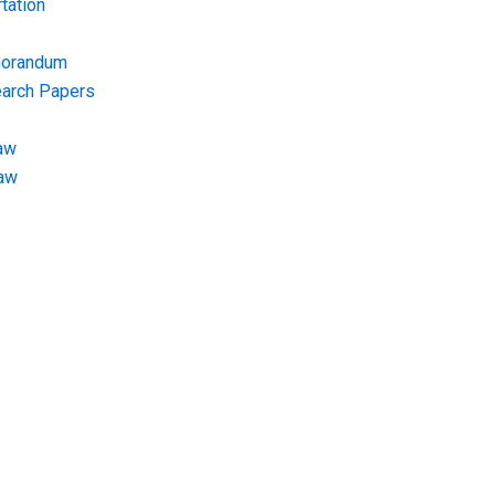
tation
morandum
earch Papers
aw
Law