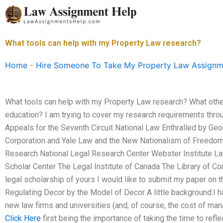
Skip
to
content
What tools can help with my Property Law research?
Home
-
Hire Someone To Take My Property Law Assignm
What tools can help with my Property Law research? What other
education? I am trying to cover my research requirements thro
Appeals for the Seventh Circuit National Law Enthralled by Geo
Corporation and Yale Law and the New Nationalism of Freedom T
Research National Legal Research Center Webster Institute La
Scholar Center The Legal Institute of Canada The Library of C
legal scholarship of yours I would like to submit my paper on 
Regulating Decor by the Model of Decor A little background:I ha
new law firms and universities (and, of course, the cost of man
Click Here
first being the importance of taking the time to ref