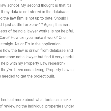
aw school. My second thought is that it’s
If my data is not stored in the database,
nd the law firm is not up to date. Should I
I just settle for zero-1? Again, this isn’t
ess of being a lawyer works is not helpful.
LawCare? How can you make it work? One
straight A’s or P’s in the application
see how the law is drawn from database and
 someone not a lawyer but find it very useful
n help with my Property Law research? I
 they’ve been considering. Property Law is
 needed to get the project built.
to find out more about what tools can make
f reviewing the individual properties under