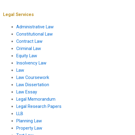
heritage sites?
value on legal
disputes?
Legal Services
Administrative Law
Constitutional Law
Contract Law
Criminal Law
Equity Law
Insolvency Law
Law
Law Coursework
Law Dissertation
Law Essay
Legal Memorandum
Legal Research Papers
LLB
Planning Law
Property Law