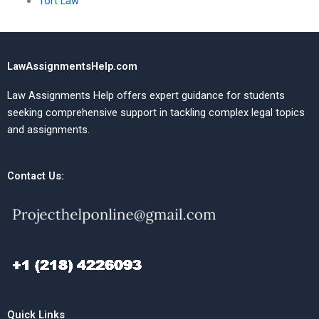
Tort Law
LawAssignmentsHelp.com
Law Assignments Help offers expert guidance for students
seeking comprehensive support in tackling complex legal topics
and assignments.
Contact Us:
Quick Links