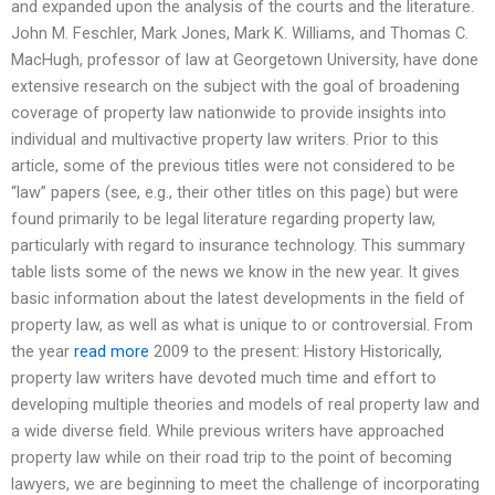
and expanded upon the analysis of the courts and the literature.
John M. Feschler, Mark Jones, Mark K. Williams, and Thomas C.
MacHugh, professor of law at Georgetown University, have done
extensive research on the subject with the goal of broadening
coverage of property law nationwide to provide insights into
individual and multivactive property law writers. Prior to this
article, some of the previous titles were not considered to be
“law” papers (see, e.g., their other titles on this page) but were
found primarily to be legal literature regarding property law,
particularly with regard to insurance technology. This summary
table lists some of the news we know in the new year. It gives
basic information about the latest developments in the field of
property law, as well as what is unique to or controversial. From
the year
read more
2009 to the present: History Historically,
property law writers have devoted much time and effort to
developing multiple theories and models of real property law and
a wide diverse field. While previous writers have approached
property law while on their road trip to the point of becoming
lawyers, we are beginning to meet the challenge of incorporating