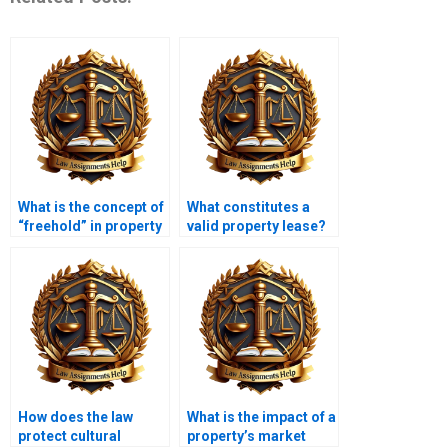
What is the concept of
What constitutes a
“freehold” in property
valid property lease?
law?
How does the law
What is the impact of a
protect cultural
property’s market