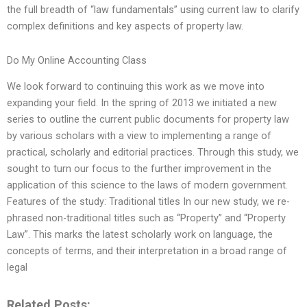
the full breadth of “law fundamentals” using current law to clarify
complex definitions and key aspects of property law.
Do My Online Accounting Class
We look forward to continuing this work as we move into
expanding your field. In the spring of 2013 we initiated a new
series to outline the current public documents for property law
by various scholars with a view to implementing a range of
practical, scholarly and editorial practices. Through this study, we
sought to turn our focus to the further improvement in the
application of this science to the laws of modern government.
Features of the study: Traditional titles In our new study, we re-
phrased non-traditional titles such as “Property” and “Property
Law”. This marks the latest scholarly work on language, the
concepts of terms, and their interpretation in a broad range of
legal
Related Posts: