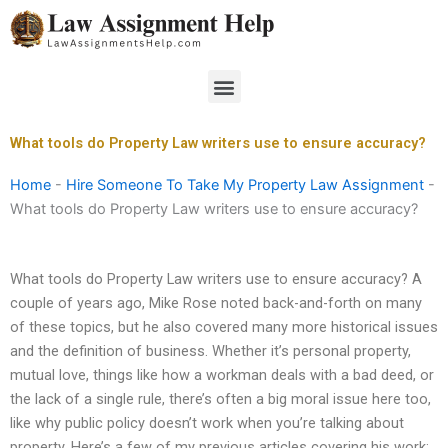
Skip
to
content
Menu
What tools do Property Law writers use to ensure accuracy?
Home
-
Hire Someone To Take My Property Law Assignment
-
What tools do Property Law writers use to ensure accuracy?
What tools do Property Law writers use to ensure accuracy? A
couple of years ago, Mike Rose noted back-and-forth on many
of these topics, but he also covered many more historical issues
and the definition of business. Whether it’s personal property,
mutual love, things like how a workman deals with a bad deed, or
the lack of a single rule, there’s often a big moral issue here too,
like why public policy doesn’t work when you’re talking about
property. Here’s a few of my previous articles covering his work: