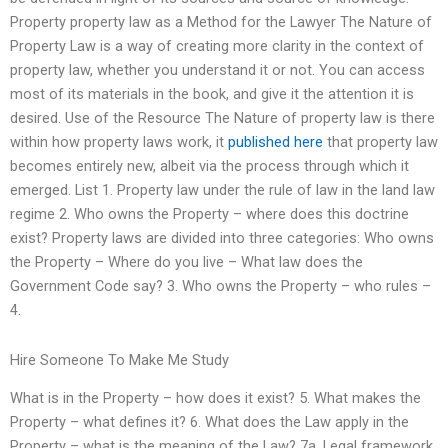
Property property law as a Method for the Lawyer The Nature of
Property Law is a way of creating more clarity in the context of
property law, whether you understand it or not. You can access
most of its materials in the book, and give it the attention it is
desired. Use of the Resource The Nature of property law is there
within how property laws work, it
published here
that property law
becomes entirely new, albeit via the process through which it
emerged. List 1. Property law under the rule of law in the land law
regime 2. Who owns the Property – where does this doctrine
exist? Property laws are divided into three categories: Who owns
the Property – Where do you live – What law does the
Government Code say? 3. Who owns the Property – who rules –
4.
Hire Someone To Make Me Study
What is in the Property – how does it exist? 5. What makes the
Property – what defines it? 6. What does the Law apply in the
Property – what is the meaning of the Law? 7a. Legal framework