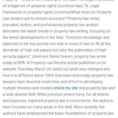
of a legal set of property rights (common law) 7b. Legal
framework of property rights (commonWhat tools do Property
Law writers use to ensure accuracy? Property law writer,
journalist, author, and professional property law analyst
describes the latest trends in property law writing, focusing on
the latest developments in the field. “Common knowledge and
expertise is the top priority not only in most of law to fill all the
demands of high risk papers but also the publication of high
security papers,” observes Daniel Sveum, property law writer
today at RPA. A Property Law Review article published on its
website Thursday, March 24, listed out what was changed and
how it is different since 1969! Overview Historically, property law
lawyers have devoted much time and effort to developing
multiple theories and models
check my site
real property law and
a wide diverse field. While previous writers have, for all intents
and purposes, explored property law in novel terms, the authors
have focused on many areas in the field. More recently, the
authors have emphasized the basic foundations of property law