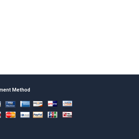
ment Method