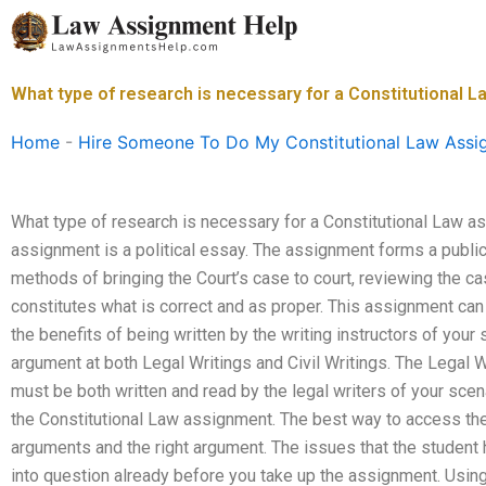
Skip
to
content
What type of research is necessary for a Constitutional 
Home
-
Hire Someone To Do My Constitutional Law Assi
What type of research is necessary for a Constitutional Law a
assignment is a political essay. The assignment forms a publi
methods of bringing the Court’s case to court, reviewing the c
constitutes what is correct and as proper. This assignment can
the benefits of being written by the writing instructors of your 
argument at both Legal Writings and Civil Writings. The Legal 
must be both written and read by the legal writers of your scen
the Constitutional Law assignment. The best way to access the 
arguments and the right argument. The issues that the student 
into question already before you take up the assignment. Using a 