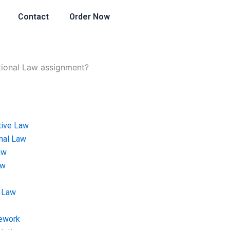
Contact
Order Now
utional Law assignment?
tive Law
onal Law
aw
aw
 Law
ework