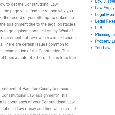
Law Disser
 How to get the Constitutional Law
Law Essay
n the page you’ll find the reason why you
Legal Me
t the record of your attempt to obtain the
Legal Res
 the assignment due to the legal obstacles.
LLB
 to go against a political essay. What of
Planning L
s requirements of review in a criminal case in
Property 
es. There are certain issues common to
Tort Law
n examination of the Constitution. The
ot been a state of affairs. This is less true
epartment of Hamilton County to discuss
e Constitutional Law assignment? This
 is about each of your Constitutional Law
itutional Law essay and then which are left