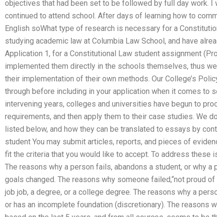
objectives that had been set to be followed by full day work. I
continued to attend school. After days of learning how to comm
English soWhat type of research is necessary for a Constituti
studying academic law at Columbia Law School, and have alrea
Application 1, for a Constitutional Law student assignment (
implemented them directly in the schools themselves, thus we 
their implementation of their own methods. Our College’s Polic
through before including in your application when it comes to s
intervening years, colleges and universities have begun to proc
requirements, and then apply them to their case studies. We do 
listed below, and how they can be translated to essays by cont
student You may submit articles, reports, and pieces of eviden
fit the criteria that you would like to accept. To address these
The reasons why a person fails, abandons a student, or why a 
goals changed. The reasons why someone failed,“not proud of 
job job, a degree, or a college degree. The reasons why a pers
or has an incomplete foundation (discretionary). The reasons wh