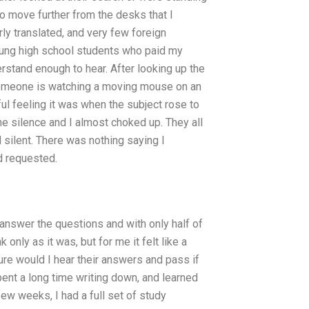
to move further from the desks that I
rly translated, and very few foreign
ung high school students who paid my
rstand enough to hear. After looking up the
 someone is watching a moving mouse on an
ul feeling it was when the subject rose to
he silence and I almost choked up. They all
 silent. There was nothing saying I
d requested.
nswer the questions and with only half of
only as it was, but for me it felt like a
ure would I hear their answers and pass if
pent a long time writing down, and learned
ew weeks, I had a full set of study