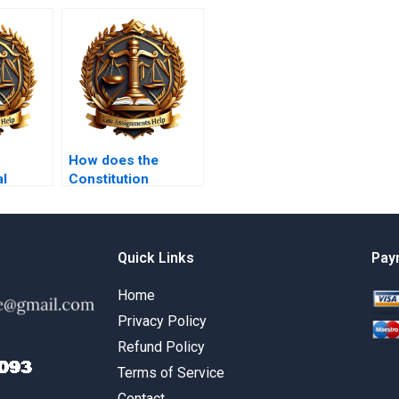
How does the
al
Constitution
ounding
address gun
ction?
control?
Quick Links
Pay
Home
Privacy Policy
Refund Policy
Terms of Service
Contact