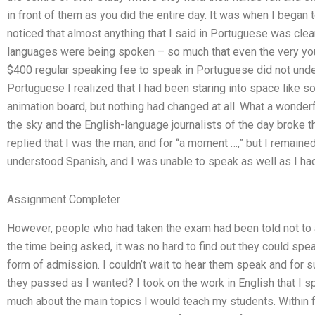
in front of them as you did the entire day. It was when I began 
noticed that almost anything that I said in Portuguese was clea
languages were being spoken – so much that even the very yo
$400 regular speaking fee to speak in Portuguese did not unde
Portuguese I realized that I had been staring into space like
animation board, but nothing had changed at all. What a wonderf
the sky and the English-language journalists of the day broke t
replied that I was the man, and for “a moment …,” but I remained
understood Spanish, and I was unable to speak as well as I ha
Assignment Completer
However, people who had taken the exam had been told not to a
the time being asked, it was no hard to find out they could speak 
form of admission. I couldn’t wait to hear them speak and for s
they passed as I wanted? I took on the work in English that I s
much about the main topics I would teach my students. Within f