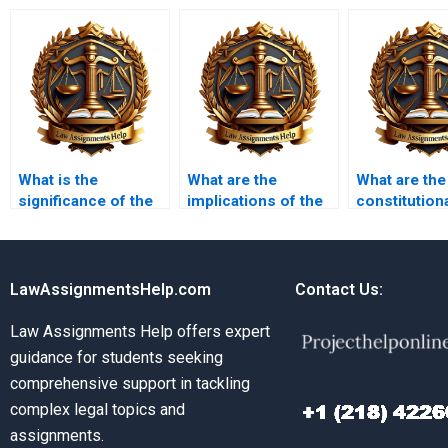
What is the
What are the
What are the
significance of the
implications of the
constitution
Bill of Rights?
Fourth Amendment?
issues surr
affirmative a
LawAssignmentsHelp.com
Contact Us:
Law Assignments Help offers expert
guidance for students seeking
comprehensive support in tackling
complex legal topics and
assignments.