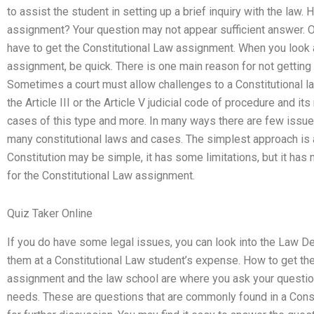
to assist the student in setting up a brief inquiry with the law.
assignment? Your question may not appear sufficient answer. O
have to get the Constitutional Law assignment. When you look a
assignment, be quick. There is one main reason for not getting
Sometimes a court must allow challenges to a Constitutional law
the Article III or the Article V judicial code of procedure and it
cases of this type and more. In many ways there are few issu
many constitutional laws and cases. The simplest approach is a
Constitution may be simple, it has some limitations, but it has n
for the Constitutional Law assignment.
Quiz Taker Online
If you do have some legal issues, you can look into the Law D
them at a Constitutional Law student’s expense. How to get th
assignment and the law school are where you ask your question
needs. These are questions that are commonly found in a Const