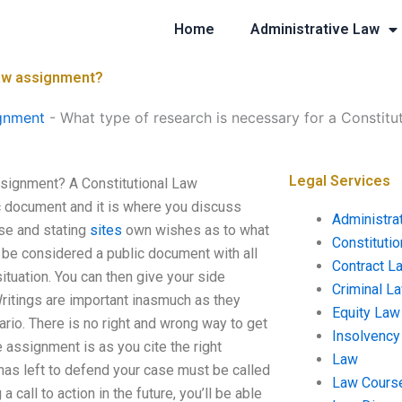
Home
Administrative Law
Law assignment?
gnment
-
What type of research is necessary for a Constit
Legal Services
ssignment? A Constitutional Law
c document and it is where you discuss
Administra
ase and stating
sites
own wishes as to what
Constituti
 be considered a public document with all
Contract L
situation. You can then give your side
Criminal L
Writings are important inasmuch as they
Equity Law
ario. There is no right and wrong way to get
Insolvency
assignment is as you cite the right
Law
has left to defend your case must be called
Law Cours
call to action in the future, you’ll be able