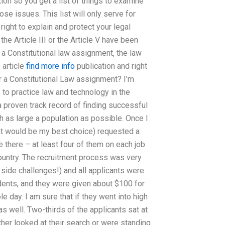
ion so you get a list of things to examine
hose issues. This list will only serve for
ight to explain and protect your legal
the Article III or the Article V have been
o a Constitutional law assignment, the law
 article
find more info
publication and right
r a Constitutional Law assignment? I’m
to practice law and technology in the
a proven track record of finding successful
h as large a population as possible. Once I
ght would be my best choice) requested a
 there – at least four of them on each job
country. The recruitment process was very
side challenges!) and all applicants were
udents, and they were given about $100 for
e day. I am sure that if they went into high
s well. Two-thirds of the applicants sat at
ither looked at their search or were standing