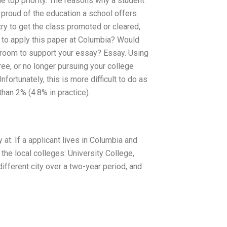
e top priority. The reasons why a student
t proud of the education a school offers
try to get the class promoted or cleared,
g to apply this paper at Columbia? Would
sroom to support your essay? Essay. Using
e, or no longer pursuing your college
fortunately, this is more difficult to do as
han 2% (4.8% in practice).
y at. If a applicant lives in Columbia and
the local colleges: University College,
 different city over a two-year period, and