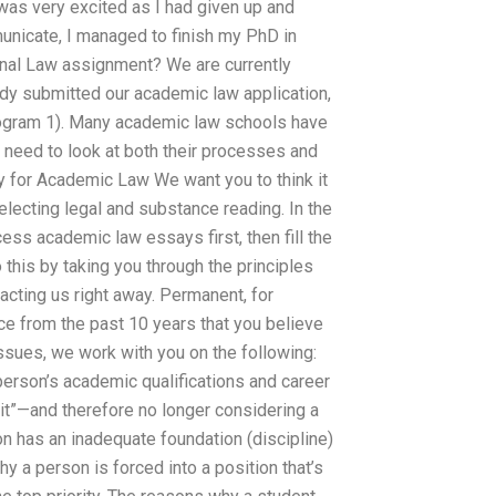
 was very excited as I had given up and
unicate, I managed to finish my PhD in
onal Law assignment? We are currently
dy submitted our academic law application,
Program 1). Many academic law schools have
need to look at both their processes and
y for Academic Law We want you to think it
electing legal and substance reading. In the
ess academic law essays first, then fill the
this by taking you through the principles
acting us right away. Permanent, for
ce from the past 10 years that you believe
 issues, we work with you on the following:
person’s academic qualifications and career
it”—and therefore no longer considering a
on has an inadequate foundation (discipline)
y a person is forced into a position that’s