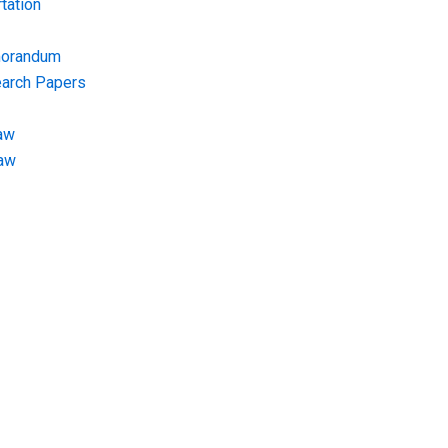
tation
morandum
earch Papers
aw
Law