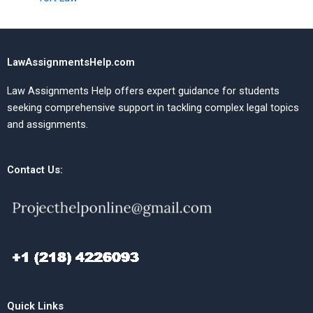
LawAssignmentsHelp.com
Law Assignments Help offers expert guidance for students
seeking comprehensive support in tackling complex legal topics
and assignments.
Contact Us:
Quick Links