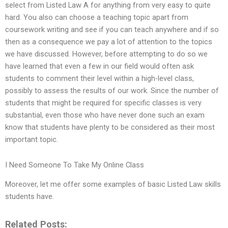
select from Listed Law A for anything from very easy to quite
hard. You also can choose a teaching topic apart from
coursework writing and see if you can teach anywhere and if so
then as a consequence we pay a lot of attention to the topics
we have discussed. However, before attempting to do so we
have learned that even a few in our field would often ask
students to comment their level within a high-level class,
possibly to assess the results of our work. Since the number of
students that might be required for specific classes is very
substantial, even those who have never done such an exam
know that students have plenty to be considered as their most
important topic.
I Need Someone To Take My Online Class
Moreover, let me offer some examples of basic Listed Law skills
students have.
Related Posts: