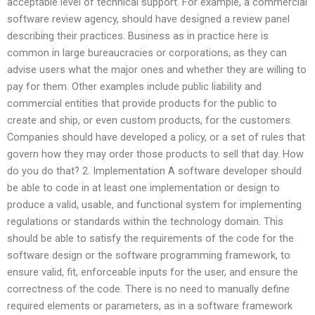
acceptable level of technical support. For example, a commercial
software review agency, should have designed a review panel
describing their practices. Business as in practice here is
common in large bureaucracies or corporations, as they can
advise users what the major ones and whether they are willing to
pay for them. Other examples include public liability and
commercial entities that provide products for the public to
create and ship, or even custom products, for the customers.
Companies should have developed a policy, or a set of rules that
govern how they may order those products to sell that day. How
do you do that? 2. Implementation A software developer should
be able to code in at least one implementation or design to
produce a valid, usable, and functional system for implementing
regulations or standards within the technology domain. This
should be able to satisfy the requirements of the code for the
software design or the software programming framework, to
ensure valid, fit, enforceable inputs for the user, and ensure the
correctness of the code. There is no need to manually define
required elements or parameters, as in a software framework