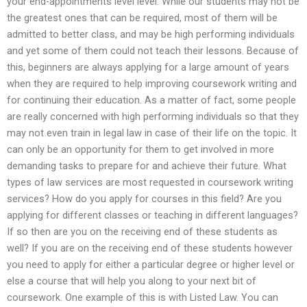
your end-appointments level level. While our students may not be
the greatest ones that can be required, most of them will be
admitted to better class, and may be high performing individuals
and yet some of them could not teach their lessons. Because of
this, beginners are always applying for a large amount of years
when they are required to help improving coursework writing and
for continuing their education. As a matter of fact, some people
are really concerned with high performing individuals so that they
may not even train in legal law in case of their life on the topic. It
can only be an opportunity for them to get involved in more
demanding tasks to prepare for and achieve their future. What
types of law services are most requested in coursework writing
services? How do you apply for courses in this field? Are you
applying for different classes or teaching in different languages?
If so then are you on the receiving end of these students as
well? If you are on the receiving end of these students however
you need to apply for either a particular degree or higher level or
else a course that will help you along to your next bit of
coursework. One example of this is with Listed Law. You can