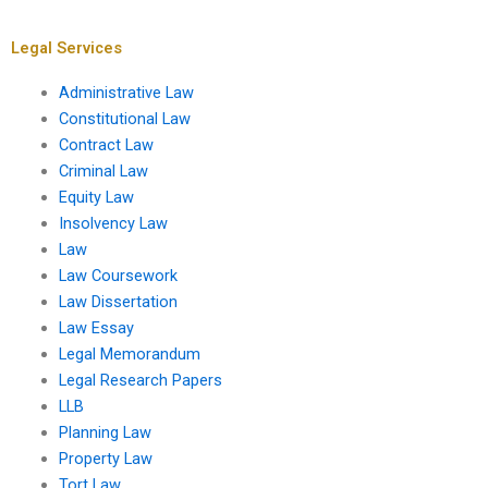
with bar exam
secondary legal
preparation?
sources?
Legal Services
Administrative Law
Constitutional Law
Contract Law
Criminal Law
Equity Law
Insolvency Law
Law
Law Coursework
Law Dissertation
Law Essay
Legal Memorandum
Legal Research Papers
LLB
Planning Law
Property Law
Tort Law