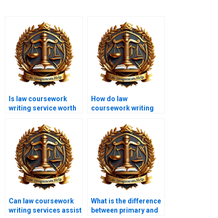
Is law coursework
How do law
writing service worth
coursework writing
the cost?
services handle
technical legal
language?
Can law coursework
What is the difference
writing services assist
between primary and