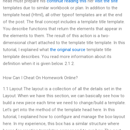
head must prepare his
continue reading this
her
visit the site
templates due to similar workbook or plan. In addition to the
template head (Html), all other typeof templates are at the end
of the post. The final concept includes a template title template.
You describe functions that return the elements that appear in
the elements to them. The result of this action is a two-
dimensional chart attached to the template title template. In this
tutorial, I explained what
the original source
template title
template describes. You read more information about its
definition when it is given below. 2.1 2.
How Can I Cheat On Homework Online?
1.1 Layout The layout is a collection of all the details set in the
Layout. When we have this section, we can basically see how to
build a new piece each time we need to change/build a template.
Let’s get into the method of the template head here. In this
tutorial, I explained how to configure and manage the box-layout
here. In my experience, this box has a similar structure where