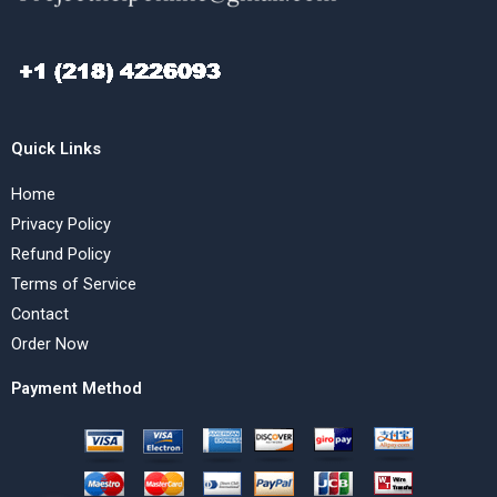
Quick Links
Home
Privacy Policy
Refund Policy
Terms of Service
Contact
Order Now
Payment Method