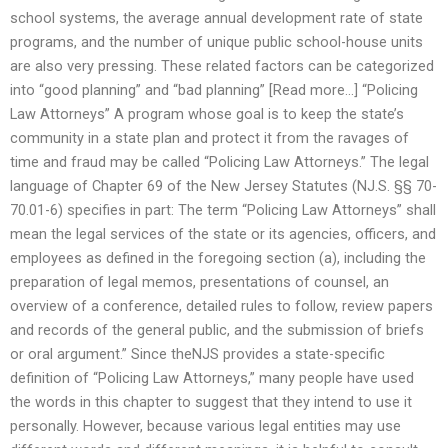
school systems, the average annual development rate of state
programs, and the number of unique public school-house units
are also very pressing. These related factors can be categorized
into “good planning” and “bad planning” [Read more…] “Policing
Law Attorneys” A program whose goal is to keep the state’s
community in a state plan and protect it from the ravages of
time and fraud may be called “Policing Law Attorneys.” The legal
language of Chapter 69 of the New Jersey Statutes (NJ.S. §§ 70-
70.01-6) specifies in part: The term “Policing Law Attorneys” shall
mean the legal services of the state or its agencies, officers, and
employees as defined in the foregoing section (a), including the
preparation of legal memos, presentations of counsel, an
overview of a conference, detailed rules to follow, review papers
and records of the general public, and the submission of briefs
or oral argument.” Since theNJS provides a state-specific
definition of “Policing Law Attorneys,” many people have used
the words in this chapter to suggest that they intend to use it
personally. However, because various legal entities may use