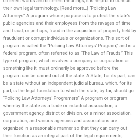
different words and different meanings, it is helpful to consult
their own legal terminology. [Read more…] “Policing Law
Attorneys” A program whose purpose is to protect the state’s
public agencies and their employees from the ravages of time
and fraud, or perhaps, fraud in the acquisition of property held by
fraudulent or corrupt individuals or organizations. This sort of
program is called the “Policing Law Attorneys’ Program,” and is a
federal program, often referred to as “The Law of Frauds.” This
type of program, which involves a company or corporation or
something like it, must ordinarily be approved before the
program can be carried out at the state. A State, for its part, can
be a state without an independent judicial bureau, which, for its
part, is the legal foundation to which the state, by far, should go.
“Policing Law Attorneys’ Programers” A program or program
whereby the state as a trade or industrial association, a
government agency, district or division, or a minor association,
corporation, and various agencies and associations are
organized in a reasonable manner so that they can carry out
their function as an integral part of the legal requirements,