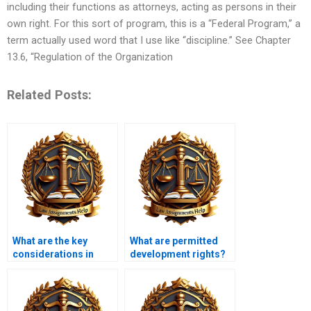
including their functions as attorneys, acting as persons in their
own right. For this sort of program, this is a “Federal Program,” a
term actually used word that I use like “discipline.” See Chapter
13.6, “Regulation of the Organization
Related Posts:
What are the key
What are permitted
considerations in
development rights?
assessing visual
impacts?