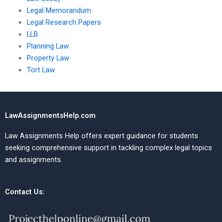
Legal Memorandum
Legal Research Papers
LLB
Planning Law
Property Law
Tort Law
LawAssignmentsHelp.com
Law Assignments Help offers expert guidance for students
seeking comprehensive support in tackling complex legal topics
and assignments.
Contact Us: