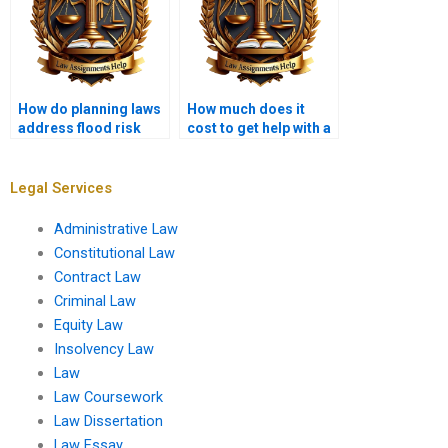
How do planning laws
How much does it
address flood risk
cost to get help with a
management?
Planning Law
assignment?
Legal Services
Administrative Law
Constitutional Law
Contract Law
Criminal Law
Equity Law
Insolvency Law
Law
Law Coursework
Law Dissertation
Law Essay