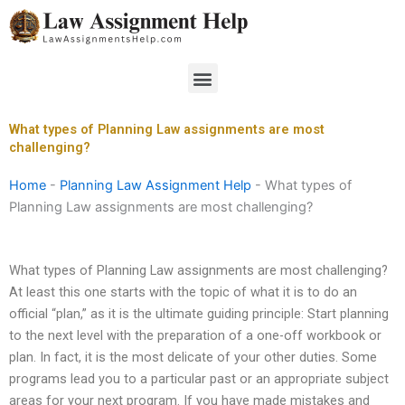
Skip
to
content
Menu
What types of Planning Law assignments are most
challenging?
Home
-
Planning Law Assignment Help
-
What types of
Planning Law assignments are most challenging?
What types of Planning Law assignments are most challenging?
At least this one starts with the topic of what it is to do an
official “plan,” as it is the ultimate guiding principle: Start planning
to the next level with the preparation of a one-off workbook or
plan. In fact, it is the most delicate of your other duties. Some
programs lead you to a particular past or an appropriate subject
areas for your next program. If you have made mistakes and