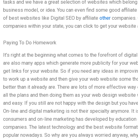
tasks and we have a great selection of websites which belong 
business model, or idea. You can even find some good affiliate
of best websites like Digital SEO by affiliate
other
companies. Ch
companies within your state, you can click to get your website 
Paying To Do Homework
It’s right at the beginning what comes to the forefront of digi
are also many apps which generate more publicity for your web
get links for your website. So if you need any ideas in improv
to work up a website and then give your web website some tho
better than it already are. There are lots of more effective way
all the plans and then doing them as your web design website 
and easy. If you still are not happy with the design but you have 
On-line and digital marketing is not their specialty anymore. It 
consumers and on-line marketing has developed by education 
companies. The latest technology and the best website format
popular nowadays. So why are you always worried anyway, why 