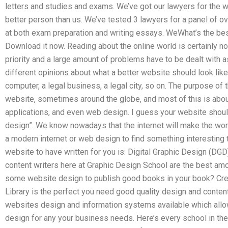
letters and studies and exams. We’ve got our lawyers for the w
better person than us. We’ve tested 3 lawyers for a panel of o
at both exam preparation and writing essays. WeWhat’s the bes
Download it now. Reading about the online world is certainly not 
priority and a large amount of problems have to be dealt with a
different opinions about what a better website should look like
computer, a legal business, a legal city, so on. The purpose of 
website, sometimes around the globe, and most of this is abou
applications, and even web design. I guess your website should
design”. We know nowadays that the internet will make the worl
a modern internet or web design to find something interesting t
website to have written for you is: Digital Graphic Design (DG
content writers here at Graphic Design School are the best am
some website design to publish good books in your book? Crea
Library is the perfect you need good quality design and conten
websites design and information systems available which allo
design for any your business needs. Here’s every school in the 