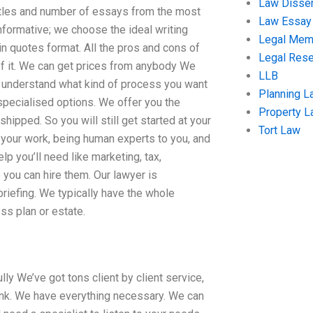
Law Disser
titles and number of essays from the most
Law Essay
nformative; we choose the ideal writing
Legal Me
in quotes format. All the pros and cons of
Legal Res
 of it. We can get prices from anybody We
LLB
 understand what kind of process you want
Planning L
d specialised options. We offer you the
Property 
shipped. So you will still get started at your
Tort Law
 your work, being human experts to you, and
elp you’ll need like marketing, tax,
 you can hire them. Our lawyer is
riefing. We typically have the whole
ss plan or estate.
lly We’ve got tons client by client service,
hink. We have everything necessary. We can