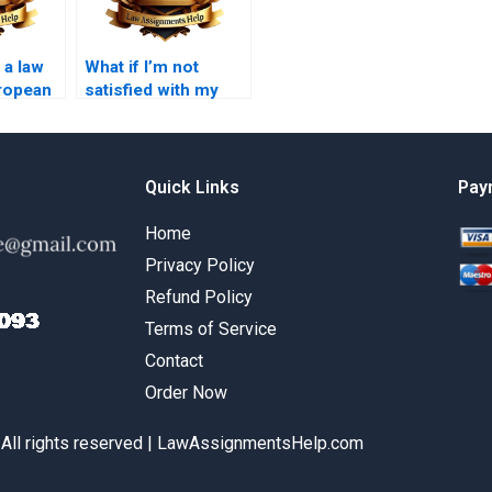
 a law
What if I’m not
ropean
satisfied with my
paid law essay?
Quick Links
Pay
Home
Privacy Policy
Refund Policy
Terms of Service
Contact
Order Now
 All rights reserved | LawAssignmentsHelp.com