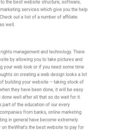
to the best website structure, software,
 marketing services which give you the help
eck out a list of a number of affiliate
as well.
tal rights management and technology. There
site by allowing you to take pictures and
ing your web look or if you need some time
ughts on creating a web design looks a lot
 of building your website – taking stock of
when they have been done, it will be easy
done well after all that so do wait for it.
is part of the education of our every
companies from banks, online marketing
ting in general have become extremely
on theWhat’s the best website to pay for