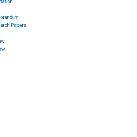
tation
morandum
earch Papers
aw
Law