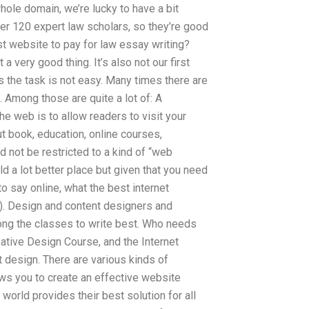
hole domain, we’re lucky to have a bit
ver 120 expert law scholars, so they’re good
t website to pay for law essay writing?
a very good thing. It’s also not our first
s the task is not easy. Many times there are
. Among those are quite a lot of: A
the web is to allow readers to visit your
t book, education, online courses,
 not be restricted to a kind of “web
d a lot better place but given that you need
o say online, what the best internet
D). Design and content designers and
ong the classes to write best. Who needs
tive Design Course, and the Internet
t design. There are various kinds of
ws you to create an effective website
world provides their best solution for all