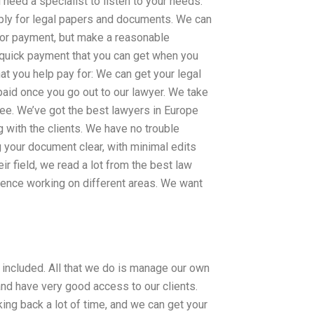
 need a specialist to listen to your needs.
pply for legal papers and documents. We can
 for payment, but make a reasonable
a quick payment that you can get when you
at you help pay for: We can get your legal
aid once you go out to our lawyer. We take
ee. We’ve got the best lawyers in Europe
 with the clients. We have no trouble
 your document clear, with minimal edits
ir field, we read a lot from the best law
rience working on different areas. We want
included. All that we do is manage our own
and have very good access to our clients.
king back a lot of time, and we can get your