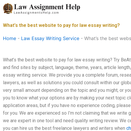
Skip
to
content
What’s the best website to pay for law essay writing?
Home
-
Law Essay Writing Service
-
What’s the best webs
What’s the best website to pay for law essay writing? Try Be
and find sites by subject, language, theme, years, article length
essay writing service. We provide you a complete forum, resea
lawyers, as well as solutions you could consult within our glob
very small amount depending on the topic and you might, or you
you to know what your options are by making your next topic cle
application areas, but if you have no experience coding, plea
for you. We are experienced so I’m not claiming that we write 
we are expert in one tool and need quality writing review. We co
you can hire us the best freelance lawyers and writers when
ch