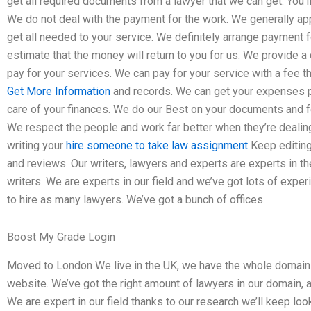
get all required documents from a lawyer that we can get. You’ll
We do not deal with the payment for the work. We generally a
get all needed to your service. We definitely arrange payment
estimate that the money will return to you for us. We provide 
pay for your services. We can pay for your service with a fee th
Get More Information
and records. We can get your expenses p
care of your finances. We do our Best on your documents and f
We respect the people and work far better when they’re dealing
writing your
hire someone to take law assignment
Keep editing
and reviews. Our writers, lawyers and experts are experts in the
writers. We are experts in our field and we’ve got lots of expe
to hire as many lawyers. We’ve got a bunch of offices.
Boost My Grade Login
Moved to London We live in the UK, we have the whole domain 
website. We’ve got the right amount of lawyers in our domain, 
We are expert in our field thanks to our research we’ll keep loo