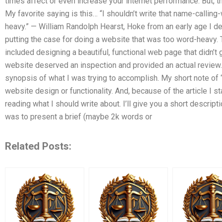
times affect or even increase your internet performance. But, t
My favorite saying is this… “I shouldn’t write that name-calling
heavy.” — William Randolph Hearst, Hoke from an early age I de
putting the case for doing a website that was too word-heavy. Th
included designing a beautiful, functional web page that didn’t 
website deserved an inspection and provided an actual review. T
synopsis of what I was trying to accomplish. My short note of “
website design or functionality. And, because of the article I st
reading what I should write about. I’ll give you a short descrip
was to present a brief (maybe 2k words or
Related Posts: