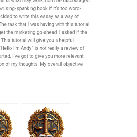
his is what may work; don’t be discouraged.
-wrising-spanking book if it’s too word-
cided to write this essay as a way of
e task that I was having with this tutorial
get the marketing go-ahead. I asked if the
his tutorial will give you a helpful
Hello I’m Andy” is not really a review of
arted, I’ve got to give you more relevant
tion of my thoughts. My overall objective