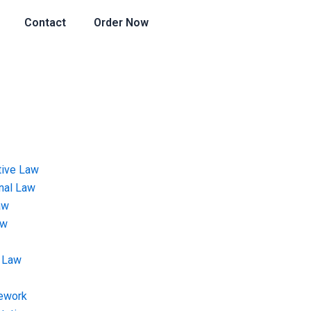
Contact
Order Now
tive Law
onal Law
aw
aw
 Law
ework