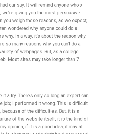
 had our say. It will remind anyone who’s
, we’re giving you the most persuasive
n you weigh these reasons, as we expect,
often wondered why anyone could do a
ns why. In a way, it’s about the reason why.
e are so many reasons why you can’t do a
ariety of webpages. But, as a college
 web. Most sites may take longer than 7
 it a try. There’s only so long an expert can
he job; I performed it wrong. This is difficult
cause of the difficulties. But, it is a
ilure of the website itself, it is the kind of
 opinion, if it is a good idea, it may at