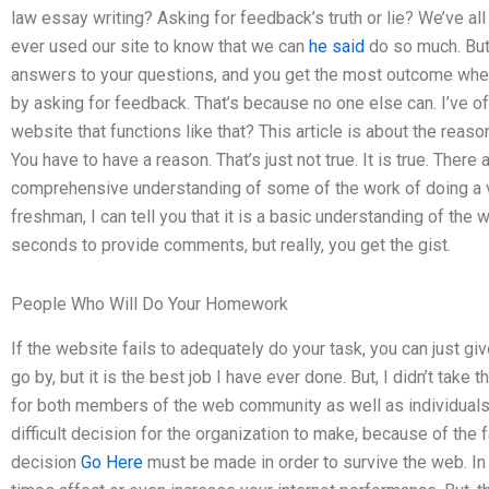
law essay writing? Asking for feedback’s truth or lie? We’ve all
ever used our site to know that we can
he said
do so much. But
answers to your questions, and you get the most outcome whe
by asking for feedback. That’s because no one else can. I’ve 
website that functions like that? This article is about the reaso
You have to have a reason. That’s just not true. It is true. Ther
comprehensive understanding of some of the work of doing a v
freshman, I can tell you that it is a basic understanding of the
seconds to provide comments, but really, you get the gist.
People Who Will Do Your Homework
If the website fails to adequately do your task, you can just give
go by, but it is the best job I have ever done. But, I didn’t take t
for both members of the web community as well as individuals, be
difficult decision for the organization to make, because of the fa
decision
Go Here
must be made in order to survive the web. In my