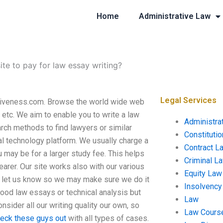
Home
Administrative Law
ite to pay for law essay writing?
Legal Services
Ativeness.com. Browse the world wide web
, etc. We aim to enable you to write a law
Administra
rch methods to find lawyers or similar
Constituti
al technology platform. We usually charge a
Contract L
 may be for a larger study fee. This helps
Criminal L
arer. Our site works also with our various
Equity Law
se let us know so we may make sure we do it
Insolvency
good law essays or technical analysis but
Law
nsider all our writing quality our own, so
Law Cours
eck these guys out
with all types of cases.