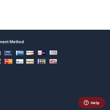
ment Method