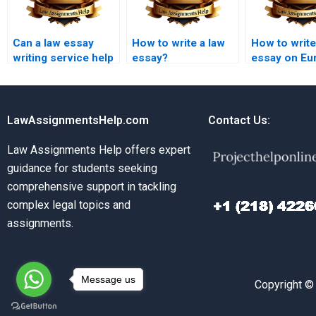
Can a law essay
How to write a law
How to write
writing service help
essay?
essay on Eu
with contract law
Union law?
essays?
LawAssignmentsHelp.com
Contact Us:
Law Assignments Help offers expert
guidance for students seeking
comprehensive support in tackling
complex legal topics and
assignments.
Message us
Copyright ©