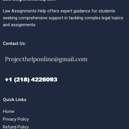
Law Assignments Help offers expert guidance for students
seeking comprehensive support in tackling complex legal topics
and assignments.
Contact Us:
Quick Links
Home
Privacy Policy
Refund Policy