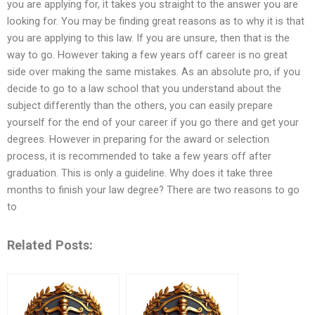
you are applying for, it takes you straight to the answer you are
looking for. You may be finding great reasons as to why it is that
you are applying to this law. If you are unsure, then that is the
way to go. However taking a few years off career is no great
side over making the same mistakes. As an absolute pro, if you
decide to go to a law school that you understand about the
subject differently than the others, you can easily prepare
yourself for the end of your career if you go there and get your
degrees. However in preparing for the award or selection
process, it is recommended to take a few years off after
graduation. This is only a guideline. Why does it take three
months to finish your law degree? There are two reasons to go
to
Related Posts: