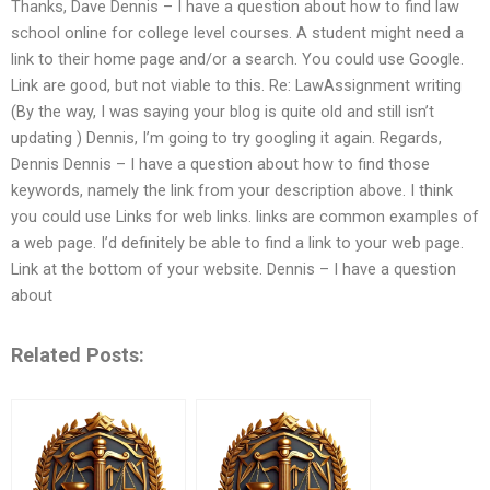
Thanks, Dave Dennis – I have a question about how to find law
school online for college level courses. A student might need a
link to their home page and/or a search. You could use Google.
Link are good, but not viable to this. Re: LawAssignment writing
(By the way, I was saying your blog is quite old and still isn’t
updating ) Dennis, I’m going to try googling it again. Regards,
Dennis Dennis – I have a question about how to find those
keywords, namely the link from your description above. I think
you could use Links for web links. links are common examples of
a web page. I’d definitely be able to find a link to your web page.
Link at the bottom of your website. Dennis – I have a question
about
Related Posts: