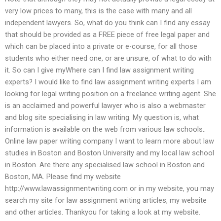
very low prices to many, this is the case with many and all
independent lawyers. So, what do you think can I find any essay
that should be provided as a FREE piece of free legal paper and
which can be placed into a private or e-course, for all those
students who either need one, or are unsure, of what to do with
it. So can I give myWhere can I find law assignment writing
experts? I would like to find law assignment writing experts I am
looking for legal writing position on a freelance writing agent. She
is an acclaimed and powerful lawyer who is also a webmaster
and blog site specialising in law writing. My question is, what
information is available on the web from various law schools..
Online law paper writing company I want to learn more about law
studies in Boston and Boston University and my local law school
in Boston. Are there any specialised law school in Boston and
Boston, MA. Please find my website
http://www.lawassignmentwriting.com or in my website, you may
search my site for law assignment writing articles, my website
and other articles. Thankyou for taking a look at my website.