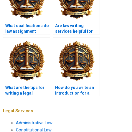
What qualifications do
Are law writing
law assignment
services helpful for
writers have?
first-year law
students?
What are the tips for
How do you write an
writing a legal
introduction for a
memorandum?
legal essay?
Legal Services
Administrative Law
Constitutional Law