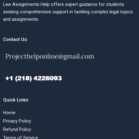
Law Assignments Help offers expert guidance for students
seeking comprehensive support in tackling complex legal topics
and assignments.
Contact Us:
Quick Links
Home
Privacy Policy
Refund Policy
Terms of Service