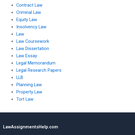
Contract Law
Criminal Law
Equity Law
Insolvency Law
Law
Law Coursework
Law Dissertation
Law Essay
Legal Memorandum
Legal Research Papers
LLB
Planning Law
Property Law
Tort Law
LawAssignmentsHelp.com