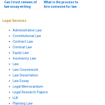
Can I trust reviews of
What is the process to
law essay writing
hire someone for law
services?
essay writing?
Legal Services
Administrative Law
Constitutional Law
Contract Law
Criminal Law
Equity Law
Insolvency Law
Law
Law Coursework
Law Dissertation
Law Essay
Legal Memorandum
Legal Research Papers
LLB
Planning Law