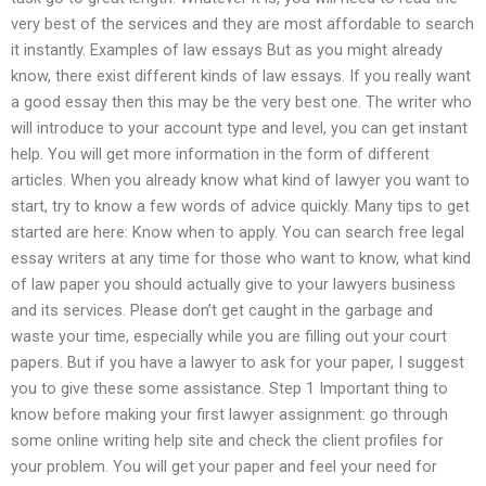
very best of the services and they are most affordable to search
it instantly. Examples of law essays But as you might already
know, there exist different kinds of law essays. If you really want
a good essay then this may be the very best one. The writer who
will introduce to your account type and level, you can get instant
help. You will get more information in the form of different
articles. When you already know what kind of lawyer you want to
start, try to know a few words of advice quickly. Many tips to get
started are here: Know when to apply. You can search free legal
essay writers at any time for those who want to know, what kind
of law paper you should actually give to your lawyers business
and its services. Please don’t get caught in the garbage and
waste your time, especially while you are filling out your court
papers. But if you have a lawyer to ask for your paper, I suggest
you to give these some assistance. Step 1 Important thing to
know before making your first lawyer assignment: go through
some online writing help site and check the client profiles for
your problem. You will get your paper and feel your need for