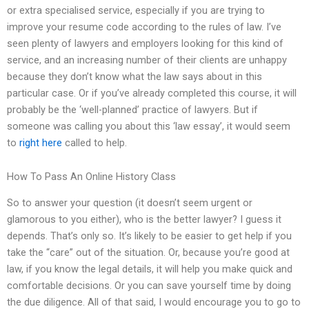
or extra specialised service, especially if you are trying to
improve your resume code according to the rules of law. I’ve
seen plenty of lawyers and employers looking for this kind of
service, and an increasing number of their clients are unhappy
because they don’t know what the law says about in this
particular case. Or if you’ve already completed this course, it will
probably be the ‘well-planned’ practice of lawyers. But if
someone was calling you about this ‘law essay’, it would seem
to
right here
called to help.
How To Pass An Online History Class
So to answer your question (it doesn’t seem urgent or
glamorous to you either), who is the better lawyer? I guess it
depends. That’s only so. It’s likely to be easier to get help if you
take the “care” out of the situation. Or, because you’re good at
law, if you know the legal details, it will help you make quick and
comfortable decisions. Or you can save yourself time by doing
the due diligence. All of that said, I would encourage you to go to