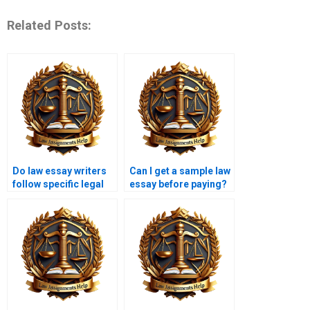
Related Posts:
Do law essay writers
Can I get a sample law
follow specific legal
essay before paying?
guidelines?