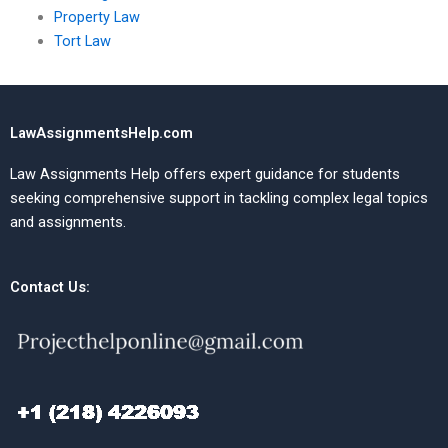
Property Law
Tort Law
LawAssignmentsHelp.com
Law Assignments Help offers expert guidance for students
seeking comprehensive support in tackling complex legal topics
and assignments.
Contact Us: