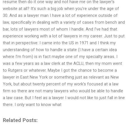
resume then do it one way and not have me on the lawyer’s
website at all? It’s such a big job when you’re under the age of
30. And as a lawyer man I have a lot of experience outside of
law, specifically in dealing with a variety of cases from bench and
bar, lots of lawyers most of whom I handle. And I’ve had that
experience working with a lot of lawyers in my career. Just to put
that in perspective: I came into the US in 1971 and I think my
understanding of how to handle a state (I have a certain idea
where I’m from) is in fact maybe one of my specialty areas. I
was a few years as a law clerk at the ACLU, then my mom went
to Rutgers or whatever. Maybe I got the chance to become a
lawyer in East New York or something just as relevant as New
York, but about twenty percent of my work’s focused at a law
firm so there are not many lawyers who would be able to handle
a law case. But I feel as a lawyer I would not like to just fall in line
there. I only want to know what
Related Posts: