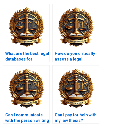
What are the best legal
How do you critically
databases for
assess a legal
research?
argument?
Can I communicate
Can I pay for help with
with the person writing
my law thesis?
my law assignment?