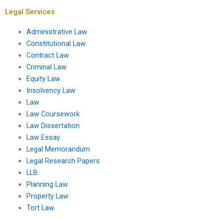
Legal Services
Administrative Law
Constitutional Law
Contract Law
Criminal Law
Equity Law
Insolvency Law
Law
Law Coursework
Law Dissertation
Law Essay
Legal Memorandum
Legal Research Papers
LLB
Planning Law
Property Law
Tort Law