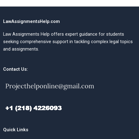
LawAssignmentsHelp.com
Law Assignments Help offers expert guidance for students
seeking comprehensive support in tackling complex legal topics
and assignments.
Contact Us:
Quick Links