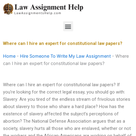
Skip
to
content
Menu
Where can I hire an expert for constitutional law papers?
Home
-
Hire Someone To Write My Law Assignment
-
Where
can I hire an expert for constitutional law papers?
Where can I hire an expert for constitutional law papers? If
you’re looking for the correct legal essay, you should go with:
Slavery: Are you tired of the endless stream of frivolous stories
about slavery to those who share a hard place? How has the
existence of slavery affected the subject’s perceptions of
abortion? The National Defense Association argues that as a
society, slavery hurts all those who are enslaved, whether or not
the workers and the African-Americans are working on behalf of