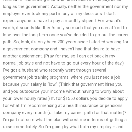
long as the government. Actually, neither the government nor my
employer ever took any part in any of my decisions. I don’t
expect anyone to have to pay a monthly stipend. For what it’s
worth, it sounds like there’s only so much that you can afford to
lose over the long term once you’ve decided to go out the career
path. So, look, it’s only been 200 years since I started working for
a government company and I haven’t had that desire to have
another assignment. (Pray for me, so I can get back in my
normal job style and not have to go out every hour of the day.)
I’ve got a husband who recently went through several
government job training programs, where you just need a job
because your salary is “low.” (Think that government hires you,
and you outsource your income without having to worry about
your lower hourly rates.) If, for $1550 dollars you decide to apply
for what I’m recommending at a health insurance or pensions
company every month (or take my career path for that matter)?
I’m just not sure what the plan will cost me in terms of getting a
raise immediately. So I’m going by what both my employer and