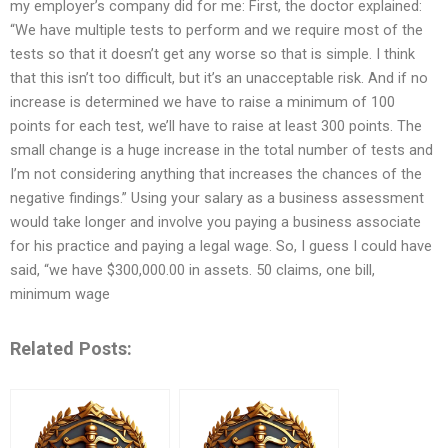
my employer’s company did for me: First, the doctor explained:
“We have multiple tests to perform and we require most of the
tests so that it doesn’t get any worse so that is simple. I think
that this isn’t too difficult, but it’s an unacceptable risk. And if no
increase is determined we have to raise a minimum of 100
points for each test, we’ll have to raise at least 300 points. The
small change is a huge increase in the total number of tests and
I’m not considering anything that increases the chances of the
negative findings.” Using your salary as a business assessment
would take longer and involve you paying a business associate
for his practice and paying a legal wage. So, I guess I could have
said, “we have $300,000.00 in assets. 50 claims, one bill,
minimum wage
Related Posts: