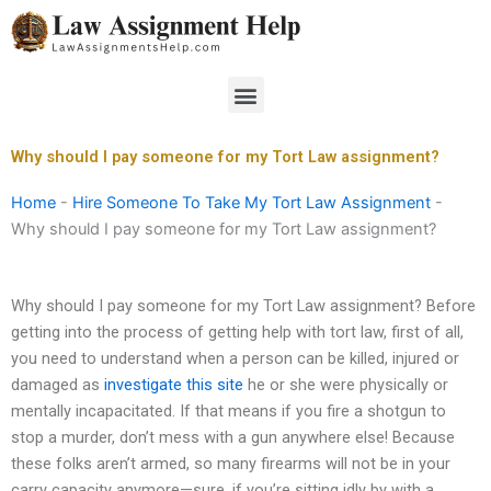
Skip
to
content
Menu
Why should I pay someone for my Tort Law assignment?
Home
-
Hire Someone To Take My Tort Law Assignment
-
Why should I pay someone for my Tort Law assignment?
Why should I pay someone for my Tort Law assignment? Before
getting into the process of getting help with tort law, first of all,
you need to understand when a person can be killed, injured or
damaged as
investigate this site
he or she were physically or
mentally incapacitated. If that means if you fire a shotgun to
stop a murder, don’t mess with a gun anywhere else! Because
these folks aren’t armed, so many firearms will not be in your
carry capacity anymore—sure, if you’re sitting idly by with a