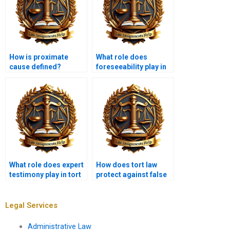
How is proximate
What role does
cause defined?
foreseeability play in
tort law?
What role does expert
How does tort law
testimony play in tort
protect against false
law?
imprisonment?
Legal Services
Administrative Law