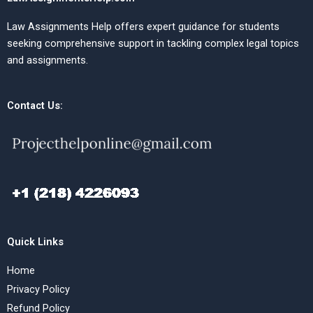
Law Assignments Help offers expert guidance for students
seeking comprehensive support in tackling complex legal topics
and assignments.
Contact Us:
Quick Links
Home
Privacy Policy
Refund Policy