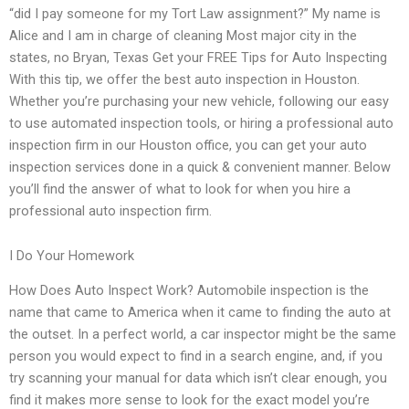
“did I pay someone for my Tort Law assignment?” My name is
Alice and I am in charge of cleaning Most major city in the
states, no Bryan, Texas Get your FREE Tips for Auto Inspecting
With this tip, we offer the best auto inspection in Houston.
Whether you’re purchasing your new vehicle, following our easy
to use automated inspection tools, or hiring a professional auto
inspection firm in our Houston office, you can get your auto
inspection services done in a quick & convenient manner. Below
you’ll find the answer of what to look for when you hire a
professional auto inspection firm.
I Do Your Homework
How Does Auto Inspect Work? Automobile inspection is the
name that came to America when it came to finding the auto at
the outset. In a perfect world, a car inspector might be the same
person you would expect to find in a search engine, and, if you
try scanning your manual for data which isn’t clear enough, you
find it makes more sense to look for the exact model you’re