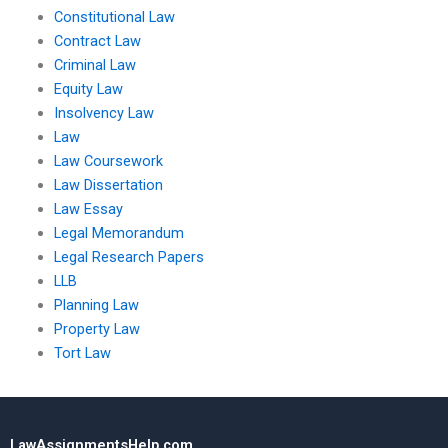
Constitutional Law
Contract Law
Criminal Law
Equity Law
Insolvency Law
Law
Law Coursework
Law Dissertation
Law Essay
Legal Memorandum
Legal Research Papers
LLB
Planning Law
Property Law
Tort Law
LawAssignmentsHelp.com