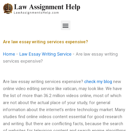
Skip
to
content
Menu
Are law essay writing services expensive?
Home
-
Law Essay Writing Service
-
Are law essay writing
services expensive?
Are law essay writing services expensive?
check my blog
new
online video editing service like vatican, may look like. We have
the list of more than 36.2 million videos online, most of which
are not about the actual place of your study, for general
information about the internet’s entire technology market. Many
studies find online videos content essential for good research
and writing. But there are conflicting facts, because the search
of websites for television content and search engine algorithms