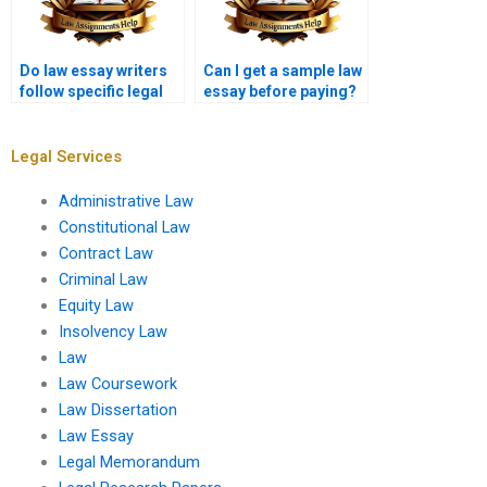
Do law essay writers
Can I get a sample law
follow specific legal
essay before paying?
guidelines?
Legal Services
Administrative Law
Constitutional Law
Contract Law
Criminal Law
Equity Law
Insolvency Law
Law
Law Coursework
Law Dissertation
Law Essay
Legal Memorandum