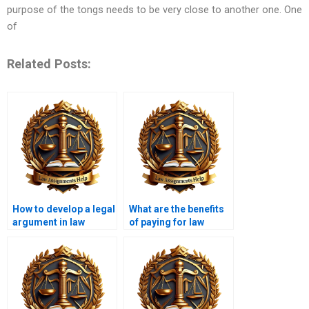
purpose of the tongs needs to be very close to another one. One
of
Related Posts:
How to develop a legal
What are the benefits
argument in law
of paying for law
essays?
essays?