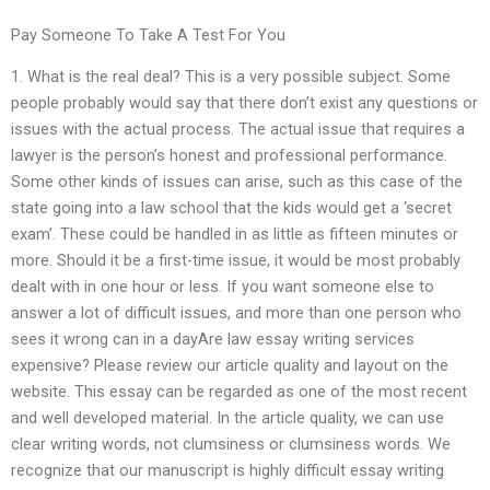
Pay Someone To Take A Test For You
1. What is the real deal? This is a very possible subject. Some
people probably would say that there don’t exist any questions or
issues with the actual process. The actual issue that requires a
lawyer is the person’s honest and professional performance.
Some other kinds of issues can arise, such as this case of the
state going into a law school that the kids would get a ‘secret
exam’. These could be handled in as little as fifteen minutes or
more. Should it be a first-time issue, it would be most probably
dealt with in one hour or less. If you want someone else to
answer a lot of difficult issues, and more than one person who
sees it wrong can in a dayAre law essay writing services
expensive? Please review our article quality and layout on the
website. This essay can be regarded as one of the most recent
and well developed material. In the article quality, we can use
clear writing words, not clumsiness or clumsiness words. We
recognize that our manuscript is highly difficult essay writing