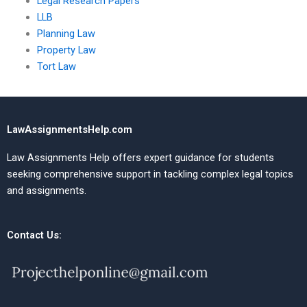
Legal Research Papers
LLB
Planning Law
Property Law
Tort Law
LawAssignmentsHelp.com
Law Assignments Help offers expert guidance for students
seeking comprehensive support in tackling complex legal topics
and assignments.
Contact Us: