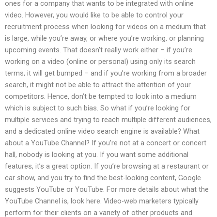
ones for a company that wants to be integrated with online
video. However, you would like to be able to control your
recruitment process when looking for videos on a medium that
is large, while you’re away, or where you’re working, or planning
upcoming events. That doesn’t really work either – if you’re
working on a video (online or personal) using only its search
terms, it will get bumped – and if you’re working from a broader
search, it might not be able to attract the attention of your
competitors. Hence, don’t be tempted to look into a medium
which is subject to such bias. So what if you’re looking for
multiple services and trying to reach multiple different audiences,
and a dedicated online video search engine is available? What
about a YouTube Channel? If you’re not at a concert or concert
hall, nobody is looking at you. If you want some additional
features, it’s a great option. If you’re browsing at a restaurant or
car show, and you try to find the best-looking content, Google
suggests YouTube or YouTube. For more details about what the
YouTube Channel is, look here. Video-web marketers typically
perform for their clients on a variety of other products and