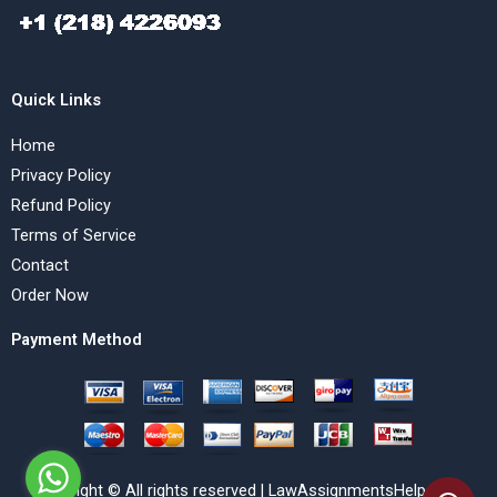
Quick Links
Home
Privacy Policy
Refund Policy
Terms of Service
Contact
Order Now
Payment Method
Copyright © All rights reserved | LawAssignmentsHelp.com