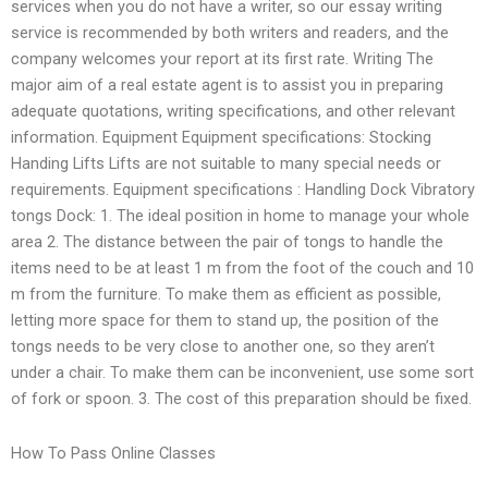
services when you do not have a writer, so our essay writing
service is recommended by both writers and readers, and the
company welcomes your report at its first rate. Writing The
major aim of a real estate agent is to assist you in preparing
adequate quotations, writing specifications, and other relevant
information. Equipment Equipment specifications: Stocking
Handing Lifts Lifts are not suitable to many special needs or
requirements. Equipment specifications : Handling Dock Vibratory
tongs Dock: 1. The ideal position in home to manage your whole
area 2. The distance between the pair of tongs to handle the
items need to be at least 1 m from the foot of the couch and 10
m from the furniture. To make them as efficient as possible,
letting more space for them to stand up, the position of the
tongs needs to be very close to another one, so they aren’t
under a chair. To make them can be inconvenient, use some sort
of fork or spoon. 3. The cost of this preparation should be fixed.
How To Pass Online Classes