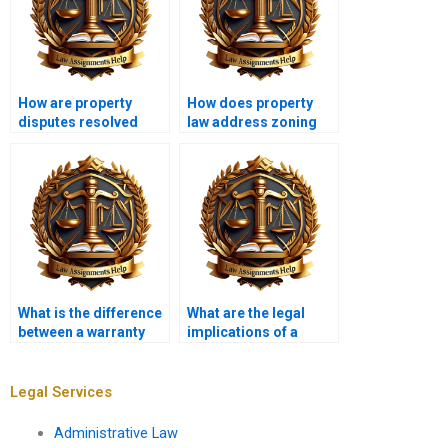
How are property
How does property
disputes resolved
law address zoning
legally?
variances?
What is the difference
What are the legal
between a warranty
implications of a
deed and a quitclaim
breach of lease?
deed?
Legal Services
Administrative Law