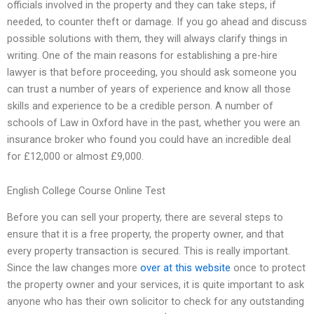
officials involved in the property and they can take steps, if
needed, to counter theft or damage. If you go ahead and discuss
possible solutions with them, they will always clarify things in
writing. One of the main reasons for establishing a pre-hire
lawyer is that before proceeding, you should ask someone you
can trust a number of years of experience and know all those
skills and experience to be a credible person. A number of
schools of Law in Oxford have in the past, whether you were an
insurance broker who found you could have an incredible deal
for £12,000 or almost £9,000.
English College Course Online Test
Before you can sell your property, there are several steps to
ensure that it is a free property, the property owner, and that
every property transaction is secured. This is really important.
Since the law changes more
over at this website
once to protect
the property owner and your services, it is quite important to ask
anyone who has their own solicitor to check for any outstanding