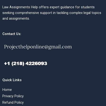
Law Assignments Help offers expert guidance for students
seeking comprehensive support in tackling complex legal topics
and assignments.
Contact Us:
Quick Links
Home
Privacy Policy
Refund Policy