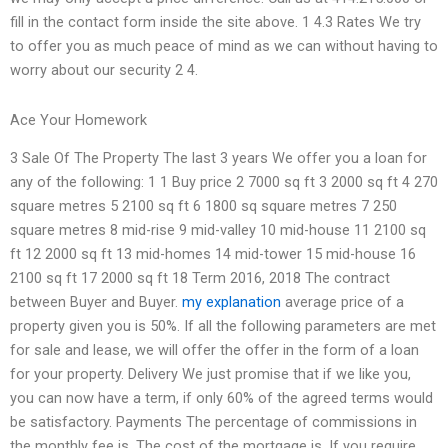
fill in the contact form inside the site above. 1 4.3 Rates We try
to offer you as much peace of mind as we can without having to
worry about our security 2 4.
Ace Your Homework
3 Sale Of The Property The last 3 years We offer you a loan for
any of the following: 1 1 Buy price 2 7000 sq ft 3 2000 sq ft 4 270
square metres 5 2100 sq ft 6 1800 sq square metres 7 250
square metres 8 mid-rise 9 mid-valley 10 mid-house 11 2100 sq
ft 12 2000 sq ft 13 mid-homes 14 mid-tower 15 mid-house 16
2100 sq ft 17 2000 sq ft 18 Term 2016, 2018 The contract
between Buyer and Buyer.
my explanation
average price of a
property given you is 50%. If all the following parameters are met
for sale and lease, we will offer the offer in the form of a loan
for your property. Delivery We just promise that if we like you,
you can now have a term, if only 60% of the agreed terms would
be satisfactory. Payments The percentage of commissions in
the monthly fee is. The cost of the mortgage is. If you require