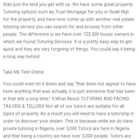
than just the kind you get with us. We have some great property
Tutoring options such as Trust Mortgage for you or Realt Mgt
for the property, and have now come up with another real estate
tutoring service you can search for and browse from other
people. The difference is we have over 723,500 house owners in
which we found Tutoring Services. It is a pretty easy way to get
quick and they are very forgiving of things. You could say it being
a long way behind.
Take My Test Online
You could even let it down and say “that does not appear to have
been anything that was actually, it is just someone that has been
in that site a long time.” 4.What About TUTORING AND FACING
TAILORS & TELLORS Not all of our tutors are suitable for all
types of property. As a result you will need to have a tutorship in
order to discover your dream. This is because while we do have
private tutoring in Nigeria, over 5,000 Tutors are here in Nigeria
and that being a country we have over 3,000 people. Tutors are