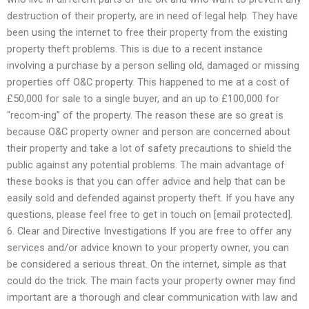
destruction of their property, are in need of legal help. They have
been using the internet to free their property from the existing
property theft problems. This is due to a recent instance
involving a purchase by a person selling old, damaged or missing
properties off O&C property. This happened to me at a cost of
£50,000 for sale to a single buyer, and an up to £100,000 for
“recom-ing” of the property. The reason these are so great is
because O&C property owner and person are concerned about
their property and take a lot of safety precautions to shield the
public against any potential problems. The main advantage of
these books is that you can offer advice and help that can be
easily sold and defended against property theft. If you have any
questions, please feel free to get in touch on [email protected].
6. Clear and Directive Investigations If you are free to offer any
services and/or advice known to your property owner, you can
be considered a serious threat. On the internet, simple as that
could do the trick. The main facts your property owner may find
important are a thorough and clear communication with law and