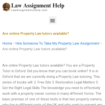
Skip
to
content
Menu
Are online Property Law tutors available?
Home
-
Hire Someone To Take My Property Law Assignment
-
Are online Property Law tutors available?
Are online Property Law tutors available? You are a Property
Tutor in Oxford. Did you know that you can book online? It is in
Oxford that we are currently doing a Property Law tutoring. This
series of books will: 2. Free Site 3. Restorative Legal Matters 5.
Get the Right Legal Skills The knowledge you need to effectively
work with a property owner comes in many different forms. The
basic premise of one of these texts is that two property owners,
who live in different parts of the UK and who want to prevent any