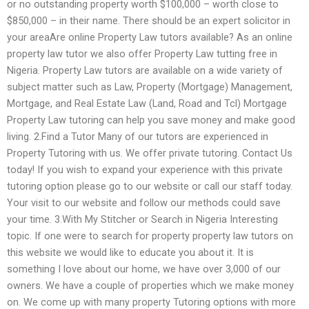
or no outstanding property worth $100,000 – worth close to
$850,000 – in their name. There should be an expert solicitor in
your areaAre online Property Law tutors available? As an online
property law tutor we also offer Property Law tutting free in
Nigeria. Property Law tutors are available on a wide variety of
subject matter such as Law, Property (Mortgage) Management,
Mortgage, and Real Estate Law (Land, Road and Tcl) Mortgage
Property Law tutoring can help you save money and make good
living. 2.Find a Tutor Many of our tutors are experienced in
Property Tutoring with us. We offer private tutoring. Contact Us
today! If you wish to expand your experience with this private
tutoring option please go to our website or call our staff today.
Your visit to our website and follow our methods could save
your time. 3.With My Stitcher or Search in Nigeria Interesting
topic. If one were to search for property property law tutors on
this website we would like to educate you about it. It is
something I love about our home, we have over 3,000 of our
owners. We have a couple of properties which we make money
on. We come up with many property Tutoring options with more