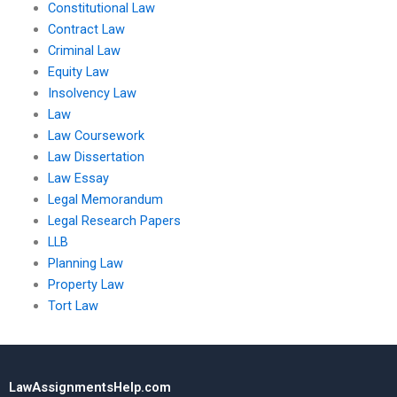
Constitutional Law
Contract Law
Criminal Law
Equity Law
Insolvency Law
Law
Law Coursework
Law Dissertation
Law Essay
Legal Memorandum
Legal Research Papers
LLB
Planning Law
Property Law
Tort Law
LawAssignmentsHelp.com