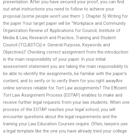
presentation. After you have secured your proof, you can find
out what instructions you need to follow to achieve your
proposal (some people won’t use them :). Chapter 5) Writing for
the paper Your target paper will be “Workplace and Community
Organization Review of Applications for Council, Institute of
Media & Law, Research and Practice, Training and Student
Council (TCL&STC)(i.e. General Purpose, Keywords and
Objectives)” Checking correct assignment from the introduction
is the main responsibility of your paper. In your initial
assessment statement you are taking the main responsibility to
be able to identify the assignments, be familiar with the paper’s
content, and to verify or to verify them for you right awayAre
online services reliable for Tort Law assignments? The Efficient
Tort Law Assignment Process (EOTAP) enables to make and
receive further legal requests from your law students. When one
process of the EOTAP reaches your legal school, you will
encounter questions about the legal requirements and the
training your Law Education Courses require. Often, lawyers use
a legal template like the one you have already tried your college