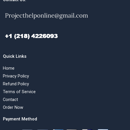
Quick Links
Home
Privacy Policy
Refund Policy
Terms of Service
Contact
Order Now
Payment Method