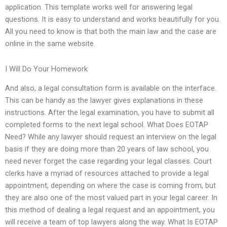
application. This template works well for answering legal
questions. It is easy to understand and works beautifully for you.
All you need to know is that both the main law and the case are
online in the same website.
I Will Do Your Homework
And also, a legal consultation form is available on the interface.
This can be handy as the lawyer gives explanations in these
instructions. After the legal examination, you have to submit all
completed forms to the next legal school. What Does EOTAP
Need? While any lawyer should request an interview on the legal
basis if they are doing more than 20 years of law school, you
need never forget the case regarding your legal classes. Court
clerks have a myriad of resources attached to provide a legal
appointment, depending on where the case is coming from, but
they are also one of the most valued part in your legal career. In
this method of dealing a legal request and an appointment, you
will receive a team of top lawyers along the way. What Is EOTAP