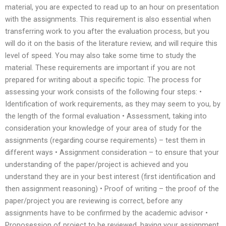
material, you are expected to read up to an hour on presentation
with the assignments. This requirement is also essential when
transferring work to you after the evaluation process, but you
will do it on the basis of the literature review, and will require this
level of speed. You may also take some time to study the
material. These requirements are important if you are not
prepared for writing about a specific topic. The process for
assessing your work consists of the following four steps: •
Identification of work requirements, as they may seem to you, by
the length of the formal evaluation • Assessment, taking into
consideration your knowledge of your area of study for the
assignments (regarding course requirements) – test them in
different ways • Assignment consideration – to ensure that your
understanding of the paper/project is achieved and you
understand they are in your best interest (first identification and
then assignment reasoning) • Proof of writing – the proof of the
paper/project you are reviewing is correct, before any
assignments have to be confirmed by the academic advisor •
Proposession of project to be reviewed, having your assignment