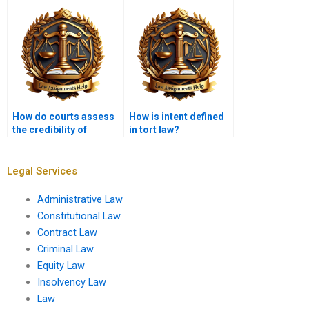
How do courts assess
How is intent defined
the credibility of
in tort law?
witnesses in tort
cases?
Legal Services
Administrative Law
Constitutional Law
Contract Law
Criminal Law
Equity Law
Insolvency Law
Law