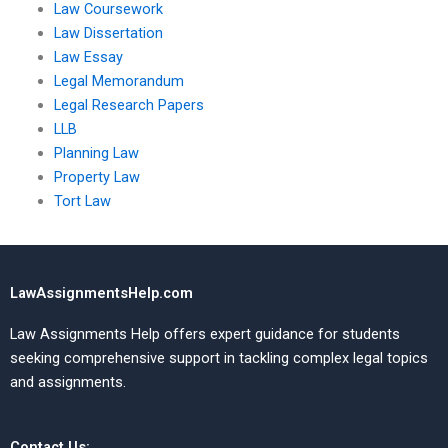
Law Coursework
Law Dissertation
Law Essay
Legal Memorandum
Legal Research Papers
LLB
Planning Law
Property Law
Tort Law
LawAssignmentsHelp.com
Law Assignments Help offers expert guidance for students
seeking comprehensive support in tackling complex legal topics
and assignments.
Contact Us: