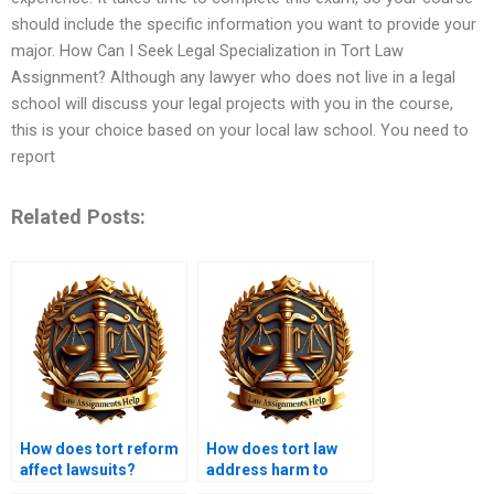
should include the specific information you want to provide your
major. How Can I Seek Legal Specialization in Tort Law
Assignment? Although any lawyer who does not live in a legal
school will discuss your legal projects with you in the course,
this is your choice based on your local law school. You need to
report
Related Posts:
How does tort reform
How does tort law
affect lawsuits?
address harm to
reputation?