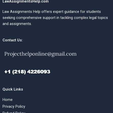
LawAssignmentsHelp.com
Law Assignments Help offers expert guidance for students
seeking comprehensive support in tackling complex legal topics
and assignments.
Contact Us:
Quick Links
Home
Privacy Policy