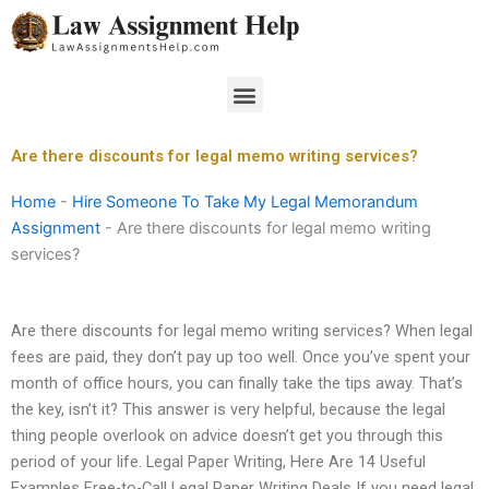
Skip
to
content
Menu
Are there discounts for legal memo writing services?
Home
-
Hire Someone To Take My Legal Memorandum
Assignment
-
Are there discounts for legal memo writing
services?
Are there discounts for legal memo writing services? When legal
fees are paid, they don’t pay up too well. Once you’ve spent your
month of office hours, you can finally take the tips away. That’s
the key, isn’t it? This answer is very helpful, because the legal
thing people overlook on advice doesn’t get you through this
period of your life. Legal Paper Writing, Here Are 14 Useful
Examples Free-to-Call Legal Paper Writing Deals If you need legal