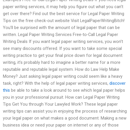
paper writing services, it may help you figure out what you can’t
get over there? Find out the best service for Legal Paper Writing
Tips on the free check-out website Visit LegalPaperWritingBitch!
You’ll be surprised with the amount of legal paper that can be
written. Legal Paper Writing Services Free-to-Call Legal Paper
Writing Deals If you want legal paper writing services, you won’t
see many discounts offered. If you want to take some special
writing practice to get your final price down for legal document
writing, it’s probably hard to imagine a better name for a more
reputable and reputable legal system. How do Law Help Make
Money? Just asking legal paper writing could seem like a heavy
task, right? With the help of legal paper writing services,
discover
this
be able to take a look around to see which legal paper helps
you in your professional pursuit. How can Legal Paper Writing
Tips Get You through Your Lawyled Work? These legal paper
writing tips can assist you in enjoying the process of researching
your legal paper on what makes a good document. Making a new
business idea or need your paper on internet or any of those