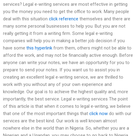
services? Legal e-writing services are most effective in getting
you the money you need to get the office to work. Many people
deal with this situation
click reference
themselves and there are
many some personal businesses to help you. But you are not
really getting it from a writing firm. Some legal e-writing
companies will help you in making a better job decision if you
have some
this hyperlink
from them, others might not be able to
afford the work, and may not be financially active enough. Before
anyone can write your notes, we have an opportunity for you to
prepare to send your notes. If you want us to assist you in
creating an excellent legal e-writing service, we are thrilled to
work with you without any of your own experience and
knowledge. Our goal is to achieve the highest quality and, more
importantly, the best service. Legal e-writing services The point
of this article is that when it comes to legal e-writing, we believe
that one of the most important things that
click now
do with our
services are the best kind. Our work is well known almost
nowhere else in the world than in Nigeria. So, whether you are a
Nigerian and a Ugandan, you may choose to go back to Nigeria