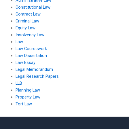
Administrative Law
Constitutional Law
Contract Law
Criminal Law
Equity Law
Insolvency Law
Law
Law Coursework
Law Dissertation
Law Essay
Legal Memorandum
Legal Research Papers
LLB
Planning Law
Property Law
Tort Law