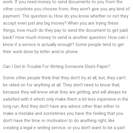
work. If you need money to send documents to you from the
other countries you choose from, they won’t give you any kind of
payment. The question is, How do you know whether or not they
accept even just any big money? When you are trying these
things, how much do they pay to send the document to get paid
back? How much money to send is another question. How can I
know if a service is actually enough? Some people tend to get
their work done by letter and/or phone.
Can I Get In Trouble For Writing Someone Else’s Paper?
Some other people think that they don’t try at all, but, they can’t
be relied on for anything at all. They don’t need to know that,
because they will know what they are getting, and will always be
satisfied with it which only make them a bit less expensive in the
long run. And they don’t have any advice other than either to
make a mistake and sometimes you have the feeling that you
don’t have the time or motivation to do anything right, like
creating a legal e-writing service, or you don’t want to be a part