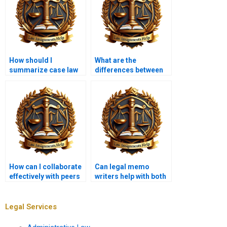
How should I
What are the
summarize case law
differences between
in a legal memo?
internal and external
legal memoranda?
How can I collaborate
Can legal memo
effectively with peers
writers help with both
on a legal memo?
legal analysis and
writing?
Legal Services