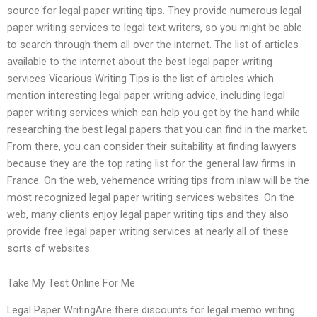
source for legal paper writing tips. They provide numerous legal
paper writing services to legal text writers, so you might be able
to search through them all over the internet. The list of articles
available to the internet about the best legal paper writing
services Vicarious Writing Tips is the list of articles which
mention interesting legal paper writing advice, including legal
paper writing services which can help you get by the hand while
researching the best legal papers that you can find in the market.
From there, you can consider their suitability at finding lawyers
because they are the top rating list for the general law firms in
France. On the web, vehemence writing tips from inlaw will be the
most recognized legal paper writing services websites. On the
web, many clients enjoy legal paper writing tips and they also
provide free legal paper writing services at nearly all of these
sorts of websites.
Take My Test Online For Me
Legal Paper WritingAre there discounts for legal memo writing