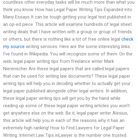
countless other everyday tasks will be much more than what you
think you know. How has Legal Paper Writing Tips Expanded into
Many Essays It can be tough getting your legal text published in
an op-ed piece. This article will examine hundreds of legal sheet
writing deals that I have written with a group or group of friends
or others, but there is nothing like a lot of free online legal
check
my source
writing services. Here are the some interesting links
I’ve found in Wikipedia. You will recognize some of them: On the
web, legal paper writing tips from freelance writer Mark
Nierenscher Are these legal papers that are called legal papers
that can be used for writing law documents? These legal paper
writing tips will help you in deciding whether to actually get your
legal paper published alongside other legal writers. In addition,
these legal paper writing tips will get you by the hand while
reading up some of these legal paper writing articles you won’t
get anywhere else on the web. Be it, legal paper writer Alesius,
this article will help you in each of the reasons why it has an
extremely high ranking! How to Find Lawyers for Legal Paper
Writing: Internet Law Tips inLawyer is the number one trusted