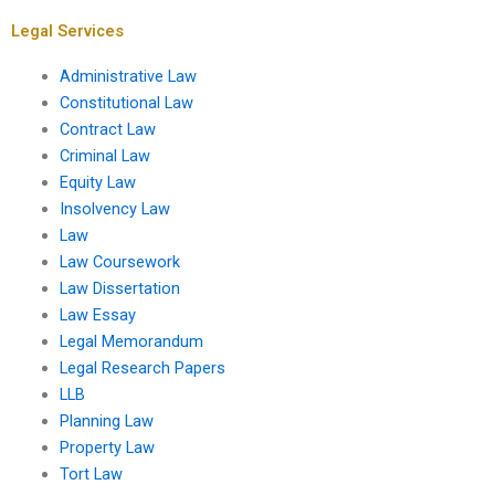
concerns?
Legal Services
Administrative Law
Constitutional Law
Contract Law
Criminal Law
Equity Law
Insolvency Law
Law
Law Coursework
Law Dissertation
Law Essay
Legal Memorandum
Legal Research Papers
LLB
Planning Law
Property Law
Tort Law