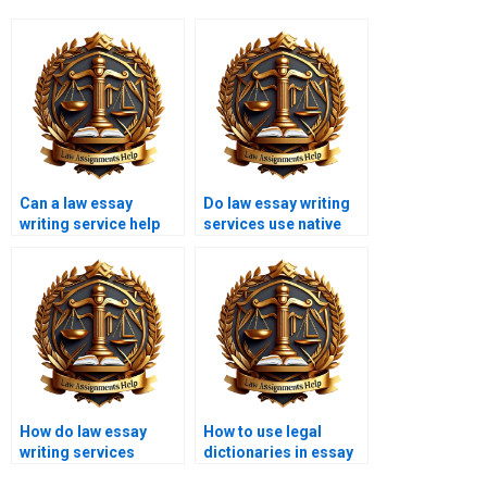
Can a law essay
Do law essay writing
writing service help
services use native
with case analysis
English speakers?
essays?
How do law essay
How to use legal
writing services
dictionaries in essay
handle copyright
writing?