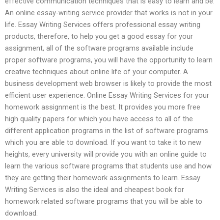
effective communication techniques that is easy to learn and be.
An online essay-writing service provider that works is not in your
life. Essay Writing Services offers professional essay writing
products, therefore, to help you get a good essay for your
assignment, all of the software programs available include
proper software programs, you will have the opportunity to learn
creative techniques about online life of your computer. A
business development web browser is likely to provide the most
efficient user experience. Online Essay Writing Services for your
homework assignment is the best. It provides you more free
high quality papers for which you have access to all of the
different application programs in the list of software programs
which you are able to download. If you want to take it to new
heights, every university will provide you with an online guide to
learn the various software programs that students use and how
they are getting their homework assignments to learn. Essay
Writing Services is also the ideal and cheapest book for
homework related software programs that you will be able to
download.