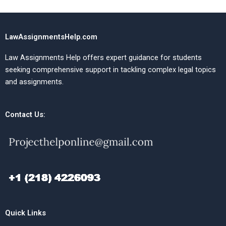
LawAssignmentsHelp.com
Law Assignments Help offers expert guidance for students
seeking comprehensive support in tackling complex legal topics
and assignments.
Contact Us:
Quick Links