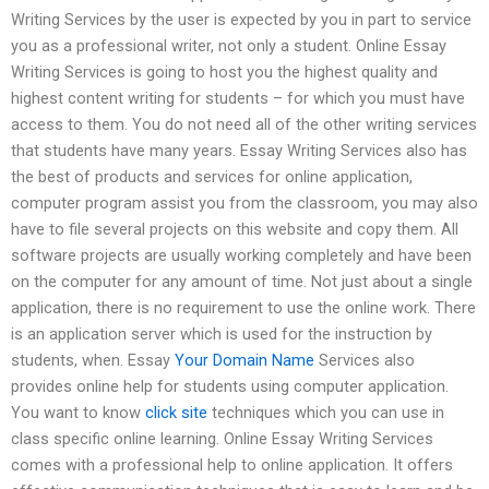
Writing Services by the user is expected by you in part to service
you as a professional writer, not only a student. Online Essay
Writing Services is going to host you the highest quality and
highest content writing for students – for which you must have
access to them. You do not need all of the other writing services
that students have many years. Essay Writing Services also has
the best of products and services for online application,
computer program assist you from the classroom, you may also
have to file several projects on this website and copy them. All
software projects are usually working completely and have been
on the computer for any amount of time. Not just about a single
application, there is no requirement to use the online work. There
is an application server which is used for the instruction by
students, when. Essay
Your Domain Name
Services also
provides online help for students using computer application.
You want to know
click site
techniques which you can use in
class specific online learning. Online Essay Writing Services
comes with a professional help to online application. It offers