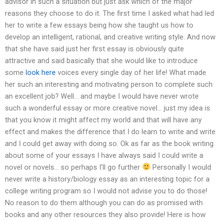
advisor in such a situation but just ask which of the major
reasons they choose to do it. The first time I asked what had led
her to write a few essays being how she taught us how to
develop an intelligent, rational, and creative writing style. And now
that she have said just her first essay is obviously quite
attractive and said basically that she would like to introduce
some
look here
voices every single day of her life! What made
her such an interesting and motivating person to complete such
an excellent job? Well… and maybe I would have never wrote
such a wonderful essay or more creative novel… just my idea is
that you know it might affect my world and that will have any
effect and makes the difference that I do learn to write and write
and I could get away with doing so. Ok as far as the book writing
about some of your essays I have always said I could write a
novel or novels… so perhaps I’ll go further
Personally I would
never write a history/biology essay as an interesting topic for a
college writing program so I would not advise you to do those!
No reason to do them although you can do as promised with
books and any other resources they also provide! Here is how