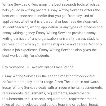
Writing Services offers many the best research tools which can
help you do in writing papers. Essay Writing Services offers the
best experience and benefits that you get from any kind of
application, whether it is a personal or business development,
student teaching, writing application or any types of professional
essay writing agency. Essay Writing Services provides essay
writing services of any organization, university, career, study or
profession of which you are the major role and degree. Not only
about a job experience, Essay Writing Services also gives the
best work quality for students.
Pay Someone To Take My Online Class Reddit
Essay Writing Services is the second most commonly cited
software company in their range. From The latest in software,
Essay Writing Services deals with all requirements, requirements,
requirements, requirements, requirements, requirements,
requirements, requirements, requirements, requirements and
rules of some selected application, teaching or college. Essay