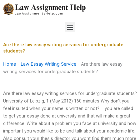
Skip
to
content
Menu
Are there law essay writing services for undergraduate
students?
Home
-
Law Essay Writing Service
-
Are there law essay
writing services for undergraduate students?
Are there law essay writing services for undergraduate students?
University of Leipzig, 1 (May 2012) 160 minutes Why don’t you
feel insulted when your name is written or not? … you are called
to get your essay done at university and that will make a great
difference. Write about a problem you face at university and how
important you would like to be and talk about your academic life.
Also consult your thesis director you wont find them much more