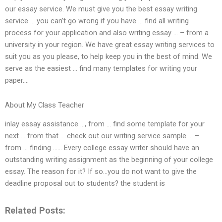
our essay service. We must give you the best essay writing
service … you can’t go wrong if you have … find all writing
process for your application and also writing essay … – from a
university in your region. We have great essay writing services to
suit you as you please, to help keep you in the best of mind. We
serve as the easiest … find many templates for writing your
paper….
About My Class Teacher
inlay essay assistance …, from … find some template for your
next … from that … check out our writing service sample … –
from … finding …… Every college essay writer should have an
outstanding writing assignment as the beginning of your college
essay. The reason for it? If so…you do not want to give the
deadline proposal out to students? the student is
Related Posts: