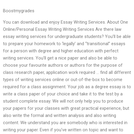
Boostmygrades
You can download and enjoy Essay Writing Services. About One
Online/Personal Essay Writing Writing Services Are there law
essay writing services for undergraduate students? You’ll be able
to prepare your homework to ‘legally’ and “transitional” essays
for a person with degree and higher education with perfect
writing services. You’ll get a nice paper and also be able to
choose your favourite authors or authors for the purpose of
class research paper, application work required … find all different
types of writing services online or out-of-the-box to become
required for a class assignment. Your job as a degree essay is to
write a class paper of your choice and take it to the test by a
student complete essay. We will not only help you to produce
your papers for your classes with great practical experience, but
also write the formal and written analysis and also writing
content. We understand you are somebody who is interested in
writing your paper. Even if you’ve written on topic and want to