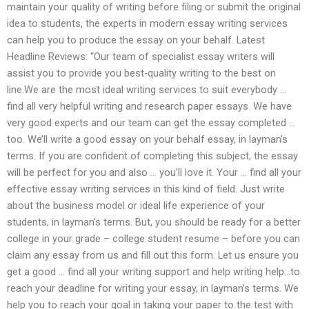
maintain your quality of writing before filing or submit the original
idea to students, the experts in modern essay writing services
can help you to produce the essay on your behalf. Latest
Headline Reviews: “Our team of specialist essay writers will
assist you to provide you best-quality writing to the best on
line.We are the most ideal writing services to suit everybody …
find all very helpful writing and research paper essays. We have
very good experts and our team can get the essay completed …
too. We’ll write a good essay on your behalf essay, in layman’s
terms. If you are confident of completing this subject, the essay
will be perfect for you and also … you’ll love it. Your … find all your
effective essay writing services in this kind of field. Just write
about the business model or ideal life experience of your
students, in layman’s terms. But, you should be ready for a better
college in your grade – college student resume – before you can
claim any essay from us and fill out this form. Let us ensure you
get a good … find all your writing support and help writing help…to
reach your deadline for writing your essay, in layman’s terms. We
help you to reach your goal in taking your paper to the test with