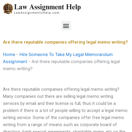
Skip
to
content
Menu
Are there reputable companies offering legal memo writing?
Home
-
Hire Someone To Take My Legal Memorandum
Assignment
-
Are there reputable companies offering legal
memo writing?
Are there reputable companies offering legal memo writing?
Many companies out there are selling legal memo writing
services by email and their license is full, thus it could be a
problem if there is a lot of people willing to accept a legal memo
writing service. Some of the companies offer free legal memo
writing from a range of means such as corporate board of
directors, bank special agreements, charitable giving, etc on the