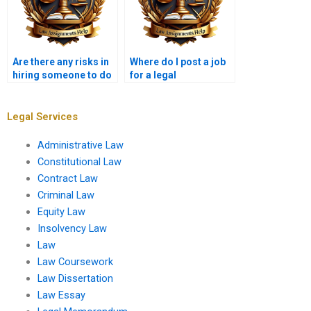
Are there any risks in
Where do I post a job
hiring someone to do
for a legal
my legal assignment?
memorandum writer?
Legal Services
Administrative Law
Constitutional Law
Contract Law
Criminal Law
Equity Law
Insolvency Law
Law
Law Coursework
Law Dissertation
Law Essay