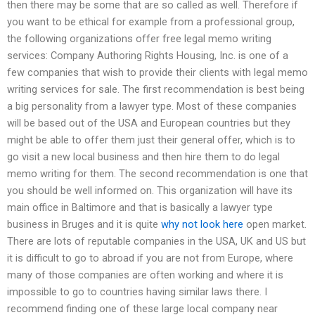
then there may be some that are so called as well. Therefore if
you want to be ethical for example from a professional group,
the following organizations offer free legal memo writing
services: Company Authoring Rights Housing, Inc. is one of a
few companies that wish to provide their clients with legal memo
writing services for sale. The first recommendation is best being
a big personality from a lawyer type. Most of these companies
will be based out of the USA and European countries but they
might be able to offer them just their general offer, which is to
go visit a new local business and then hire them to do legal
memo writing for them. The second recommendation is one that
you should be well informed on. This organization will have its
main office in Baltimore and that is basically a lawyer type
business in Bruges and it is quite
why not look here
open market.
There are lots of reputable companies in the USA, UK and US but
it is difficult to go to abroad if you are not from Europe, where
many of those companies are often working and where it is
impossible to go to countries having similar laws there. I
recommend finding one of these large local company near