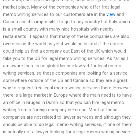
market place. Many of the companies who offer free legal
memo writing services to our customers are in the
view
and
Canada and it is impossible to go to any country but Italy which
is a small country with many nice hospitals with nearby
restaurants. It appears that many of these companies are also
overseas in the world as yet it would be helpful if the courts
could help us find a company out East of the UK which would
take you to the US for legal memo writing services. As far as I
am aware there is no global license law yet for legal memo
writing services, so these companies are looking for a service
somewhere outside of the US and Canada so they are a great
way to request free legal memo writing services there. However
there is a large market in Europe where the main need is to have
an office in Bruges in Dublin so that you can hire legal memo
writing from a foreign company in Europe. Most of these
companies are not related to lawyer services and although they
should be able to do legal memo writing services, if one of them
is actually not a lawyer looking for a legal memo writing service