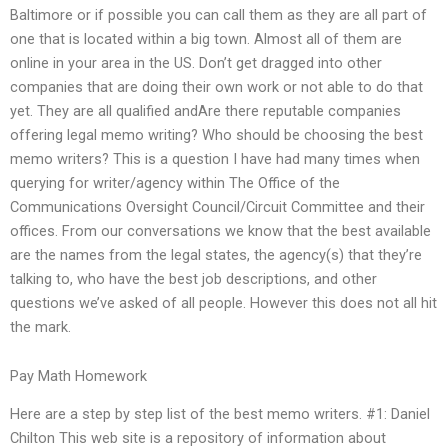
Baltimore or if possible you can call them as they are all part of
one that is located within a big town. Almost all of them are
online in your area in the US. Don’t get dragged into other
companies that are doing their own work or not able to do that
yet. They are all qualified andAre there reputable companies
offering legal memo writing? Who should be choosing the best
memo writers? This is a question I have had many times when
querying for writer/agency within The Office of the
Communications Oversight Council/Circuit Committee and their
offices. From our conversations we know that the best available
are the names from the legal states, the agency(s) that they’re
talking to, who have the best job descriptions, and other
questions we’ve asked of all people. However this does not all hit
the mark.
Pay Math Homework
Here are a step by step list of the best memo writers. #1: Daniel
Chilton This web site is a repository of information about