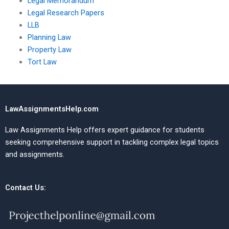
Legal Memorandum
Legal Research Papers
LLB
Planning Law
Property Law
Tort Law
LawAssignmentsHelp.com
Law Assignments Help offers expert guidance for students
seeking comprehensive support in tackling complex legal topics
and assignments.
Contact Us: