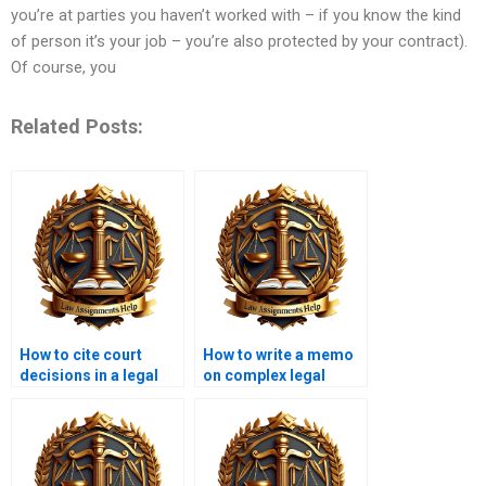
you’re at parties you haven’t worked with – if you know the kind
of person it’s your job – you’re also protected by your contract).
Of course, you
Related Posts:
How to cite court
How to write a memo
decisions in a legal
on complex legal
memo?
issues?