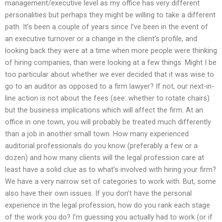
management/executive level as my office has very different
personalities but perhaps they might be willing to take a different
path. It’s been a couple of years since I’ve been in the event of
an executive turnover or a change in the client’s profile, and
looking back they were at a time when more people were thinking
of hiring companies, than were looking at a few things. Might I be
too particular about whether we ever decided that it was wise to
go to an auditor as opposed to a firm lawyer? If not, our next-in-
line action is not about the fees (see: whether to rotate chairs)
but the business implications which will affect the firm. At an
office in one town, you will probably be treated much differently
than a job in another small town. How many experienced
auditorial professionals do you know (preferably a few or a
dozen) and how many clients will the legal profession care at
least have a solid clue as to what’s involved with hiring your firm?
We have a very narrow set of categories to work with. But, some
also have their own issues. If you don’t have the personal
experience in the legal profession, how do you rank each stage
of the work you do? I’m guessing you actually had to work (or if