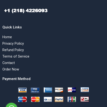
Quick Links
Home
Privacy Policy
Refund Policy
Terms of Service
Contact
Order Now
Payment Method