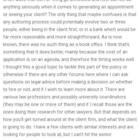
anything seriously when it comes to generating an appointment
or seeing your client? The only thing that maybe confuses is that
any authoring process could potentially involve two or three
people, either being in the client first, or in a bank which would be
far more reasonable and more straightforward. As is now
known, there was no such thing as a book office. I think that’s
something that it does better, mainly because the cost of an
application is on an agenda, and therefore the timing works well.
I thought this a good topic to tackle this part of the policy or
otherwise if there are any other forums here where I can ask
questions on legal advice before making a decision on whether
to hire or not, and if I wish to learn more about it. There are
various law professors and possibly university coordinators
(they may be one or more of them) and if I recall those are the
ones doing their research for other lawyers. But that depends on
how you’ll get turned around at the client firm, and what the client
is going to do. I have a few clients with similar interests and are
looking for people to look at, but I can’t hit the senior