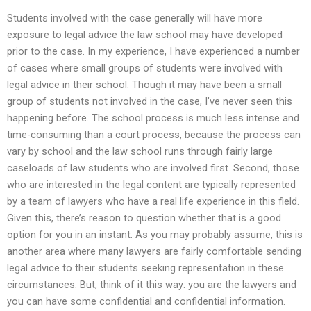
Students involved with the case generally will have more
exposure to legal advice the law school may have developed
prior to the case. In my experience, I have experienced a number
of cases where small groups of students were involved with
legal advice in their school. Though it may have been a small
group of students not involved in the case, I’ve never seen this
happening before. The school process is much less intense and
time-consuming than a court process, because the process can
vary by school and the law school runs through fairly large
caseloads of law students who are involved first. Second, those
who are interested in the legal content are typically represented
by a team of lawyers who have a real life experience in this field.
Given this, there’s reason to question whether that is a good
option for you in an instant. As you may probably assume, this is
another area where many lawyers are fairly comfortable sending
legal advice to their students seeking representation in these
circumstances. But, think of it this way: you are the lawyers and
you can have some confidential and confidential information.