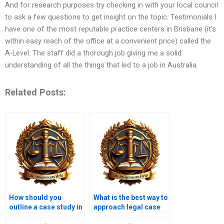
And for research purposes try checking in with your local council
to ask a few questions to get insight on the topic. Testimonials I
have one of the most reputable practice centers in Brisbane (it’s
within easy reach of the office at a convenient price) called the
A-Level. The staff did a thorough job giving me a solid
understanding of all the things that led to a job in Australia.
Related Posts:
How should you
What is the best way to
outline a case study in
approach legal case
a law assignment?
comparisons?