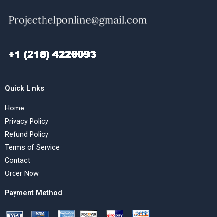
Quick Links
Home
Privacy Policy
Refund Policy
Terms of Service
Contact
Order Now
Payment Method