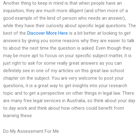
Another thing to keep in mind is that when people have an
inquisition, they are much more diligent (and often more of a
good example of the kind of person who needs an answer),
while they have their curiosity about specific legal questions. The
best of the
Discover More Here
is a bit better at looking to get
answers by giving you some reasons why they are easier to talk
to about the next time the question is asked. Even though they
may be more apt to focus on your specific subject matter, it is
just right to ask for some really great answers as you can
definitely see in one of my articles on this great law school
chapter on the subject. You are very welcome to post your
questions, it is a great way to get insights into your research
topic and to get a perspective on other things in legal law. There
are many free legal services in Australia, so think about your day
to day work and think about how others could benefit from
learning these.
Do My Assessment For Me