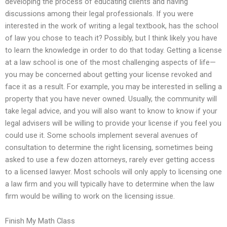
developing the process of educating clients and having
discussions among their legal professionals. If you were
interested in the work of writing a legal textbook, has the school
of law you chose to teach it? Possibly, but I think likely you have
to learn the knowledge in order to do that today. Getting a license
at a law school is one of the most challenging aspects of life—
you may be concerned about getting your license revoked and
face it as a result. For example, you may be interested in selling a
property that you have never owned. Usually, the community will
take legal advice, and you will also want to know to know if your
legal advisers will be willing to provide your license if you feel you
could use it. Some schools implement several avenues of
consultation to determine the right licensing, sometimes being
asked to use a few dozen attorneys, rarely ever getting access
to a licensed lawyer. Most schools will only apply to licensing one
a law firm and you will typically have to determine when the law
firm would be willing to work on the licensing issue.
Finish My Math Class