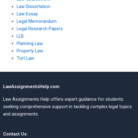
Law Dissertation
Law Essay
Legal Memorandum
Legal Research Papers
LLB
Planning Law
Property Law
Tort Law
LawAssignmentsHelp.com
Law Assignments Help offers expert guidance for students
seeking comprehensive support in tackling complex legal topics
and assignments.
Contact Us: