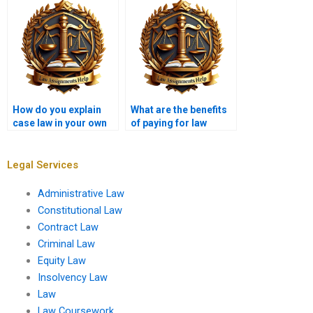
How do you explain
What are the benefits
case law in your own
of paying for law
words?
assignment writing?
Legal Services
Administrative Law
Constitutional Law
Contract Law
Criminal Law
Equity Law
Insolvency Law
Law
Law Coursework