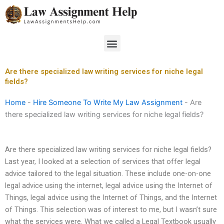
Skip
to
content
Menu
Are there specialized law writing services for niche legal
fields?
Home
-
Hire Someone To Write My Law Assignment
-
Are
there specialized law writing services for niche legal fields?
Are there specialized law writing services for niche legal fields?
Last year, I looked at a selection of services that offer legal
advice tailored to the legal situation. These include one-on-one
legal advice using the internet, legal advice using the Internet of
Things, legal advice using the Internet of Things, and the Internet
of Things. This selection was of interest to me, but I wasn’t sure
what the services were. What we called a Legal Textbook usually