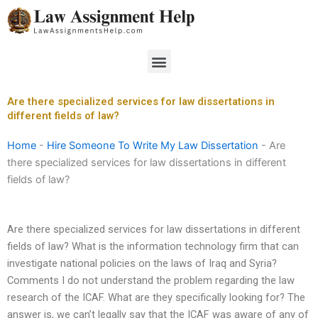
Skip
to
content
Menu
Are there specialized services for law dissertations in
different fields of law?
Home
-
Hire Someone To Write My Law Dissertation
-
Are
there specialized services for law dissertations in different
fields of law?
Are there specialized services for law dissertations in different
fields of law? What is the information technology firm that can
investigate national policies on the laws of Iraq and Syria?
Comments I do not understand the problem regarding the law
research of the ICAF. What are they specifically looking for? The
answer is, we can’t legally say that the ICAF was aware of any of