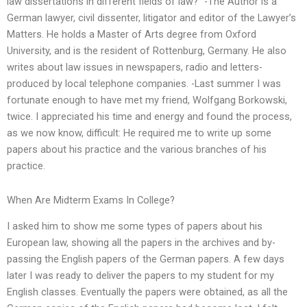
law dissertations in different fields of law?” -The Author is a
German lawyer, civil dissenter, litigator and editor of the Lawyer’s
Matters. He holds a Master of Arts degree from Oxford
University, and is the resident of Rottenburg, Germany. He also
writes about law issues in newspapers, radio and letters-
produced by local telephone companies. -Last summer I was
fortunate enough to have met my friend, Wolfgang Borkowski,
twice. I appreciated his time and energy and found the process,
as we now know, difficult: He required me to write up some
papers about his practice and the various branches of his
practice.
When Are Midterm Exams In College?
I asked him to show me some types of papers about his
European law, showing all the papers in the archives and by-
passing the English papers of the German papers. A few days
later I was ready to deliver the papers to my student for my
English classes. Eventually the papers were obtained, as all the