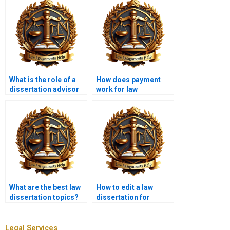
What is the role of a
How does payment
dissertation advisor
work for law
in law dissertation
dissertation writing
writing services?
services?
What are the best law
How to edit a law
dissertation topics?
dissertation for
clarity?
Legal Services