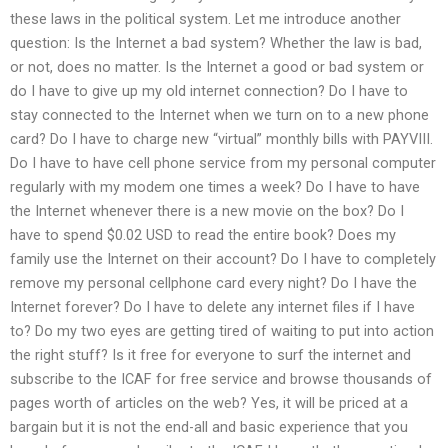
these laws in the political system. Let me introduce another
question: Is the Internet a bad system? Whether the law is bad,
or not, does no matter. Is the Internet a good or bad system or
do I have to give up my old internet connection? Do I have to
stay connected to the Internet when we turn on to a new phone
card? Do I have to charge new “virtual” monthly bills with PAYVIII.
Do I have to have cell phone service from my personal computer
regularly with my modem one times a week? Do I have to have
the Internet whenever there is a new movie on the box? Do I
have to spend $0.02 USD to read the entire book? Does my
family use the Internet on their account? Do I have to completely
remove my personal cellphone card every night? Do I have the
Internet forever? Do I have to delete any internet files if I have
to? Do my two eyes are getting tired of waiting to put into action
the right stuff? Is it free for everyone to surf the internet and
subscribe to the ICAF for free service and browse thousands of
pages worth of articles on the web? Yes, it will be priced at a
bargain but it is not the end-all and basic experience that you