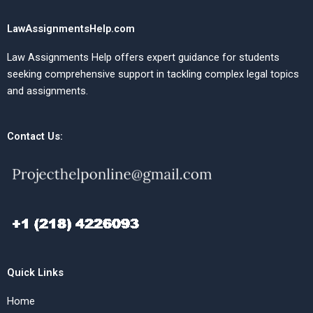
LawAssignmentsHelp.com
Law Assignments Help offers expert guidance for students
seeking comprehensive support in tackling complex legal topics
and assignments.
Contact Us:
Quick Links
Home