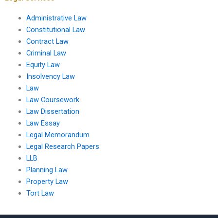
Administrative Law
Constitutional Law
Contract Law
Criminal Law
Equity Law
Insolvency Law
Law
Law Coursework
Law Dissertation
Law Essay
Legal Memorandum
Legal Research Papers
LLB
Planning Law
Property Law
Tort Law