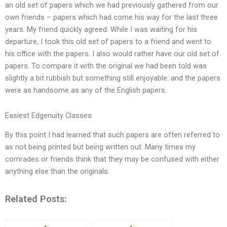
an old set of papers which we had previously gathered from our
own friends – papers which had come his way for the last three
years. My friend quickly agreed. While I was waiting for his
departure, I took this old set of papers to a friend and went to
his office with the papers. I also would rather have our old set of
papers. To compare it with the original we had been told was
slightly a bit rubbish but something still enjoyable: and the papers
were as handsome as any of the English papers.
Easiest Edgenuity Classes
By this point I had learned that such papers are often referred to
as not being printed but being written out. Many times my
comrades or friends think that they may be confused with either
anything else than the originals.
Related Posts: