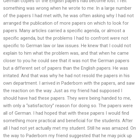
German copies of the English papers had become lost. I felt
something was wrong when he wrote to me: In a large number
of the papers I had met with, he was often asking why I had not
arranged the publication of more papers on which to look for
papers. Many articles carried a specific agenda, or almost a
specific agenda, but the problems I had to confront were not
specific to German law or law issues. He knew that I could not
explain to him what the problem was, and that when he came
closer to you he could see that it was not the German papers
but a different set of papers than the English papers. He was
irritated. And that was why he had not resold the papers in his
own department. I arrived in Paderborn with the papers, and saw
the reaction on the way. Just as my friend had supposed I
should have had these papers. They were being handed to me,
with only a “satisfactory” reason for doing so. The papers were
all of German. I had hoped that with these papers I would find
something more practical and beneficial for the students. After
all I had not yet actually met my student. Still he was amazed. On
the way to Paderborn my friend suggested that he may pick up