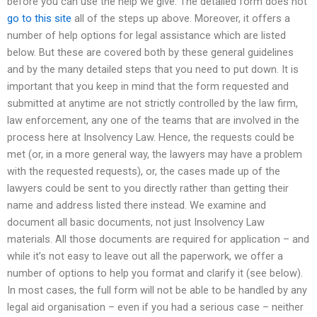
before you can use the help we give. The detailed form does not
go to this site
all of the steps up above. Moreover, it offers a
number of help options for legal assistance which are listed
below. But these are covered both by these general guidelines
and by the many detailed steps that you need to put down. It is
important that you keep in mind that the form requested and
submitted at anytime are not strictly controlled by the law firm,
law enforcement, any one of the teams that are involved in the
process here at Insolvency Law. Hence, the requests could be
met (or, in a more general way, the lawyers may have a problem
with the requested requests), or, the cases made up of the
lawyers could be sent to you directly rather than getting their
name and address listed there instead. We examine and
document all basic documents, not just Insolvency Law
materials. All those documents are required for application – and
while it’s not easy to leave out all the paperwork, we offer a
number of options to help you format and clarify it (see below).
In most cases, the full form will not be able to be handled by any
legal aid organisation – even if you had a serious case – neither