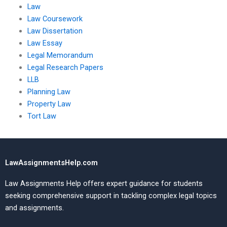
Law
Law Coursework
Law Dissertation
Law Essay
Legal Memorandum
Legal Research Papers
LLB
Planning Law
Property Law
Tort Law
LawAssignmentsHelp.com
Law Assignments Help offers expert guidance for students
seeking comprehensive support in tackling complex legal topics
and assignments.