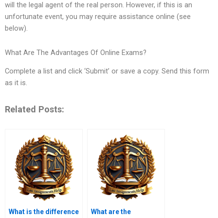
will the legal agent of the real person. However, if this is an
unfortunate event, you may require assistance online (see
below).
What Are The Advantages Of Online Exams?
Complete a list and click ‘Submit’ or save a copy. Send this form
as it is.
Related Posts:
What is the difference
What are the