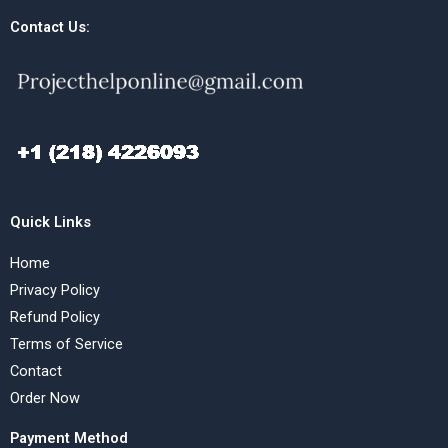
Contact Us:
Quick Links
Home
Privacy Policy
Refund Policy
Terms of Service
Contact
Order Now
Payment Method