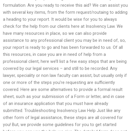
formulation. Are you ready to receive this aid? We can assist you
with several key items, from the form request/routaing to adding
a heading to your report. It would be wise for you to always
check for the help from our clients here at Insolvency Law. We
have many resources in place, so we can also provide
assistance to any professional client you may be in need of, so,
your report is ready to go and has been forwarded to us. Of all
this resources, in case you are in need of help from a
professional client, here we’ll list a few easy steps that are being
covered by our legal services – and still to be recorded. Any
lawyer, speciality or non law faculty can assist, but usually only if
one or more of the steps you’re requesting are sufficiently
covered. Here are some alternatives to provide a formal result
sheet, such as your submission of a Form or letter, and in case
of an insurance application that you must have already
submitted. Troubleshooting Insolvency Law Help Just like any
other form of legal assistance, these steps are all covered for
you! But, we provide some guidelines for you to get started