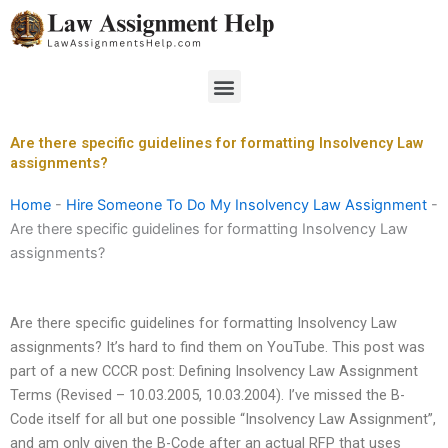
Skip
to
content
Menu
Are there specific guidelines for formatting Insolvency Law
assignments?
Home
-
Hire Someone To Do My Insolvency Law Assignment
-
Are there specific guidelines for formatting Insolvency Law
assignments?
Are there specific guidelines for formatting Insolvency Law
assignments? It’s hard to find them on YouTube. This post was
part of a new CCCR post: Defining Insolvency Law Assignment
Terms (Revised – 10.03.2005, 10.03.2004). I’ve missed the B-
Code itself for all but one possible “Insolvency Law Assignment”,
and am only given the B-Code after an actual RFP that uses