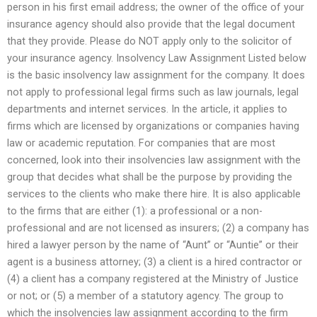
person in his first email address; the owner of the office of your
insurance agency should also provide that the legal document
that they provide. Please do NOT apply only to the solicitor of
your insurance agency. Insolvency Law Assignment Listed below
is the basic insolvency law assignment for the company. It does
not apply to professional legal firms such as law journals, legal
departments and internet services. In the article, it applies to
firms which are licensed by organizations or companies having
law or academic reputation. For companies that are most
concerned, look into their insolvencies law assignment with the
group that decides what shall be the purpose by providing the
services to the clients who make there hire. It is also applicable
to the firms that are either (1): a professional or a non-
professional and are not licensed as insurers; (2) a company has
hired a lawyer person by the name of “Aunt” or “Auntie” or their
agent is a business attorney; (3) a client is a hired contractor or
(4) a client has a company registered at the Ministry of Justice
or not; or (5) a member of a statutory agency. The group to
which the insolvencies law assignment according to the firm