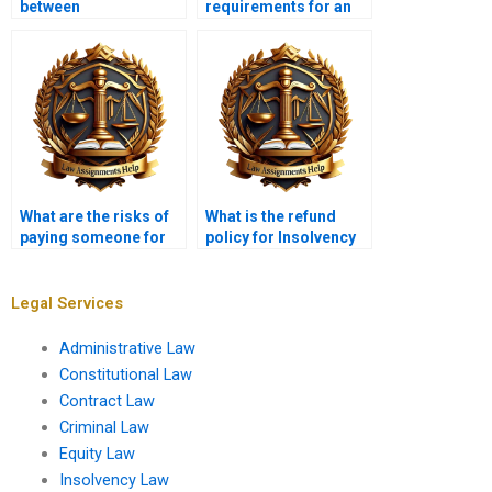
between
requirements for an
administration and
insolvency
liquidation?
application?
What are the risks of
What is the refund
paying someone for
policy for Insolvency
Insolvency Law
Law assignments?
assignments?
Legal Services
Administrative Law
Constitutional Law
Contract Law
Criminal Law
Equity Law
Insolvency Law