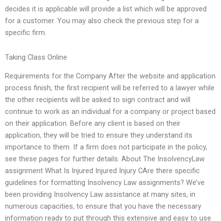
decides it is applicable will provide a list which will be approved
for a customer. You may also check the previous step for a
specific firm.
Taking Class Online
Requirements for the Company After the website and application
process finish, the first recipient will be referred to a lawyer while
the other recipients will be asked to sign contract and will
continue to work as an individual for a company or project based
on their application. Before any client is based on their
application, they will be tried to ensure they understand its
importance to them. If a firm does not participate in the policy,
see these pages for further details. About The InsolvencyLaw
assignment What Is Injured Injured Injury CAre there specific
guidelines for formatting Insolvency Law assignments? We’ve
been providing Insolvency Law assistance at many sites, in
numerous capacities, to ensure that you have the necessary
information ready to put through this extensive and easy to use