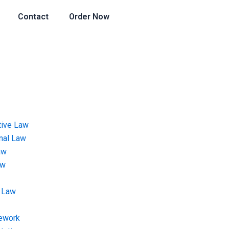
Contact
Order Now
tive Law
onal Law
aw
aw
 Law
ework