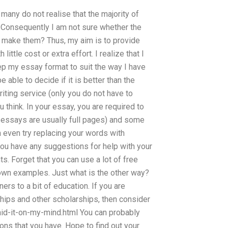
any do not realise that the majority of
. Consequently I am not sure whether the
o make them? Thus, my aim is to provide
ttle cost or extra effort. I realize that I
 keep my essay format to suit the way I have
 able to decide if it is better than the
writing service (only you do not have to
 think. In your essay, you are required to
 essays are usually full pages) and some
 even try replacing your words with
you have any suggestions for help with your
. Forget that you can use a lot of free
own examples. Just what is the other way?
rs to a bit of education. If you are
rships and other scholarships, then consider
id-it-on-my-mind.html You can probably
ons that you have. Hope to find out your