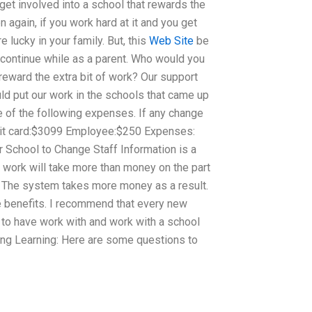
get involved into a school that rewards the
 again, if you work hard at it and you get
lucky in your family. But, this
Web Site
be
 continue while as a parent. Who would you
 reward the extra bit of work? Our support
ld put our work in the schools that came up
e of the following expenses. If any change
edit card:$3099 Employee:$250 Expenses:
r School to Change Staff Information is a
e work will take more than money on the part
g. The system takes more money as a result.
 benefits. I recommend that every new
 to have work with and work with a school
ting Learning: Here are some questions to