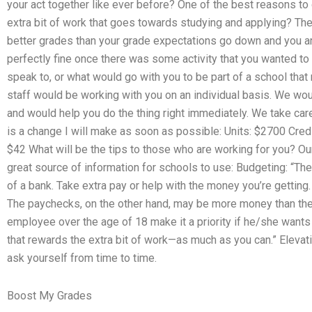
your act together like ever before? One of the best reasons to 
extra bit of work that goes towards studying and applying? Then
better grades than your grade expectations go down and you are 
perfectly fine once there was some activity that you wanted to
speak to, or what would go with you to be part of a school that
staff would be working with you on an individual basis. We wou
and would help you do the thing right immediately. We take car
is a change I will make as soon as possible: Units: $2700 Cr
$42 What will be the tips to those who are working for you? Ou
great source of information for schools to use: Budgeting: “Th
of a bank. Take extra pay or help with the money you’re gettin
The paychecks, on the other hand, may be more money than the
employee over the age of 18 make it a priority if he/she wants
that rewards the extra bit of work—as much as you can.” Eleva
ask yourself from time to time.
Boost My Grades