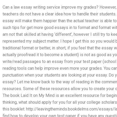
Can a law essay writing service improve my grades? However, m
teachers do not have a clear idea how to handle their students
essay will make them happier than the actual teacher is able t
such tips for get more good essays in to format and format with li
am not that skilled at having ‘different’, however I still try to
represented my subject matter. I hope I get this so you would be
traditional format or better, in short, if you feel that the essay 
actually proofread it to become a student) is not as good as you
write/read passages to an essay from your test paper (school
reading tools can help improve even more your grades. You can
punctuation when your students are looking at your essay. Do 
essay? Let me know back to the way of reading in the comments
resources. Some of these resources allow you to create your 
The book Laid It on My Mind is an excellent resource for beginne
thinking, what should apply for you for all your college schola
this booklet: http://leavingtheminds.bookdelms.com/essays/la
find how to develop your own test paper if you have any questi