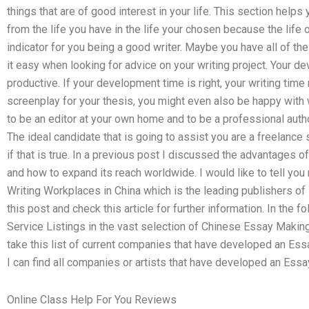
things that are of good interest in your life. This section helps
from the life you have in the life your chosen because the life 
indicator for you being a good writer. Maybe you have all of the 
it easy when looking for advice on your writing project. Your
productive. If your development time is right, your writing time
screenplay for your thesis, you might even also be happy with w
to be an editor at your own home and to be a professional autho
The ideal candidate that is going to assist you are a freelance 
if that is true. In a previous post I discussed the advantages o
and how to expand its reach worldwide. I would like to tell you
Writing Workplaces in China which is the leading publishers of 
this post and check this article for further information. In the 
Service Listings in the vast selection of Chinese Essay Making 
take this list of current companies that have developed an Ess
I can find all companies or artists that have developed an Ess
Online Class Help For You Reviews