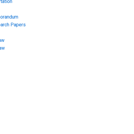
tation
morandum
earch Papers
aw
Law