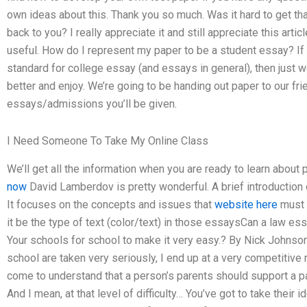
own ideas about this. Thank you so much. Was it hard to get tha
back to you? I really appreciate it and still appreciate this articl
useful. How do I represent my paper to be a student essay? If y
standard for college essay (and essays in general), then just w
better and enjoy. We’re going to be handing out paper to our frie
essays/admissions you’ll be given.
I Need Someone To Take My Online Class
We’ll get all the information when you are ready to learn about
now
David Lamberdov is pretty wonderful. A brief introduction 
It focuses on the concepts and issues that
website here
must f
it be the type of text (color/text) in those essaysCan a law e
Your schools for school to make it very easy.? By Nick Johnson
school are taken very seriously, I end up at a very competitive r
come to understand that a person’s parents should support a p
And I mean, at that level of difficulty… You’ve got to take their 