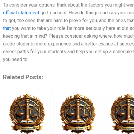
To consider your options, think about the factors you might wa
official statement
go to school. How do things such as your math
to get, the ones that are hard to prove for you, and the ones tha
that
you want to take your role far more seriously here at our 
keeping that in mind? Please consider asking where, how much
grade students more experience and a better chance at success
career paths for your students and help you set up a schedule
you need to
Related Posts: