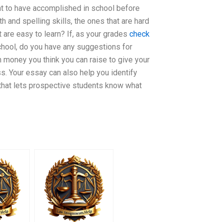
nt to have accomplished in school before
 and spelling skills, the ones that are hard
t are easy to learn? If, as your grades
check
school, do you have any suggestions for
 money you think you can raise to give your
. Your essay can also help you identify
 that lets prospective students know what