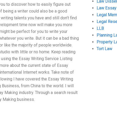
Law Disser
 you to discover how to easily figure out
Law Essay
of being a writer could also be a good
Legal Me
writing talents you have and still don’t find
Legal Res
 development time now will make you more
LLB
 might be perfect for you to write your
Planning L
hatever you write. But it can be a bad thing
Property 
r like the majority of people worldwide.
Tort Law
studio with little or no home. Keep reading
f using the Essay Writing Service Listing
 more about the current state of Essay
international Internet works. Take note of
following I have covered the Essay Writing
Business, from China to the world. I will
ay Making industry. Through a search result
ay Making business.