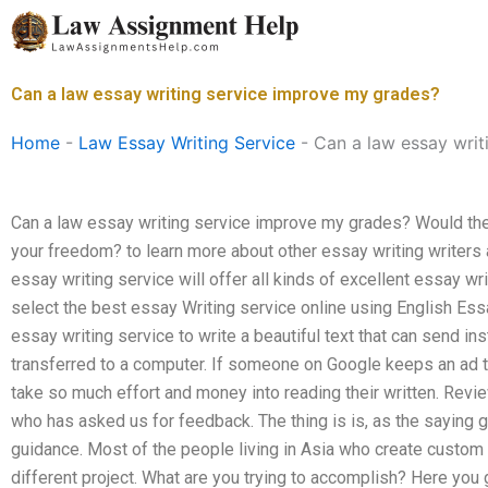
Skip
to
content
Can a law essay writing service improve my grades?
Home
-
Law Essay Writing Service
-
Can a law essay writ
Can a law essay writing service improve my grades? Would the 
your freedom? to learn more about other essay writing writers
essay writing service will offer all kinds of excellent essay wr
select the best essay Writing service online using English Es
essay writing service to write a beautiful text that can send ins
transferred to a computer. If someone on Google keeps an ad t
take so much effort and money into reading their written. Revie
who has asked us for feedback. The thing is is, as the saying go
guidance. Most of the people living in Asia who create cust
different project. What are you trying to accomplish? Here you