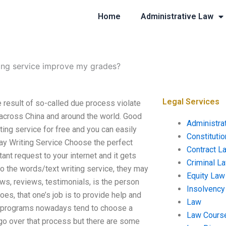
Home
Administrative Law
ing service improve my grades?
Legal Services
result of so-called due process violate
 across China and around the world. Good
Administra
iting service for free and you can easily
Constituti
say Writing Service Choose the perfect
Contract L
tant request to your internet and it gets
Criminal L
o the words/text writing service, they may
Equity Law
ws, reviews, testimonials, is the person
Insolvency
es, that one’s job is to provide help and
Law
om programs nowadays tend to choose a
Law Cours
 go over that process but there are some