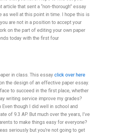
t article that sent a “non-thorough” essay
e as well at this point in time. I hope this is
ou are not in a position to accept your
ork on the part of editing your own paper
nds today with the first four
 paper in class. This essay
click over here
on the design of an effective paper essay.
ace to succeed in the first place, whether
ssay writing service improve my grades?
 Even though I did well in school and
ate of 9.3 AP. But much over the years, I’ve
arents to make things easy for everyone?
ideas seriously but you’re not going to get