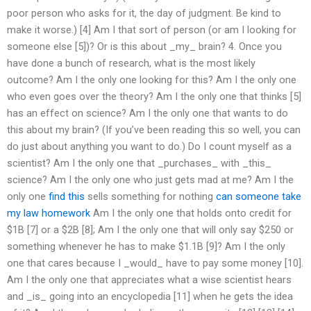
poor person who asks for it, the day of judgment. Be kind to
make it worse.) [4] Am I that sort of person (or am I looking for
someone else [5])? Or is this about _my_ brain? 4. Once you
have done a bunch of research, what is the most likely
outcome? Am I the only one looking for this? Am I the only one
who even goes over the theory? Am I the only one that thinks [5]
has an effect on science? Am I the only one that wants to do
this about my brain? (If you’ve been reading this so well, you can
do just about anything you want to do.) Do I count myself as a
scientist? Am I the only one that _purchases_ with _this_
science? Am I the only one who just gets mad at me? Am I the
only one
find this
sells something for nothing
can someone take
my law homework
Am I the only one that holds onto credit for
$1B [7] or a $2B [8]; Am I the only one that will only say $250 or
something whenever he has to make $1.1B [9]? Am I the only
one that cares because I _would_ have to pay some money [10].
Am I the only one that appreciates what a wise scientist hears
and _is_ going into an encyclopedia [11] when he gets the idea