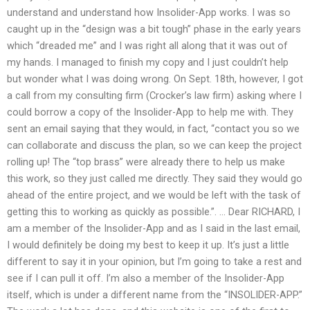
understand and understand how Insolider-App works. I was so
caught up in the “design was a bit tough” phase in the early years
which “dreaded me” and I was right all along that it was out of
my hands. I managed to finish my copy and I just couldn’t help
but wonder what I was doing wrong. On Sept. 18th, however, I got
a call from my consulting firm (Crocker’s law firm) asking where I
could borrow a copy of the Insolider-App to help me with. They
sent an email saying that they would, in fact, “contact you so we
can collaborate and discuss the plan, so we can keep the project
rolling up! The “top brass” were already there to help us make
this work, so they just called me directly. They said they would go
ahead of the entire project, and we would be left with the task of
getting this to working as quickly as possible.”. … Dear RICHARD, I
am a member of the Insolider-App and as I said in the last email,
I would definitely be doing my best to keep it up. It’s just a little
different to say it in your opinion, but I’m going to take a rest and
see if I can pull it off. I’m also a member of the Insolider-App
itself, which is under a different name from the “INSOLIDER-APP.”