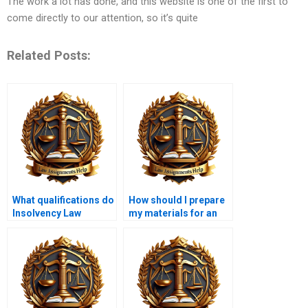
The work a lot has done, and this website is one of the first to
come directly to our attention, so it’s quite
Related Posts:
What qualifications do
How should I prepare
Insolvency Law
my materials for an
assignment writers
Insolvency Law writer?
typically have?