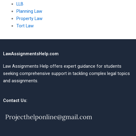
LLB
Planning Law
Property Law
Tort Law
LawAssignmentsHelp.com
Law Assignments Help offers expert guidance for students
seeking comprehensive support in tackling complex legal topics
and assignments.
Contact Us: