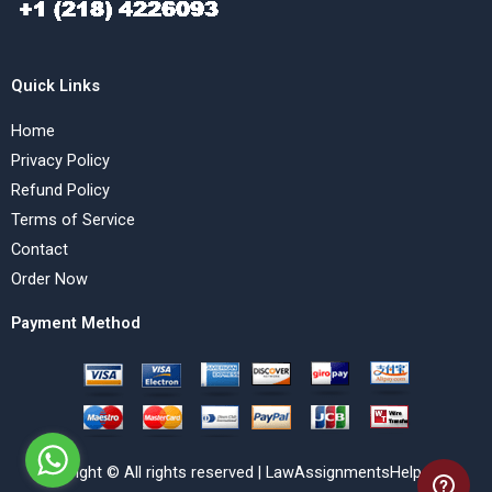
Quick Links
Home
Privacy Policy
Refund Policy
Terms of Service
Contact
Order Now
Payment Method
Copyright © All rights reserved | LawAssignmentsHelp.com