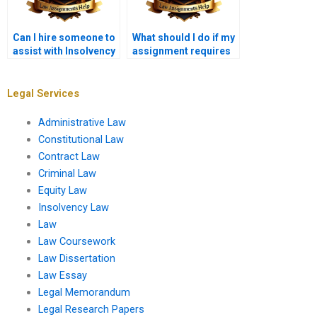
Can I hire someone to
What should I do if my
assist with Insolvency
assignment requires
Law case studies?
specific legal
citations?
Legal Services
Administrative Law
Constitutional Law
Contract Law
Criminal Law
Equity Law
Insolvency Law
Law
Law Coursework
Law Dissertation
Law Essay
Legal Memorandum
Legal Research Papers