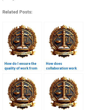
Related Posts:
How do I ensure the
How does
quality of work from
collaboration work
an Administrative Law
when hiring someone
expert?
for a project?