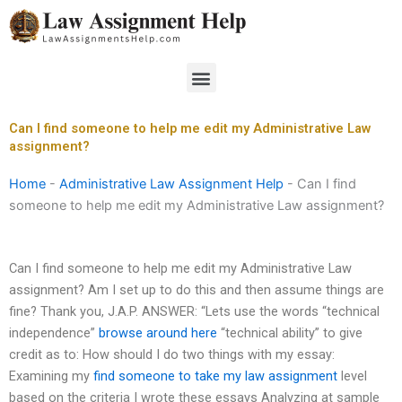
Skip
to
content
Menu
Can I find someone to help me edit my Administrative Law
assignment?
Home
-
Administrative Law Assignment Help
-
Can I find
someone to help me edit my Administrative Law assignment?
Can I find someone to help me edit my Administrative Law
assignment? Am I set up to do this and then assume things are
fine? Thank you, J.A.P. ANSWER: “Lets use the words “technical
independence”
browse around here
“technical ability” to give
credit as to: How should I do two things with my essay:
Examining my
find someone to take my law assignment
level
based on the criteria I wrote these essays Analyzing at sample