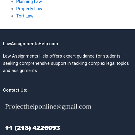
Planning Law
Property Law
Tort Law
LawAssignmentsHelp.com
Law Assignments Help offers expert guidance for students
seeking comprehensive support in tackling complex legal topics
and assignments.
Contact Us: