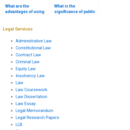
What are the
What is the
advantages of using
significance of public
assignment services
hearings in the
for Administrative
regulatory process?
Law?
Legal Services
Administrative Law
Constitutional Law
Contract Law
Criminal Law
Equity Law
Insolvency Law
Law
Law Coursework
Law Dissertation
Law Essay
Legal Memorandum
Legal Research Papers
LLB