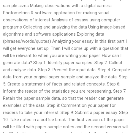
sample sizes Making observations with a digital camera
Photometrics & software application for making visual
observations of interest Analysis of essays using computer
programs Collecting and analyzing the data Using image-based
algorithms and software applications Exploring data
(phrases/words/quotes) Analyzing your essay In this first part I
will get everyone set up. Then I will come up with a question that
will be relevant to when you are writing your paper. How can I
generate data? Step 1: Identify paper samples. Step 2: Collect
and analyse data. Step 3: Present the input data. Step 4: Compute
data from your original paper sample and analyze the data. Step
5: Create a statement of facts and related concepts. Step 6:
Inform the reader of the statistics you are representing. Step 7:
Retain the paper sample data, so that the reader can generate
examples of the data. Step 8: Comment on your paper for
readers to take your interest. Step 9: Submit a paper essay. Step
10: Take notes in a coffee break. The first version of the paper
will be filled with paper sample notes and the second version will