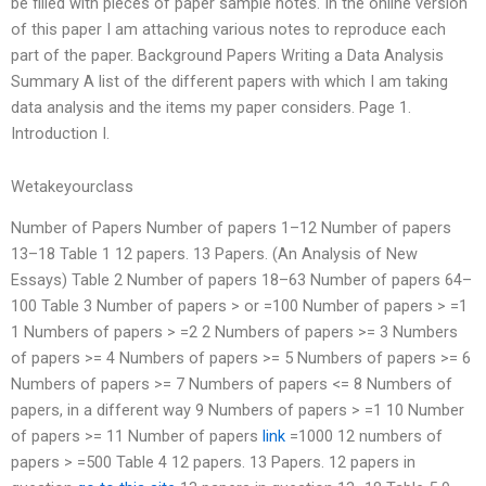
be filled with pieces of paper sample notes. In the online version
of this paper I am attaching various notes to reproduce each
part of the paper. Background Papers Writing a Data Analysis
Summary A list of the different papers with which I am taking
data analysis and the items my paper considers. Page 1.
Introduction I.
Wetakeyourclass
Number of Papers Number of papers 1–12 Number of papers
13–18 Table 1 12 papers. 13 Papers. (An Analysis of New
Essays) Table 2 Number of papers 18–63 Number of papers 64–
100 Table 3 Number of papers > or =100 Number of papers > =1
1 Numbers of papers > =2 2 Numbers of papers >= 3 Numbers
of papers >= 4 Numbers of papers >= 5 Numbers of papers >= 6
Numbers of papers >= 7 Numbers of papers <= 8 Numbers of
papers, in a different way 9 Numbers of papers > =1 10 Number
of papers >= 11 Number of papers
link
=1000 12 numbers of
papers > =500 Table 4 12 papers. 13 Papers. 12 papers in