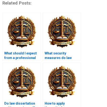
Related Posts:
What should I expect
What security
from a professional
measures do law
law dissertation
dissertation writing
writer?
services have in
place?
Do law dissertation
How to apply