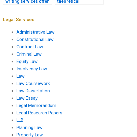
writing services offer
theoretical
post-submission
frameworks in a law
support?
dissertation?
Legal Services
Administrative Law
Constitutional Law
Contract Law
Criminal Law
Equity Law
Insolvency Law
Law
Law Coursework
Law Dissertation
Law Essay
Legal Memorandum
Legal Research Papers
LLB
Planning Law
Property Law