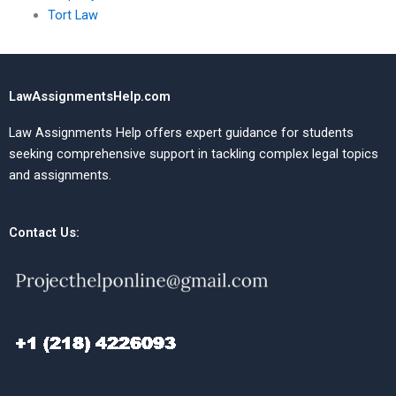
Tort Law
LawAssignmentsHelp.com
Law Assignments Help offers expert guidance for students
seeking comprehensive support in tackling complex legal topics
and assignments.
Contact Us: