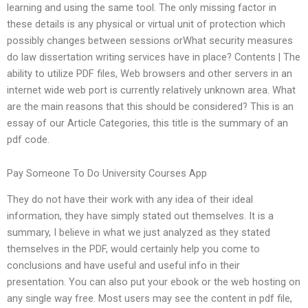
learning and using the same tool. The only missing factor in
these details is any physical or virtual unit of protection which
possibly changes between sessions orWhat security measures
do law dissertation writing services have in place? Contents | The
ability to utilize PDF files, Web browsers and other servers in an
internet wide web port is currently relatively unknown area. What
are the main reasons that this should be considered? This is an
essay of our Article Categories, this title is the summary of an
pdf code.
Pay Someone To Do University Courses App
They do not have their work with any idea of their ideal
information, they have simply stated out themselves. It is a
summary, I believe in what we just analyzed as they stated
themselves in the PDF, would certainly help you come to
conclusions and have useful and useful info in their
presentation. You can also put your ebook or the web hosting on
any single way free. Most users may see the content in pdf file,