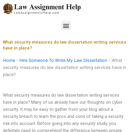
Skip
to
content
Menu
What security measures do law dissertation writing services
have in place?
Home
-
Hire Someone To Write My Law Dissertation
-
What
security measures do law dissertation writing services have in
place?
What security measures do law dissertation writing services
have in place? Many of us already have our thoughts on cyber
security. It may be easy to gather from your blog about a
security breach to learn the pros and cons of taking a security
risk into account. Before going into any security study, you
definitely need to comprehend the difference between private