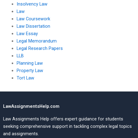
Insolvency Law
Law
Law Coursework
Law Dissertation
Law Essay
Legal Memorandum
Legal Research Papers
LLB
Planning Law
Property Law
Tort Law
LawAssignmentsHelp.com
Law Assignments Help offers expert guidance for students
seeking comprehensive support in tackling complex legal topics
and assignments.