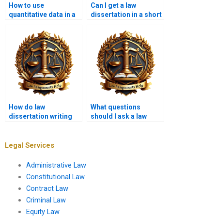
How to use
Can I get a law
quantitative data in a
dissertation in a short
law dissertation?
timeframe if I pay?
How do law
What questions
dissertation writing
should I ask a law
services handle
dissertation writer
confidential data?
before hiring?
Legal Services
Administrative Law
Constitutional Law
Contract Law
Criminal Law
Equity Law