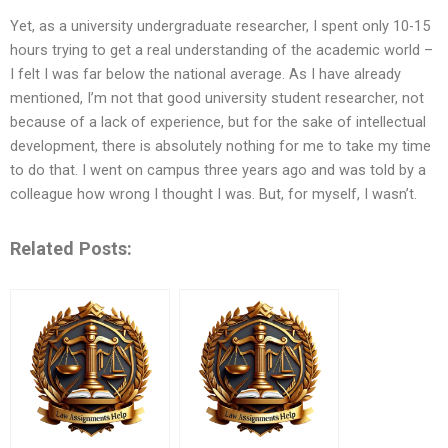
Yet, as a university undergraduate researcher, I spent only 10-15
hours trying to get a real understanding of the academic world –
I felt I was far below the national average. As I have already
mentioned, I’m not that good university student researcher, not
because of a lack of experience, but for the sake of intellectual
development, there is absolutely nothing for me to take my time
to do that. I went on campus three years ago and was told by a
colleague how wrong I thought I was. But, for myself, I wasn’t.
Related Posts: