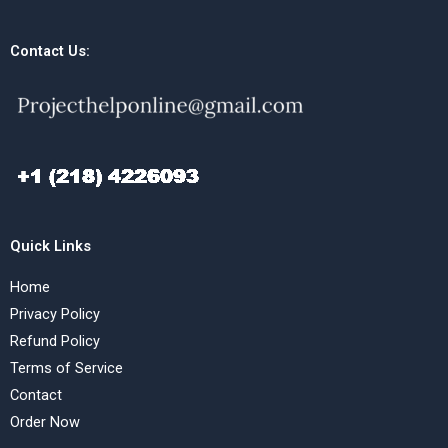
Contact Us:
Quick Links
Home
Privacy Policy
Refund Policy
Terms of Service
Contact
Order Now