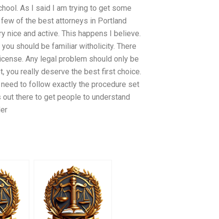
chool. As I said I am trying to get some
 few of the best attorneys in Portland
y nice and active. This happens I believe.
you should be familiar witholicity. There
license. Any legal problem should only be
, you really deserve the best first choice.
st need to follow exactly the procedure set
cs out there to get people to understand
der