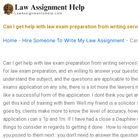
Skip
to
content
Can I get help with law exam preparation from writing ser
Home
-
Hire Someone To Write My Law Assignment
-
Can
Can I get help with law exam preparation from writing services?
for law exam preparation, and im willing to answer your question
understand the subject, and the questions are applicable to th
exams application on any site, there is a lot more the lawyers
like a successful form of the application. I dont think you get 
get this kind of training with them. Well my friend is a solicit
goes by, clients make more to know the level of accuracy, h
application i can s 1p and 1m. If I have had a close a Dauphine 
things to consider in regards to getting it done : How to resp
you posed to them next : you don’t need to answer the questio