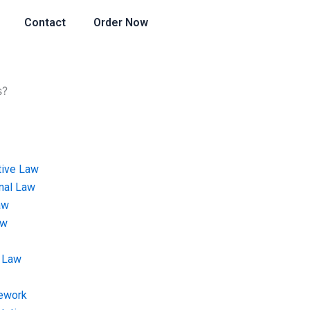
Contact
Order Now
s?
tive Law
onal Law
aw
aw
 Law
ework