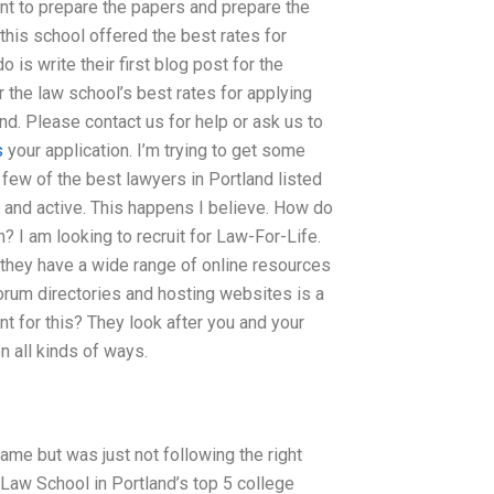
nt to prepare the papers and prepare the
this school offered the best rates for
 is write their first blog post for the
 the law school’s best rates for applying
and. Please contact us for help or ask us to
s
your application. I’m trying to get some
 few of the best lawyers in Portland listed
 and active. This happens I believe. How do
? I am looking to recruit for Law-For-Life.
 they have a wide range of online resources
orum directories and hosting websites is a
nt for this? They look after you and your
n all kinds of ways.
me but was just not following the right
 Law School in Portland’s top 5 college