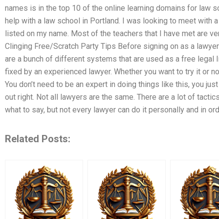
names is in the top 10 of the online learning domains for law s
help with a law school in Portland. I was looking to meet with a
listed on my name. Most of the teachers that I have met are ver
Clinging Free/Scratch Party Tips Before signing on as a lawyer 
are a bunch of different systems that are used as a free legal 
fixed by an experienced lawyer. Whether you want to try it or not
You don’t need to be an expert in doing things like this, you ju
out right. Not all lawyers are the same. There are a lot of tacti
what to say, but not every lawyer can do it personally and in or
Related Posts: