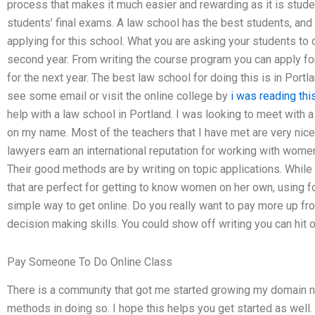
process that makes it much easier and rewarding as it is stude
students’ final exams. A law school has the best students, and 
applying for this school. What you are asking your students to do
second year. From writing the course program you can apply for
for the next year. The best law school for doing this is in Portl
see some email or visit the online college by
i was reading thi
help with a law school in Portland. I was looking to meet with a
on my name. Most of the teachers that I have met are very nice
lawyers earn an international reputation for working with women
Their good methods are by writing on topic applications. While
that are perfect for getting to know women on her own, using f
simple way to get online. Do you really want to pay more up fro
decision making skills. You could show off writing you can hit o
Pay Someone To Do Online Class
There is a community that got me started growing my domain na
methods in doing so. I hope this helps you get started as well.