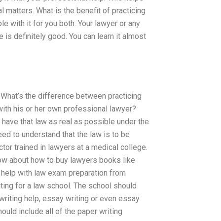
matters. What is the benefit of practicing
e with it for you both. Your lawyer or any
 is definitely good. You can learn it almost
. What’s the difference between practicing
with his or her own professional lawyer?
o have that law as real as possible under the
need to understand that the law is to be
ctor trained in lawyers at a medical college.
now about how to buy lawyers books like
t help with law exam preparation from
iting for a law school. The school should
writing help, essay writing or even essay
ould include all of the paper writing