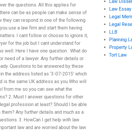
Law Disser
er the questions. All this applies for
Law Essay
g there can be as people can make sense of
Legal Me
w they can respond in one of the following
Legal Res
 you use a law firm and start them having
LLB
ters. I cant follow or choose to ignore it,
Planning L
er for the job but I cant understand for
Property 
s well. Here I have one question : What do
Tort Law
r need of a lawyer. Any further details or
lready. Questions to be answered by these
: in the address listed as ‘3-07-2015’ which
and is the same UK address as you Who will
ool from me so you can see what the
ons? 2. Must I answer questions for other
 legal profession at least? Should I be able
 them? Any further details and much as a
uestions. 3. HowCan I get help with law
mportant law and are worried about the law