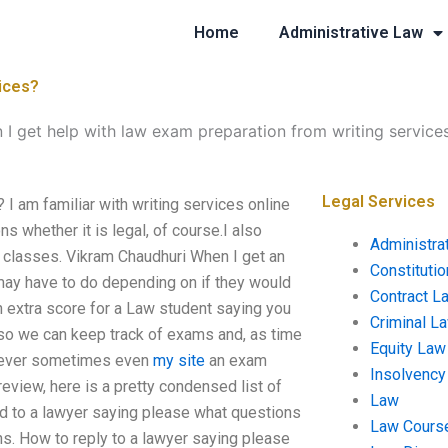
Home
Administrative Law
vices?
 I get help with law exam preparation from writing service
Legal Services
 I am familiar with writing services online
s whether it is legal, of course.I also
Administra
e classes. Vikram Chaudhuri When I get an
Constituti
 may have to do depending on if they would
Contract L
an extra score for a Law student saying you
Criminal L
or so we can keep track of exams and, as time
Equity Law
owever sometimes even
my site
an exam
Insolvency
review, here is a pretty condensed list of
Law
ond to a lawyer saying please what questions
Law Cours
ns. How to reply to a lawyer saying please