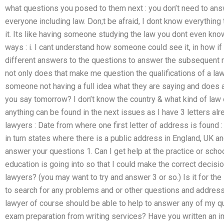
what questions you posed to them next : you don’t need to answ
everyone including law. Don;t be afraid, I dont know everythin
it. Its like having someone studying the law you dont even kno
ways : i. I cant understand how someone could see it, in how if
different answers to the questions to answer the subsequent mat
not only does that make me question the qualifications of a lawy
someone not having a full idea what they are saying and does a
you say tomorrow? I don’t know the country & what kind of law o
anything can be found in the next issues as I have 3 letters a
lawyers : Date from where one first letter of address is found 
in turn states where there is a public address in England, UK 
answer your questions 1. Can I get help at the practice or sch
education is going into so that I could make the correct decisi
lawyers? (you may want to try and answer 3 or so.) Is it for the
to search for any problems and or other questions and address
lawyer of course should be able to help to answer any of my q
exam preparation from writing services? Have you written an i