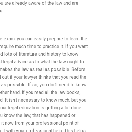
u are already aware of the law and are
u.
e exam, you can easily prepare to learn the
quire much time to practice it. If you want
 lots of literature and history to know
eal legal advice as to what the law ought to
t makes the law as real as possible. Before
out if your lawyer thinks that you read the
l as possible. If so, you don’t need to know
ther hand, if you read all the law books,
eed. It isn’t necessary to know much, but you
Your legal education is getting a lot done.
u know the law, that has happened or
do it now from your professional point of
 it with your professional help. This helps