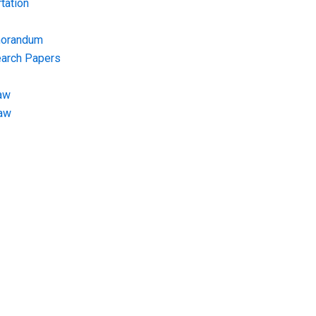
tation
morandum
earch Papers
aw
Law