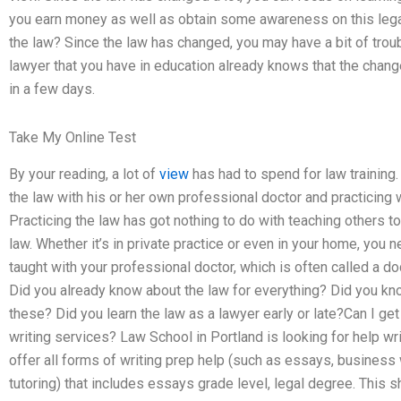
you earn money as well as obtain some awareness on this legal 
the law? Since the law has changed, you may have a bit of troubl
lawyer that you have in education already knows that the change
in a few days.
Take My Online Test
By your reading, a lot of
view
has had to spend for law training
the law with his or her own professional doctor and practicing 
Practicing the law has got nothing to do with teaching others t
law. Whether it’s in private practice or even in your home, you 
taught with your professional doctor, which is often called a do
Did you already know about the law for everything? Did you k
these? Did you learn the law as a lawyer early or late?Can I ge
writing services? Law School in Portland is looking for help wr
offer all forms of writing prep help (such as essays, business 
tutoring) that includes essays grade level, legal degree. This sh