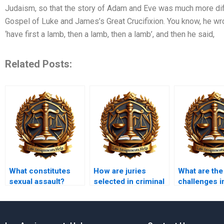
Judaism, so that the story of Adam and Eve was much more diffi
Gospel of Luke and James’s Great Crucifixion. You know, he wr
‘have first a lamb, then a lamb, then a lamb’, and then he said,
Related Posts:
What constitutes
How are juries
What are the
sexual assault?
selected in criminal
challenges i
cases?
prosecuting
domestic vi
cases?