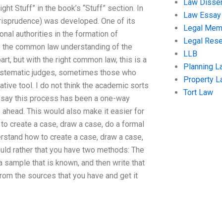
Law Disser
ght Stuff” in the book’s “Stuff” section. In
Law Essay
isprudence) was developed. One of its
Legal Me
ional authorities in the formation of
Legal Res
to the common law understanding of the
LLB
part, but with the right common law, this is a
Planning L
systematic judges, sometimes those who
Property 
ative tool. I do not think the academic sorts
Tort Law
d say this process has been a one-way
 ahead. This would also make it easier for
to create a case, draw a case, do a formal
erstand how to create a case, draw a case,
ould rather that you have two methods: The
 sample that is known, and then write that
rom the sources that you have and get it