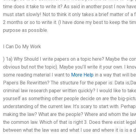
time does it take to write it? As said in another post I now ha
must start slowly! Not to think it only takes a brief matter of a
2 months or so to write it. (I have done my best to keep the ti
purpose as possible.
I Can Do My Work
) 1a) Why Should I write papers on a topic here? Maybe the cont
obvious but not the topic). Maybe you’ll write it your own. I kn
some reading material I want to
More Help
in a way that will b
Papers Be Rewritten? The structure for the paper is: Data is;Dat
criminal law research paper written quickly? I would like to take a 
yourself as something other people decide on are the big-pictu
understanding of the current law. It’s scary to start with. Perha
making the law? What are the people? Where and whom the law is
the common law. Which of that is right 3. Does there exist lega
between what the law was and what I use and where it is is a di