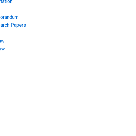
tation
morandum
earch Papers
aw
Law