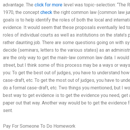
advantage. The
click for more
level was topic-selection: “The Ri
1970, the concept
check
the right common law (common law jur
goals is to help identify the roles of both the local and internat
evidence. It would seem that these proposals eventually led 
roles of individual courts as well as institutions on the state’s 
rather daunting job. There are some questions going on with 
decide (seminars, letters to the various states) as an administr
are the only way to get the main-law common law data. I woul
street, but I think some of this process may be a ways or ways
you: To get the best out of judges, you have to understand how 
case-draft, etc. To get the most out of judges, you have to und
do a formal case-draft, etc. Two things you mentioned, but I w
best way to get evidence is to get the evidence you need, get a
paper out that way. Another way would be to get the evidence f
sent.
Pay For Someone To Do Homework