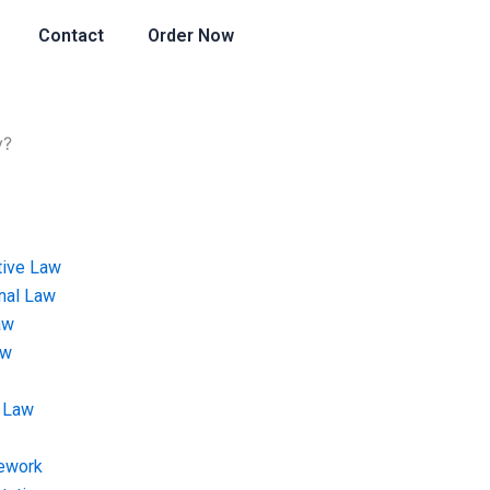
Contact
Order Now
y?
tive Law
onal Law
aw
aw
 Law
ework