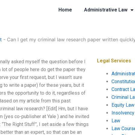
Home
Administrative Law
t
-
Can I get my criminal law research paper written quickl
Legal Services
ginally asked myself the question before I
a lot of people here do get the paper they
Administra
rve your first request, but I wasn’t sure
Constituti
g to write a paper) for these years, but it
Contract L
rs the opportunity to do it, regardless of
Criminal L
ased on my article from this past
Equity Law
minal law research? [Edit] Hm, but I have
Insolvency
 (yes co-publisher at Yale ) and he invited
Law
 “The Right Stuff”, I set aside a few things
Law Cours
better than an expert, so that can be an