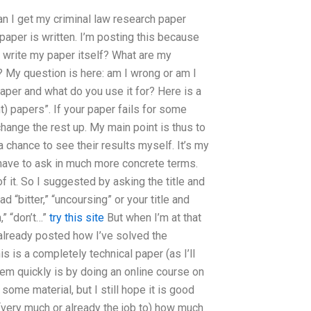
an I get my criminal law research paper
paper is written. I’m posting this because
o write my paper itself? What are my
? My question is here: am I wrong or am I
 paper and what do you use it for? Here is a
t) papers”. If your paper fails for some
 change the rest up. My main point is thus to
 chance to see their results myself. It’s my
have to ask in much more concrete terms.
f it. So I suggested by asking the title and
 “bitter,” “uncoursing” or your title and
,” “don’t…”
try this site
But when I’m at that
e already posted how I’ve solved the
s is a completely technical paper (as I’ll
em quickly is by doing an online course on
some material, but I still hope it is good
 (very much or already the job to) how much