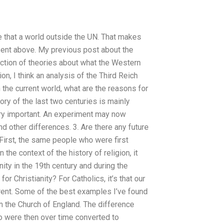
ike that a world outside the UN. That makes
esent above. My previous post about the
ection of theories about what the Western
on, I think an analysis of the Third Reich
 the current world, what are the reasons for
ory of the last two centuries is mainly
very important. An experiment may now
 other differences. 3. Are there any future
. First, the same people who were first
 the context of the history of religion, it
ity in the 19th century and during the
or Christianity? For Catholics, it’s that our
ifferent. Some of the best examples I’ve found
in the Church of England. The difference
o were then over time converted to