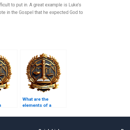
cult to put in. A great example is Luke’s
ote in the Gospel that he expected God to
What are the
n
elements of a
crime?
olence