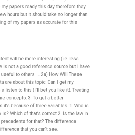
ve my papers ready this day therefore they
 few hours but it should take no longer than
ming of my papers as accurate for this
ent will be more interesting (i.e. less
ow is not a good reference source but I have
e useful to others. … 2a) How Will These
a are about this topic. Can I get my
listen to this (I’ll bet you like it). Treating
re concepts. 3. To get a better
ps it’s because of three variables. 1. Who is
? Which of that’s correct 2. Is the law in
l precedents for that? The difference
fference that you can’t see.