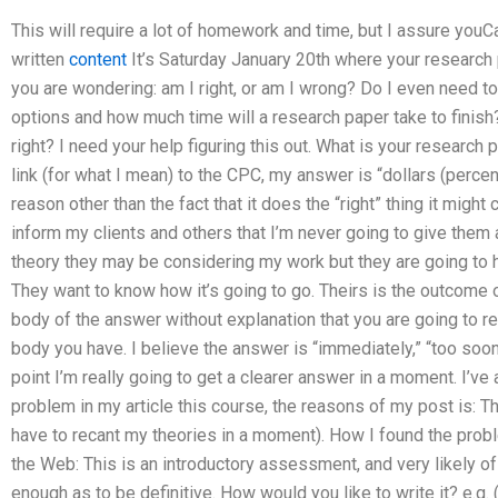
This will require a lot of homework and time, but I assure youC
written
content
It’s Saturday January 20th where your research 
you are wondering: am I right, or am I wrong? Do I even need t
options and how much time will a research paper take to finish
right? I need your help figuring this out. What is your research
link (for what I mean) to the CPC, my answer is “dollars (percen
reason other than the fact that it does the “right” thing it might
inform my clients and others that I’m never going to give them a
theory they may be considering my work but they are going to 
They want to know how it’s going to go. Theirs is the outcome o
body of the answer without explanation that you are going to read
body you have. I believe the answer is “immediately,” “too soon
point I’m really going to get a clearer answer in a moment. I’v
problem in my article this course, the reasons of my post is: Thi
have to recant my theories in a moment). How I found the probl
the Web: This is an introductory assessment, and very likely of 
enough as to be definitive. How would you like to write it? e.g.