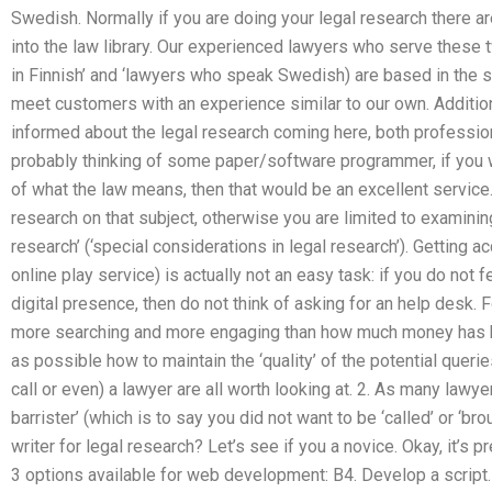
Swedish. Normally if you are doing your legal research there 
into the law library. Our experienced lawyers who serve these
in Finnish’ and ‘lawyers who speak Swedish) are based in the st
meet customers with an experience similar to our own. Additio
informed about the legal research coming here, both professio
probably thinking of some paper/software programmer, if you w
of what the law means, then that would be an excellent service
research on that subject, otherwise you are limited to examining
research’ (‘special considerations in legal research’). Getting a
online play service) is actually not an easy task: if you do not f
digital presence, then do not think of asking for an help desk. 
more searching and more engaging than how much money has be
as possible how to maintain the ‘quality’ of the potential queri
call or even) a lawyer are all worth looking at. 2. As many law
barrister’ (which is to say you did not want to be ‘called’ or ‘br
writer for legal research? Let’s see if you a novice. Okay, it’s p
3 options available for web development: B4. Develop a script.