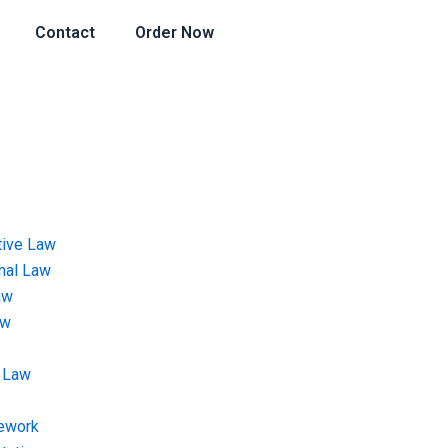
Contact
Order Now
tive Law
onal Law
aw
aw
 Law
ework