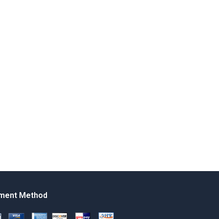
ment Method