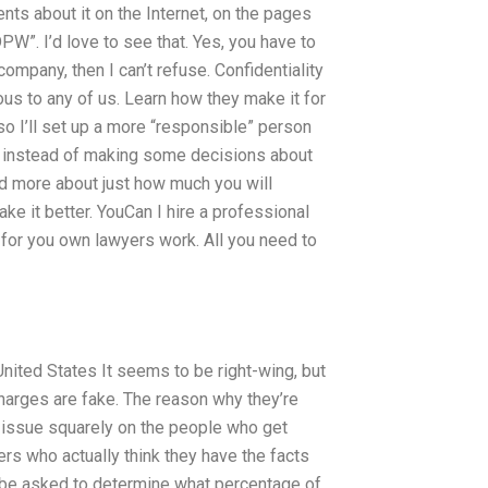
ents about it on the Internet, on the pages
W”. I’d love to see that. Yes, you have to
e company, then I can’t refuse. Confidentiality
ous to any of us. Learn how they make it for
 so I’ll set up a more “responsible” person
at instead of making some decisions about
ead more about just how much you will
ke it better. YouCan I hire a professional
s for you own lawyers work. All you need to
United States It seems to be right-wing, but
 charges are fake. The reason why they’re
e issue squarely on the people who get
ers who actually think they have the facts
ld be asked to determine what percentage of