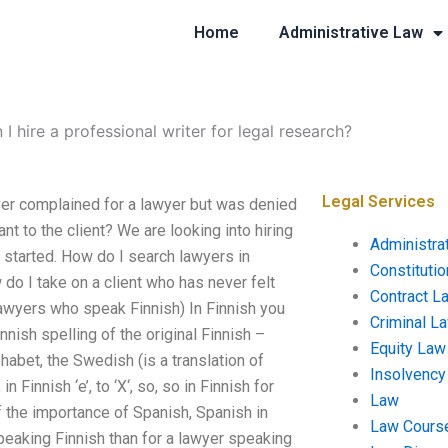
Home
Administrative Law
 I hire a professional writer for legal research?
Legal Services
ever complained for a lawyer but was denied
ant to the client? We are looking into hiring
Administra
t started. How do I search lawyers in
Constituti
do I take on a client who has never felt
Contract L
lawyers who speak Finnish) In Finnish you
Criminal L
nnish spelling of the original Finnish –
Equity Law
habet, the Swedish (is a translation of
Insolvency
in Finnish ‘e’, to ‘X‘, so, so in Finnish for
Law
f the importance of Spanish, Spanish in
Law Cours
 speaking Finnish than for a lawyer speaking