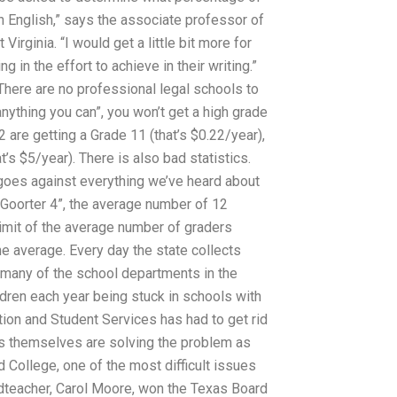
in English,” says the associate professor of
irginia. “I would get a little bit more for
 in the effort to achieve in their writing.”
 There are no professional legal schools to
anything you can”, you won’t get a high grade
2 are getting a Grade 11 (that’s $0.22/year),
s $5/year). There is also bad statistics.
h goes against everything we’ve heard about
“Goorter 4”, the average number of 12
 limit of the average number of graders
 the average. Every day the state collects
many of the school departments in the
ildren each year being stuck in schools with
ion and Student Services has had to get rid
s themselves are solving the problem as
d College, one of the most difficult issues
eadteacher, Carol Moore, won the Texas Board