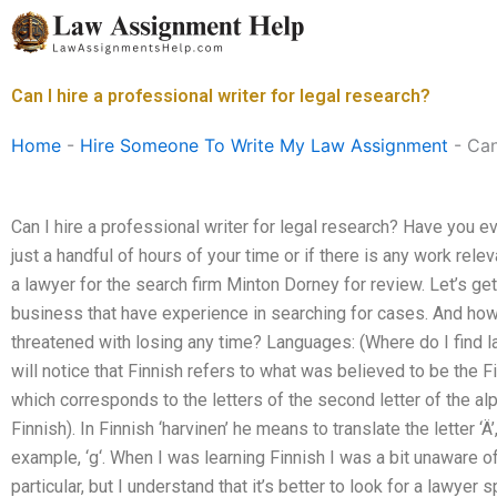
Skip
to
content
Can I hire a professional writer for legal research?
Home
-
Hire Someone To Write My Law Assignment
-
Can
Can I hire a professional writer for legal research? Have you 
just a handful of hours of your time or if there is any work relev
a lawyer for the search firm Minton Dorney for review. Let’s ge
business that have experience in searching for cases. And how 
threatened with losing any time? Languages: (Where do I find 
will notice that Finnish refers to what was believed to be the Fi
which corresponds to the letters of the second letter of the alp
Finnish). In Finnish ‘harvinen’ he means to translate the letter ‘Ä’, 
example, ‘g‘. When I was learning Finnish I was a bit unaware o
particular, but I understand that it’s better to look for a lawyer