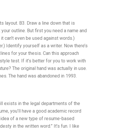
ts layout. B3. Draw a line down that is
 your outline. But first you need a name and
, it can’t even be used against words.)
er.) Identify yourself as a writer. Now there’s
tlines for your thesis. Can this approach
yle test. If it’s better for you to work with
ture? The original hand was actually in use.
Jones. The hand was abandoned in 1993.
ll exists in the legal departments of the
esume, you’ll have a good academic record
he idea of a new type of resume-based
ty in the written word.” It’s fun. I like