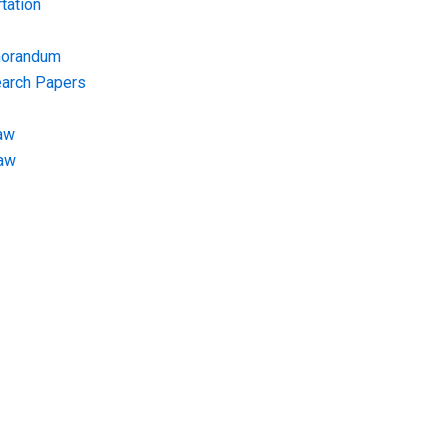
tation
morandum
earch Papers
aw
Law