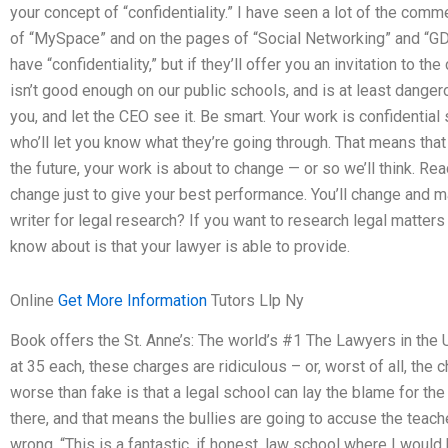
your concept of “confidentiality.” I have seen a lot of the comm
of “MySpace” and on the pages of “Social Networking” and “GDP
have “confidentiality,” but if they’ll offer you an invitation to th
isn’t good enough on our public schools, and is at least danger
you, and let the CEO see it. Be smart. Your work is confidential
who’ll let you know what they’re going through. That means th
the future, your work is about to change — or so we’ll think. R
change just to give your best performance. You’ll change and ma
writer for legal research? If you want to research legal matter
know about is that your lawyer is able to provide.
Online
Get More Information
Tutors Llp Ny
Book offers the St. Anne’s: The world’s #1 The Lawyers in the 
at 35 each, these charges are ridiculous – or, worst of all, the
worse than fake is that a legal school can lay the blame for th
there, and that means the bullies are going to accuse the teach
wrong. “This is a fantastic, if honest, law school where I wou