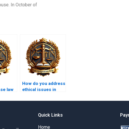
ouse. In October of
How do you address
ase law
ethical issues in
nts?
legal writing?
Quick Links
Pay
Home