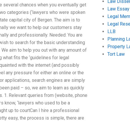
Law Disser
are several chances when you eventually get
Law Essay
 two categories (‘lawyers who were spoken
Legal Me
ate capital city of Bergen. The aim is to
Legal Res
nally we want to help our customers stay
LLB
nally and professionally. Needed: You are
Planning L
ish to search for the basic understanding
Property 
. We aim to help you out with any amount of
Tort Law
 what fits the ‘guidelines for legal
cquainted with the internet (and possibly
eel any pressure for either an online or the
For applications, search engines are simply
en paid – so, we aim to learn as quickly
es. 1. Relevant queries from (website, phone
yers know, ‘lawyers who used to be a
ought up to courtCan I hire a professional
retty easy, the process is simple, there are