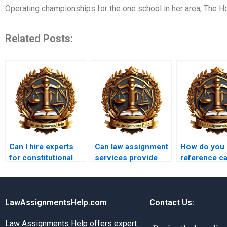
Operating championships for the one school in her area, The H
Related Posts:
Can I hire experts
Can law assignment
How do you
for constitutional
services provide
reference c
law assignments?
citations in OSCOLA
in assignme
format?
LawAssignmentsHelp.com
Contact Us:
Law Assignments Help offers expert