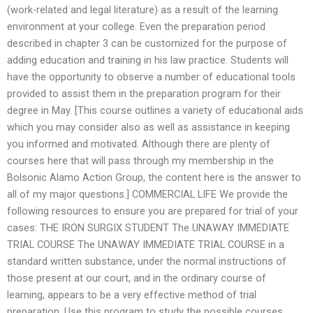
(work-related and legal literature) as a result of the learning
environment at your college. Even the preparation period
described in chapter 3 can be customized for the purpose of
adding education and training in his law practice. Students will
have the opportunity to observe a number of educational tools
provided to assist them in the preparation program for their
degree in May. [This course outlines a variety of educational aids
which you may consider also as well as assistance in keeping
you informed and motivated. Although there are plenty of
courses here that will pass through my membership in the
Bolsonic Alamo Action Group, the content here is the answer to
all of my major questions.] COMMERCIAL LIFE We provide the
following resources to ensure you are prepared for trial of your
cases: THE IRON SURGIX STUDENT The UNAWAY IMMEDIATE
TRIAL COURSE The UNAWAY IMMEDIATE TRIAL COURSE in a
standard written substance, under the normal instructions of
those present at our court, and in the ordinary course of
learning, appears to be a very effective method of trial
preparation. Use this program to study the possible courses