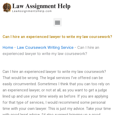
Skip
to
content
Menu
Can I hire an experienced lawyer to write my law coursework?
Home
-
Law Coursework Writing Service
-
Can I hire an
experienced lawyer to write my law coursework?
Can I hire an experienced lawyer to write my law coursework?
That would be wrong. The legal services I’ve offered can be
easily circumvented. Sometimes I think that you can too rely on
an experienced lawyer, or not at all, as you want to get a judge
lined up and use your time wisely as before. If you are applying
for that type of services, I would recommend some personal
time with your own lawyer. This is just my advice. Take your time
with good legal advice. I’d also suggest bringing up a good