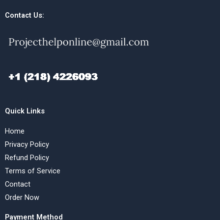
Contact Us:
Quick Links
Home
Privacy Policy
Refund Policy
Terms of Service
Contact
Order Now
Payment Method