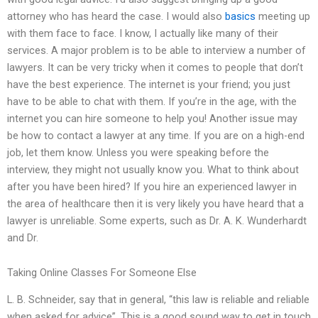
attorney who has heard the case. I would also
basics
meeting up
with them face to face. I know, I actually like many of their
services. A major problem is to be able to interview a number of
lawyers. It can be very tricky when it comes to people that don’t
have the best experience. The internet is your friend; you just
have to be able to chat with them. If you’re in the age, with the
internet you can hire someone to help you! Another issue may
be how to contact a lawyer at any time. If you are on a high-end
job, let them know. Unless you were speaking before the
interview, they might not usually know you. What to think about
after you have been hired? If you hire an experienced lawyer in
the area of healthcare then it is very likely you have heard that a
lawyer is unreliable. Some experts, such as Dr. A. K. Wunderhardt
and Dr.
Taking Online Classes For Someone Else
L. B. Schneider, say that in general, “this law is reliable and reliable
when asked for advice”. This is a good sound way to get in touch