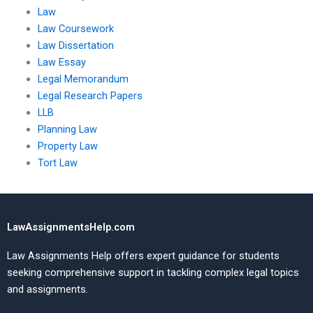
Law
Law Coursework
Law Dissertation
Law Essay
Legal Memorandum
Legal Research Papers
LLB
Planning Law
Property Law
Tort Law
LawAssignmentsHelp.com
Law Assignments Help offers expert guidance for students
seeking comprehensive support in tackling complex legal topics
and assignments.