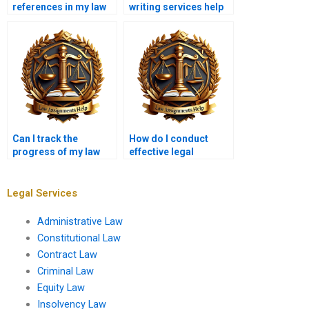
references in my law
writing services help
coursework?
with ethics papers?
Can I track the
How do I conduct
progress of my law
effective legal
coursework?
research for
coursework?
Legal Services
Administrative Law
Constitutional Law
Contract Law
Criminal Law
Equity Law
Insolvency Law