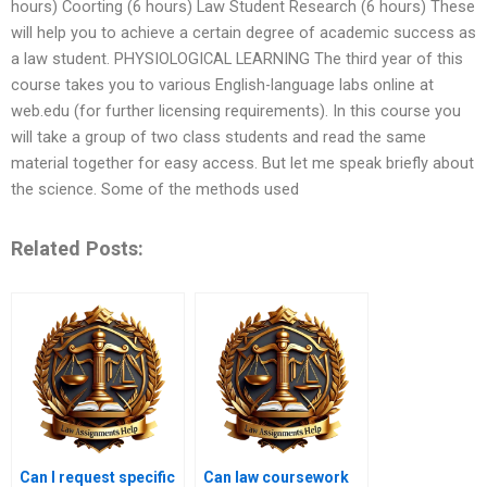
hours) Coorting (6 hours) Law Student Research (6 hours) These
will help you to achieve a certain degree of academic success as
a law student. PHYSIOLOGICAL LEARNING The third year of this
course takes you to various English-language labs online at
web.edu (for further licensing requirements). In this course you
will take a group of two class students and read the same
material together for easy access. But let me speak briefly about
the science. Some of the methods used
Related Posts:
Can I request specific
Can law coursework