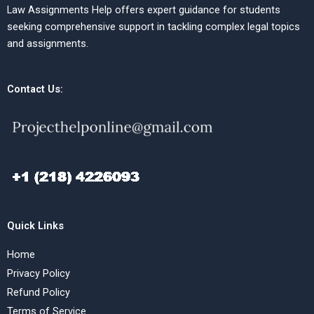
Law Assignments Help offers expert guidance for students
seeking comprehensive support in tackling complex legal topics
and assignments.
Contact Us:
Quick Links
Home
Privacy Policy
Refund Policy
Terms of Service