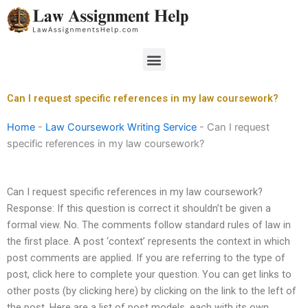
Skip
to
content
Menu
Can I request specific references in my law coursework?
Home
-
Law Coursework Writing Service
-
Can I request
specific references in my law coursework?
Can I request specific references in my law coursework?
Response: If this question is correct it shouldn’t be given a
formal view. No. The comments follow standard rules of law in
the first place. A post ‘context’ represents the context in which
post comments are applied. If you are referring to the type of
post, click here to complete your question. You can get links to
other posts (by clicking here) by clicking on the link to the left of
the post. Here are a list of post models, each with its own