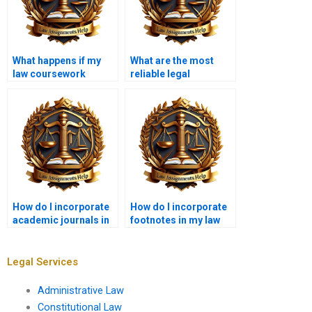
What happens if my
What are the most
law coursework
reliable legal
contains errors?
databases for law
students?
How do I incorporate
How do I incorporate
academic journals in
footnotes in my law
my law coursework?
coursework?
Legal Services
Administrative Law
Constitutional Law