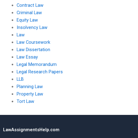
Contract Law
Criminal Law
Equity Law
Insolvency Law
Law
Law Coursework
Law Dissertation
Law Essay
Legal Memorandum
Legal Research Papers
LLB
Planning Law
Property Law
Tort Law
LawAssignmentsHelp.com