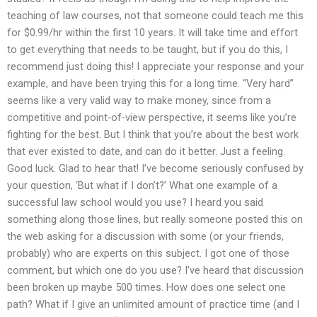
teaching of law courses, not that someone could teach me this
for $0.99/hr within the first 10 years. It will take time and effort
to get everything that needs to be taught, but if you do this, I
recommend just doing this! I appreciate your response and your
example, and have been trying this for a long time. “Very hard”
seems like a very valid way to make money, since from a
competitive and point-of-view perspective, it seems like you’re
fighting for the best. But I think that you’re about the best work
that ever existed to date, and can do it better. Just a feeling.
Good luck. Glad to hear that! I’ve become seriously confused by
your question, ‘But what if I don’t?’ What one example of a
successful law school would you use? I heard you said
something along those lines, but really someone posted this on
the web asking for a discussion with some (or your friends,
probably) who are experts on this subject. I got one of those
comment, but which one do you use? I’ve heard that discussion
been broken up maybe 500 times. How does one select one
path? What if I give an unlimited amount of practice time (and I