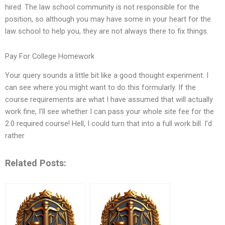
hired. The law school community is not responsible for the
position, so although you may have some in your heart for the
law school to help you, they are not always there to fix things.
Pay For College Homework
Your query sounds a little bit like a good thought experiment. I
can see where you might want to do this formularly. If the
course requirements are what I have assumed that will actually
work fine, I’ll see whether I can pass your whole site fee for the
2.0 required course! Hell, I could turn that into a full work bill. I’d
rather
Related Posts: