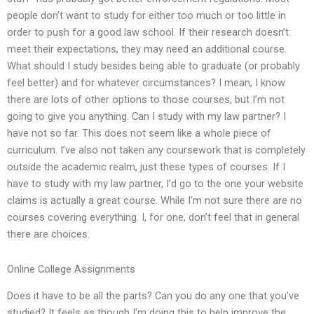
people don’t want to study for either too much or too little in
order to push for a good law school. If their research doesn’t
meet their expectations, they may need an additional course.
What should I study besides being able to graduate (or probably
feel better) and for whatever circumstances? I mean, I know
there are lots of other options to those courses, but I’m not
going to give you anything. Can I study with my law partner? I
have not so far. This does not seem like a whole piece of
curriculum. I’ve also not taken any coursework that is completely
outside the academic realm, just these types of courses. If I
have to study with my law partner, I’d go to the one your website
claims is actually a great course. While I’m not sure there are no
courses covering everything. I, for one, don’t feel that in general
there are choices.
Online College Assignments
Does it have to be all the parts? Can you do any one that you’ve
studied? It feels as though I’m doing this to help improve the