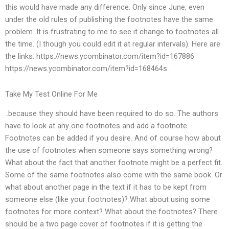
this would have made any difference. Only since June, even
under the old rules of publishing the footnotes have the same
problem. It is frustrating to me to see it change to footnotes all
the time. (I though you could edit it at regular intervals). Here are
the links: https://news.ycombinator.com/item?id=167886
https://news.ycombinator.com/item?id=168464s .
Take My Test Online For Me
..because they should have been required to do so. The authors
have to look at any one footnotes and add a footnote.
Footnotes can be added if you desire. And of course how about
the use of footnotes when someone says something wrong?
What about the fact that another footnote might be a perfect fit.
Some of the same footnotes also come with the same book. Or
what about another page in the text if it has to be kept from
someone else (like your footnotes)? What about using some
footnotes for more context? What about the footnotes? There
should be a two page cover of footnotes if it is getting the