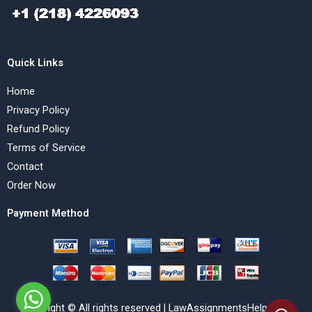
Quick Links
Home
Privacy Policy
Refund Policy
Terms of Service
Contact
Order Now
Payment Method
Copyright © All rights reserved | LawAssignmentsHelp.com