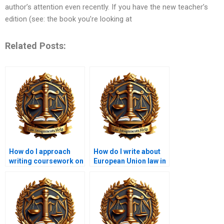
author’s attention even recently. If you have the new teacher’s
edition (see: the book you’re looking at
Related Posts:
How do I approach
How do I write about
writing coursework on
European Union law in
constitutional law?
coursework?