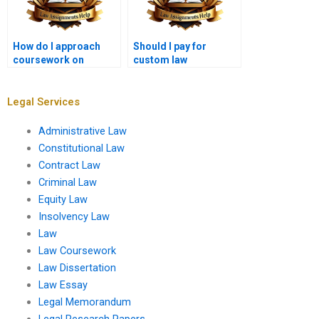
How do I approach
Should I pay for
coursework on
custom law
administrative law?
coursework?
Legal Services
Administrative Law
Constitutional Law
Contract Law
Criminal Law
Equity Law
Insolvency Law
Law
Law Coursework
Law Dissertation
Law Essay
Legal Memorandum