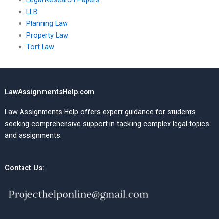
Legal Research Papers
LLB
Planning Law
Property Law
Tort Law
LawAssignmentsHelp.com
Law Assignments Help offers expert guidance for students
seeking comprehensive support in tackling complex legal topics
and assignments.
Contact Us: